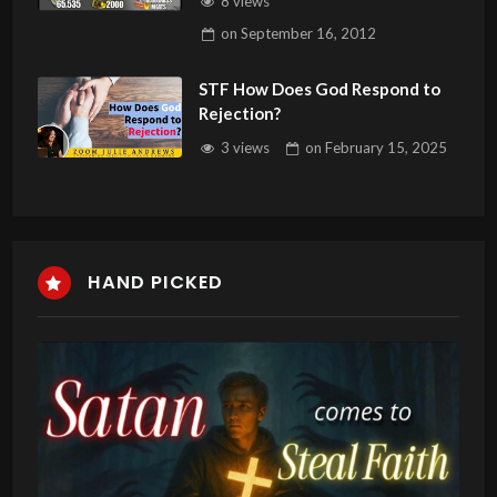
8 views
Healing
on
September 16, 2012
STF How Does God Respond to
Rejection?
3 views
on
February 15, 2025
HAND PICKED