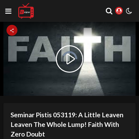
Video
Play
Player
is
loading.
Video
Seminar Pistis 053119: A Little Leaven
Leaven The Whole Lump! Faith With
Zero Doubt