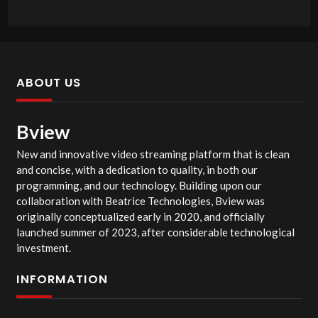
ABOUT US
Bview
New and innovative video streaming platform that is clean
and concise, with a dedication to quality, in both our
programming, and our technology. Building upon our
collaboration with Beatrice Technologies, Bview was
originally conceptualized early in 2020, and officially
launched summer of 2023, after considerable technological
investment.
INFORMATION