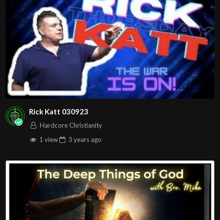
Rick Katt 030923
Hardcore Christianity
1 view
3 years
ago