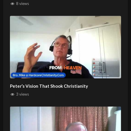
8 views
Peter’s Vision That Shook Christianity
3 views