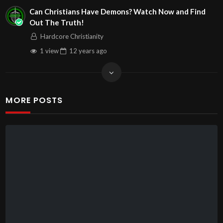
Can Christians Have Demons? Watch Now and Find
Out The Truth!
Hardcore Christianity
1 view
12 years
ago
MORE POSTS