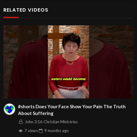
additional meetings is at
RELATED VIDEOS
http://www.livestream.com/hohaz Free Counseling for
Christians. Come with your burdens! Go with Jesus love &
joy!
Arizona Deliverance Center
3342 N. 15th Ave.
Phoenix, AZ 85015
(S. of Osborn Rd., w. of 15th Ave.)
Source
https://www.youtube.com/watch?
v=6HlqeIS8Gg0
Channel
#shorts Does Your Face Show Your Pain The Truth
https://www.youtube.com/@HouseOfHealingAZ
About Suffering
John 3:16 Christian Ministries
7 views
9 months
ago