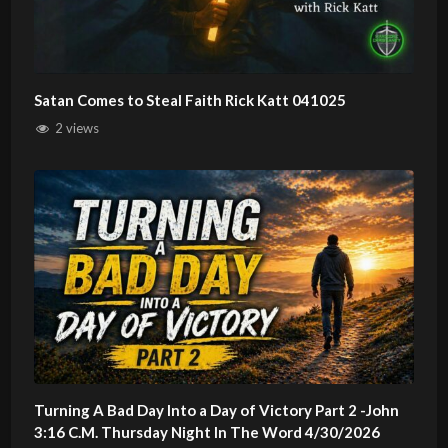
Satan Comes to Steal Faith Rick Katt 041025
2 views
Turning A Bad Day Into a Day of Victory Part 2 -John
3:16 C.M. Thursday Night In The Word 4/30/2026