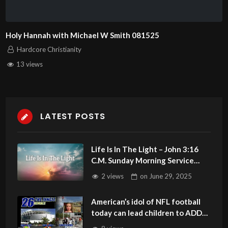
Holy Hannah with Michael W Smith 081525
Hardcore Christianity
13 views
LATEST POSTS
Life Is In The Light – John 3:16
C.M. Sunday Morning Service
LIVE Stream 6/29/2025
2 views
on
June 29, 2025
American’s idol of NFL football
today can lead children to ADD
and OCD – Get Deliverance and