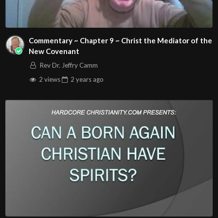
Commentary ~ Chapter 9 ~ Christ the Mediator of the
New Covenant
Rev Dr. Jeffry Camm
2 views
2 years
ago