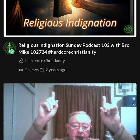
Religious Indignation Sunday Podcast 103 with Bro
Mike 102724 #hardcorechristianity
Hardcore Christianity
2 views
2 years
ago