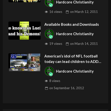
Hardcore Christianity
Z
16 views
on
March 12, 2011
Available Books and Downloads
Hardcore Christianity
19 views
on
March 14, 2011
American’s idol of NFL football
today can lead children to ADD
and OCD – Get Deliverance and
Hardcore Christianity
Healing
8 views
on
September 16, 2012