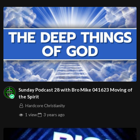
Sunday Podcast 28 with Bro Mike 041623 Moving of
the Spirit
Hardcore Christianity
1 view
3 years
ago