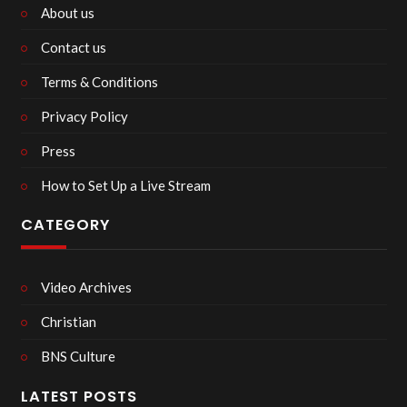
About us
Contact us
Terms & Conditions
Privacy Policy
Press
How to Set Up a Live Stream
CATEGORY
Video Archives
Christian
BNS Culture
LATEST POSTS