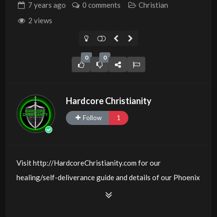
7 years
ago
0 comments
Christian
2 views
0
0
Hardcore Christianity
Follow
1
Visit http://HardcoreChristianity.com for our
healing/self-deliverance guide and details of our Phoenix
and online meeting schedule. Be equipped! Join us at
http://fb.com/groups/hardcorechristianity LiveStream of