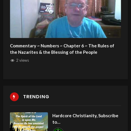
Commentary ~ Numbers ~ Chapter 6 ~ The Rules of
the Nazarites & the Blessing of the People
2 views
TRENDING
Hardcore Christianity, Subscribe
to
youtube.com/HouseOfHealingA