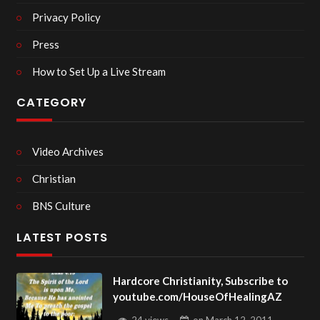
Privacy Policy
Press
How to Set Up a Live Stream
CATEGORY
Video Archives
Christian
BNS Culture
LATEST POSTS
Hardcore Christianity, Subscribe to
youtube.com/HouseOfHealingAZ
24 views
on
March 12, 2011