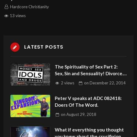
Hardcore Christianity
13 views
LATEST POSTS
The Spirituality of Sex Part 2:
Sex, Sin and Sensuality! Divorce.
Get The Biblical Truth!
2 views
on
December 22, 2014
Peter V speaks at ADC 082418:
Doers Of The Word.
on
August 29, 2018
What if everything you thought
you knew about the crucifixion