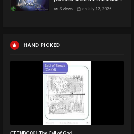
was incomplete?#resurrection
3 views
on
July 12, 2025
HAND PICKED
CTTNBC 001 The Call of God