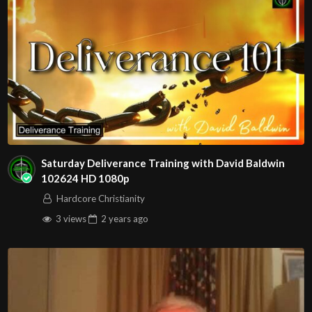
Saturday Deliverance Training with David Baldwin
102624 HD 1080p
Hardcore Christianity
3 views
2 years
ago