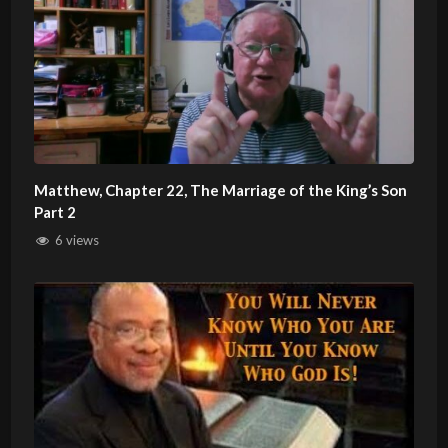
Matthew, Chapter 22, The Marriage of the King’s Son
Part 2
6 views