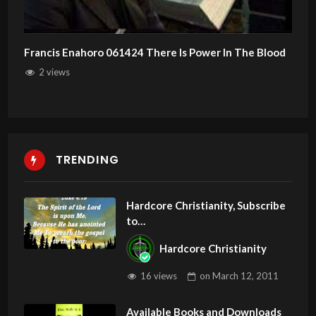
Francis Enahoro 061424 There Is Power In The Blood
2 views
TRENDING
Hardcore Christianity, Subscribe
to
youtube.com/HouseOfHealingA
Hardcore Christianity
Z
16 views
on
March 12, 2011
Available Books and Downloads