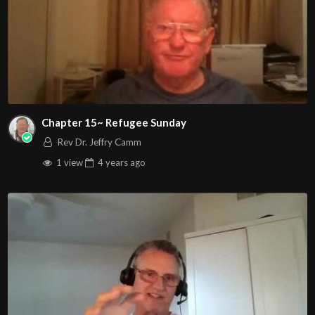
Chapter 15~ Refugee Sunday
Rev Dr. Jeffry Camm
1 view
4 years
ago