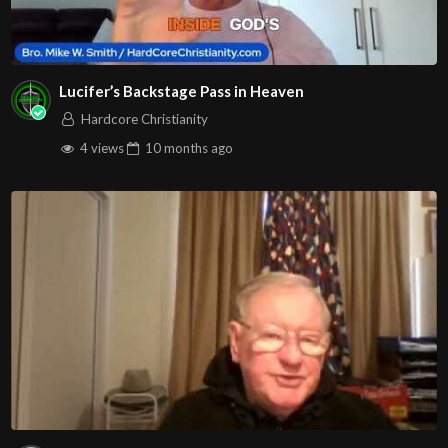
Lucifer’s Backstage Pass in Heaven
Hardcore Christianity
4 views
10 months
ago