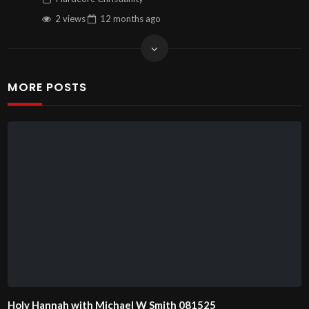
2 views
12 months
ago
MORE POSTS
Holy Hannah with Michael W Smith 081525