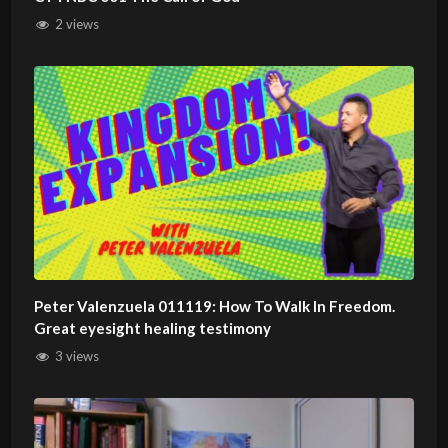
2 views
Peter Valenzuela 011119: How To Walk In Freedom.
Great eyesight healing testimony
3 views