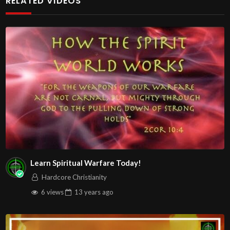
RELATED VIDEOS
https://www.youtube.com/@HouseOfHealingAZ
Learn Spiritual Warfare Today!
Hardcore Christianity
6 views
13 years
ago