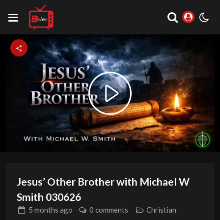
Video
Play
Player
is
loading.
Video
Jesus’ Other Brother with Michael W
Smith 030626
5 months
ago
0 comments
Christian