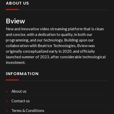
ABOUT US
Bview
New and innovative video streaming platform that is clean
and concise, with a dedication to quality, in both our
programming, and our technology. Building upon our
collaboration with Beatrice Technologies, Bview was
originally conceptualized early in 2020, and officially
launched summer of 2023, after considerable technological
investment.
INFORMATION
About us
Contact us
Terms & Conditions