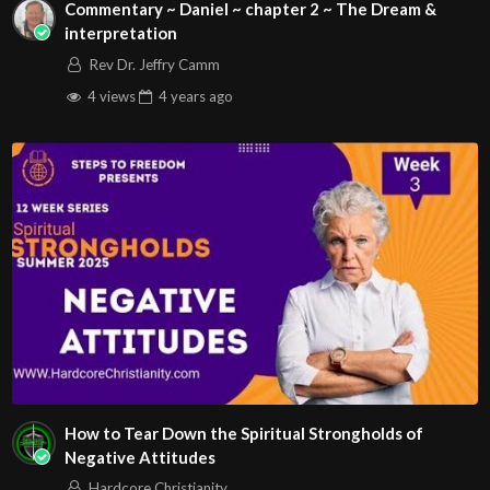
Commentary ~ Daniel ~ chapter 2 ~ The Dream &
interpretation
Rev Dr. Jeffry Camm
4 views
4 years
ago
How to Tear Down the Spiritual Strongholds of
Negative Attitudes
Hardcore Christianity