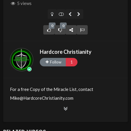
5 views
0
0
Hardcore Christianity
Follow
1
For a free Copy of the Miracle List, contact
Mike@HardcoreChristianity.com
Source
https://www.youtube.com/watch?
v=33rZ_wXF9TM
Channel