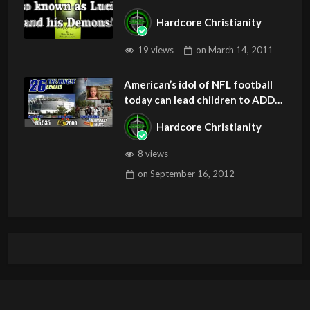
Hardcore Christianity
19 views
on
March 14, 2011
American’s idol of NFL football
today can lead children to ADD
and OCD – Get Deliverance and
Hardcore Christianity
Healing
8 views
on
September 16, 2012