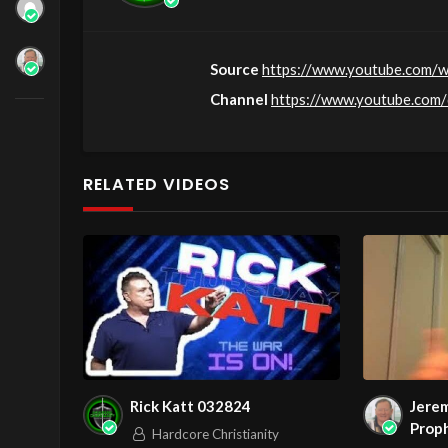
Source
https://www.youtube.com
Channel
https://www.youtube.co
RELATED VIDEOS
Rick Katt 032824
Jerem
Proph
Hardcore Christianity