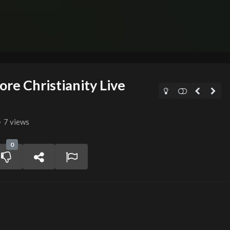
re Christianity Live
7 views
0