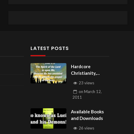
LATEST POSTS
Hardcore
Christianity,
Subscribe to
23 views
youtube.com/Hou
on
March 12,
seOfHealingAZ
2011
Available Books
and Downloads
26 views