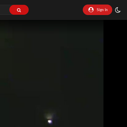
Sign In