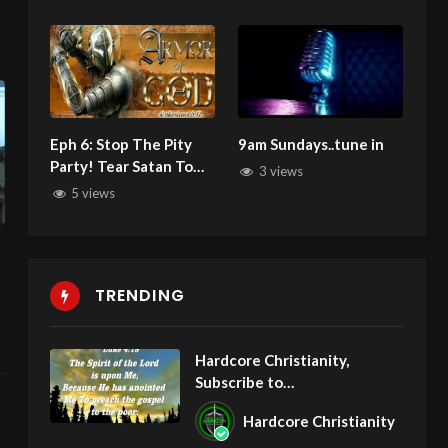
Jealousy
Eph 6: Stop The Pity
9am Sundays..tune in
Party! Tear Satan To
3 views
Shreds, Smash Him
5 views
With The Word of
God!
TRENDING
Hardcore Christianity,
Subscribe to
youtube.com/HouseOfHealin
Hardcore Christianity
gAZ