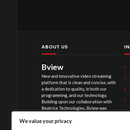
ABOUT US
I
Bview
New and innovative video streaming
platform that is clean and concise, with
a dedication to quality, in both our
programming, and our technology.
Building upon our collaboration with
Beatrice Technologies, Bview was
originally conceptualized early in 2020,
We value your privacy
and officially launched summer of 2023,
after considerable technological