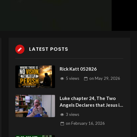
LATEST POSTS
Rick Katt 052826
5 views
on
May 29, 2026
Luke chapter 24, The Two
Angels Declares that Jesus is
Resin
3 views
on
February 16, 2026