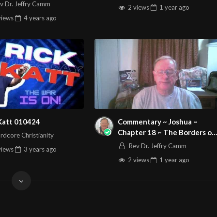
kiah
v Dr. Jeffry Camm
2 views
1 year
ago
views
4 years
ago
 Katt 010424
Commentary ~ Joshua ~
Chapter 18 ~ The Borders of
rdcore Christianity
the Lot of the tribe of
Rev Dr. Jeffry Camm
views
3 years
ago
Benjamin
2 views
1 year
ago