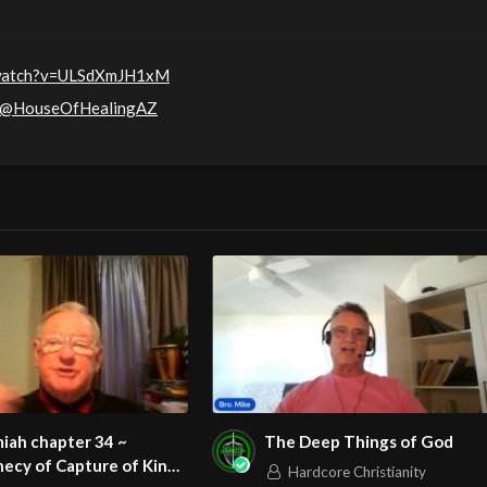
/watch?v=ULSdXmJH1xM
m/@HouseOfHealingAZ
iah chapter 34 ~
The Deep Things of God
ecy of Capture of King
Hardcore Christianity