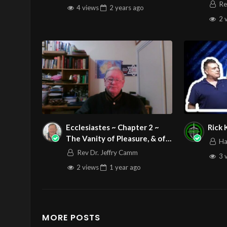
Zede
Re
4 views
2 years
ago
2 
Ecclesiastes ~ Chapter 2 ~
Rick
The Vanity of Pleasure, & of
Ha
Human Labour
Rev Dr. Jeffry Camm
3 
2 views
1 year
ago
MORE POSTS