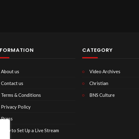
NFORMATION
CATEGORY
About us
Video Archives
Contact us
Christian
Terms & Conditions
BNS Culture
Privacy Policy
Press
How to Set Up a Live Stream