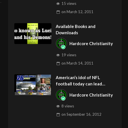
15 views
on
March 12, 2011
Available Books and
Downloads
Hardcore Christianity
19 views
on
March 14, 2011
American’s idol of NFL
football today can lead
children to ADD and OCD –
Hardcore Christianity
Get Deliverance and Healing
8 views
on
September 16, 2012