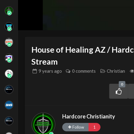
House of Healing AZ / Hardco
Stream
9 years
ago
0 comments
Christian
0
Hardcore Christianity
Follow
1