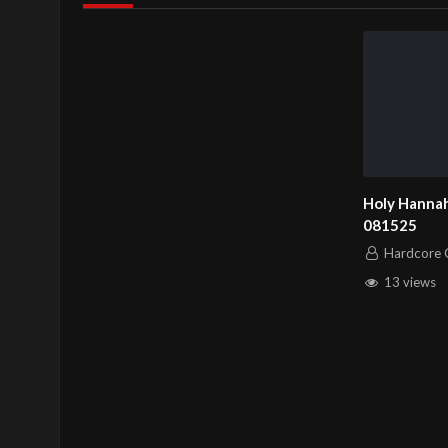
Holy Hannah
081525
Hardcore C
13 views