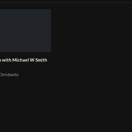
 with Michael W Smith
hristianity