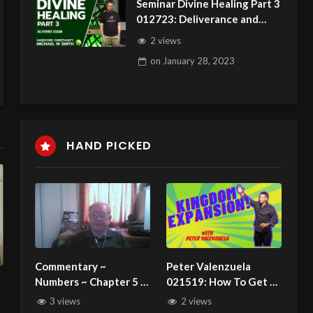
Seminar Divine Healing Part 3
012723: Deliverance and
HealingSession
2 views
on
January 28, 2023
HAND PICKED
Commentary ~
Peter Valenzuela
Numbers ~ Chapter 5 ~
021519: How To Get A
Rules for the defiled
Miracle From God
3 views
2 views
and the Trial of