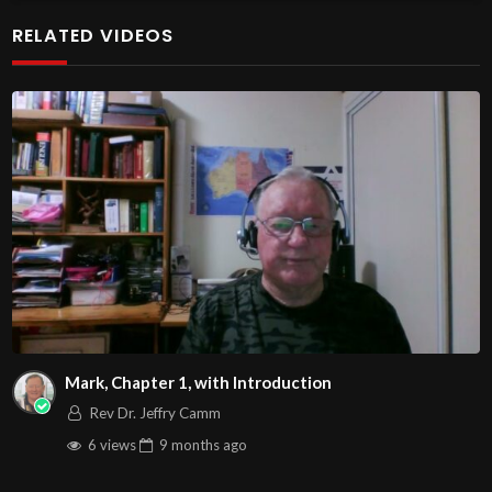
at http://www.livestream.com/hohaz Free Counseling for
RELATED VIDEOS
Christians. Come with your burdens! Go with Jesus love &
joy!
The House of Healing
1095 E. Indian School Road, Suite 301
Phoenix, AZ 85050
Source
https://www.youtube.com/watch?
v=m2mVSkni97c
Channel
https://www.youtube.com/@HouseOfHealingAZ
Mark, Chapter 1, with Introduction
Rev Dr. Jeffry Camm
6 views
9 months
ago