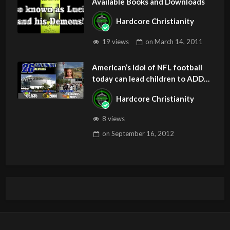
Available Books and Downloads
Hardcore Christianity
19 views
on
March 14, 2011
American’s idol of NFL football
today can lead children to ADD
and OCD – Get Deliverance and
Hardcore Christianity
Healing
8 views
on
September 16, 2012