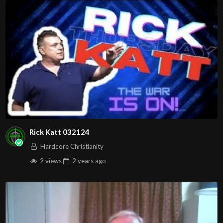
Rick Katt 032124
Hardcore Christianity
2 views
2 years
ago