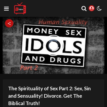
Video
Play
Player
is
loading.
Video
The Spirituality of Sex Part 2: Sex, Sin
and Sensuality! Divorce. Get The
Biblical Truth!