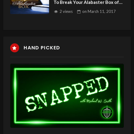
To Break Your Alabaster Box of
Things To Let Go Of!
2 views
on
March 11, 2017
HAND PICKED