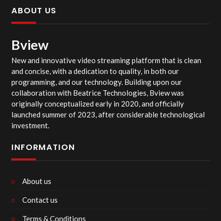
ABOUT US
Bview
New and innovative video streaming platform that is clean
and concise, with a dedication to quality, in both our
programming, and our technology. Building upon our
collaboration with Beatrice Technologies, Bview was
originally conceptualized early in 2020, and officially
launched summer of 2023, after considerable technological
investment.
INFORMATION
About us
Contact us
Terms & Conditions