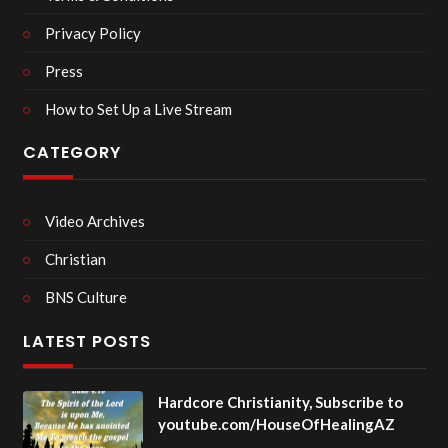
Privacy Policy
Press
How to Set Up a Live Stream
CATEGORY
Video Archives
Christian
BNS Culture
LATEST POSTS
Hardcore Christianity, Subscribe to
youtube.com/HouseOfHealingAZ