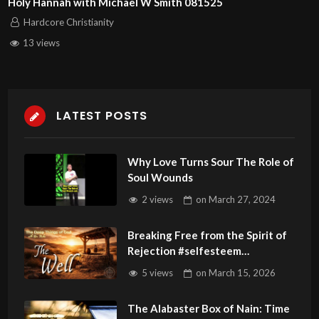
Holy Hannah with Michael W Smith 081525
Hardcore Christianity
13 views
LATEST POSTS
Why Love Turns Sour The Role of
Soul Wounds
2 views
on
March 27, 2024
Breaking Free from the Spirit of
Rejection #selfesteem
#rejection
5 views
on
March 15, 2026
The Alabaster Box of Nain: Time