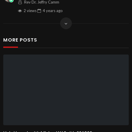
Rev Dr. Jeffry Camm
2 views
4 years
ago
MORE POSTS