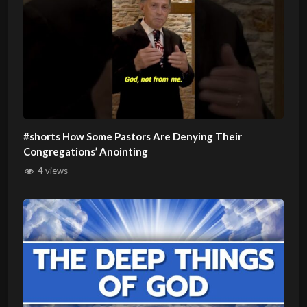
#shorts How Some Pastors Are Denying Their
Congregations’ Anointing
4 views