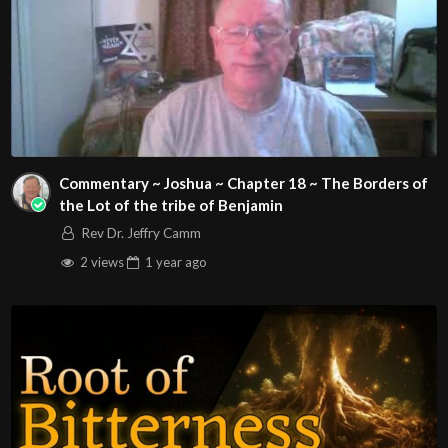
Commentary ~ Joshua ~ Chapter 18 ~ The Borders of
the Lot of the tribe of Benjamin
Rev Dr. Jeffry Camm
2 views
1 year
ago