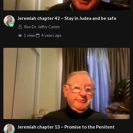
Jeremiah chapter 42 ~ Stay in Judea and be safe
Rev Dr. Jeffry Camm
1 view
4 years
ago
Jeremiah chapter 13 ~ Promise to the Penitent