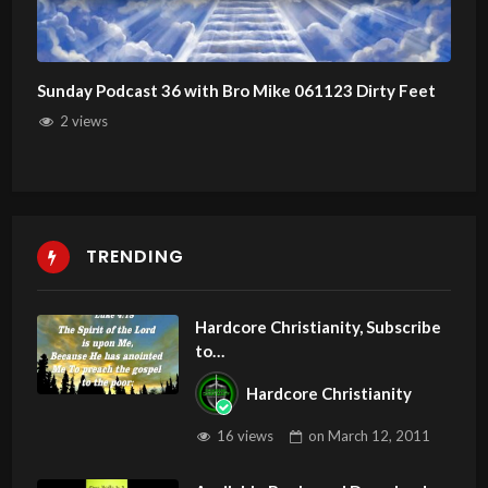
Sunday Podcast 36 with Bro Mike 061123 Dirty Feet
2 views
TRENDING
Hardcore Christianity, Subscribe
to
youtube.com/HouseOfHealingA
Hardcore Christianity
Z
16 views
on
March 12, 2011