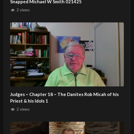
Snapped Michael W Smith 021425
2 views
Judges ~ Chapter 18 ~ The Danites Rob Micah of his
Priest & his Idols 1
2 views