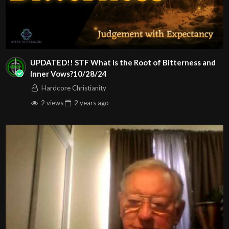
UPDATED!! STF What is the Root of Bitterness and
Inner Vows?10/28/24
Hardcore Christianity
2 views
2 years
ago