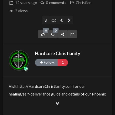
12 years
ago
0 comments
Christian
2 views
0
0
Hardcore Christianity
Follow
1
Visit http://HardcoreChristianity.com for our
healing/self-deliverance guide and details of our Phoenix
and online meeting schedule. Be equipped! Join us at
http://fb.com/groups/hardcorechristianity LiveStream is