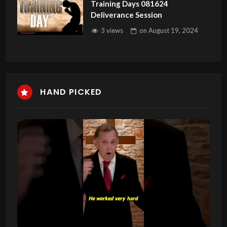
Training Days 081624
Deliverance Session
3 views
on
August 19, 2024
HAND PICKED