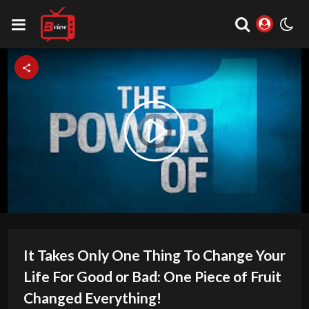
Video
Play
Player
is
loading.
Video
It Takes Only One Thing To Change Your
Life For Good or Bad: One Piece of Fruit
Changed Everything!