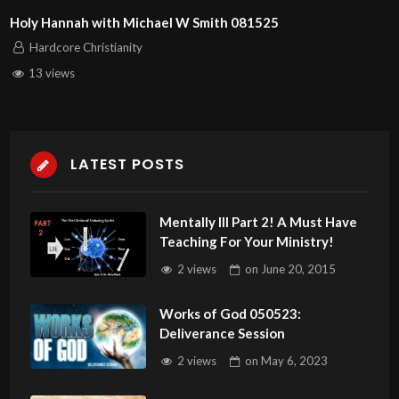
Holy Hannah with Michael W Smith 081525
Hardcore Christianity
13 views
LATEST POSTS
Mentally Ill Part 2! A Must Have
Teaching For Your Ministry!
2 views
on
June 20, 2015
Works of God 050523:
Deliverance Session
2 views
on
May 6, 2023