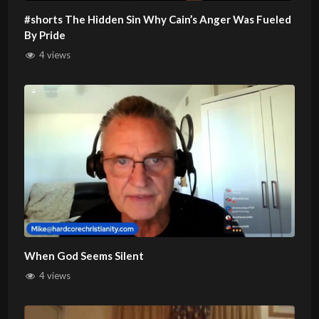
#shorts The Hidden Sin Why Cain’s Anger Was Fueled
By Pride
4 views
When God Seems Silent
4 views