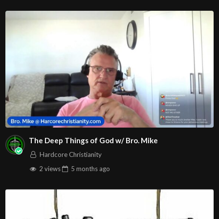
The Deep Things of God w/ Bro. Mike
Hardcore Christianity
2 views
5 months
ago