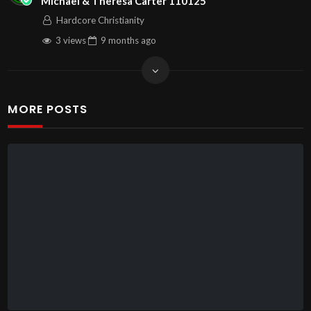
Michael & Theresa Carter 110125
Hardcore Christianity
3 views
9 months
ago
MORE POSTS