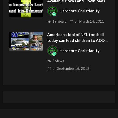
Available Books and Downloads
Hardcore Christianity
19 views
on
March 14, 2011
American’s idol of NFL football
today can lead children to ADD
and OCD – Get Deliverance and
Hardcore Christianity
Healing
8 views
on
September 16, 2012