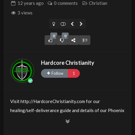
12 years
ago
0 comments
Christian
3 views
0
0
Hardcore Christianity
Follow
1
Visit http://HardcoreChristianity.com for our
healing/self-deliverance guide and details of our Phoenix
and online meeting schedule. Be equipped! Join us at
http://fb.com/groups/hardcorechristianity LiveStream is