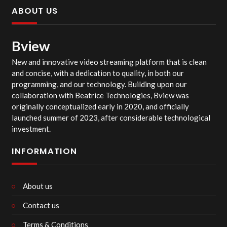
ABOUT US
Bview
New and innovative video streaming platform that is clean
and concise, with a dedication to quality, in both our
programming, and our technology. Building upon our
collaboration with Beatrice Technologies, Bview was
originally conceptualized early in 2020, and officially
launched summer of 2023, after considerable technological
investment.
INFORMATION
About us
Contact us
Terms & Conditions