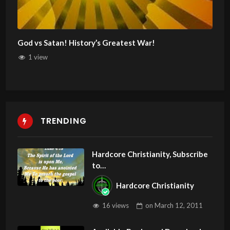
God vs Satan! History’s Greatest War!
1 view
TRENDING
Hardcore Christianity, Subscribe
to
youtube.com/HouseOfHealingA
Hardcore Christianity
Z
16 views
on
March 12, 2011