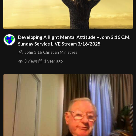
Developing A Right Mental Attitude – John 3:16 C.M.
Sunday Service LIVE Stream 3/16/2025
John 3:16 Christian Ministries
3 views
1 year
ago