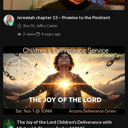
Jeremiah chapter 13 ~ Promise to the Penitent
Rev Dr. Jeffry Camm
2 views
4 years
ago
The Joy of the Lord Children’s Deliverance with