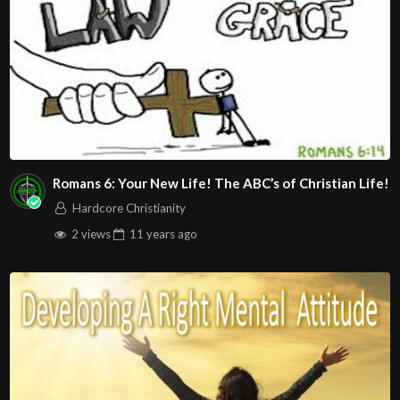
Romans 6: Your New Life! The ABC’s of Christian Life!
Hardcore Christianity
2 views
11 years
ago