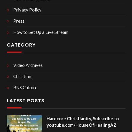
Privacy Policy
Press
How to Set Up a Live Stream
CATEGORY
Video Archives
Christian
BNS Culture
LATEST POSTS
Hardcore Christianity, Subscribe to
youtube.com/HouseOfHealingAZ