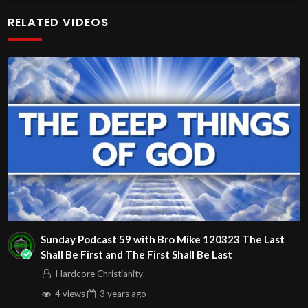
at http://www.livestream.com/hohaz Free Counseling for
RELATED VIDEOS
Christians. Come with your burdens! Go with Jesus love &
joy!
The House of Healing
1095 E. Indian School Road, Suite 301
Phoenix, AZ 85050
Source
https://www.youtube.com/watch?
v=POmC34Yy3WU
Channel
https://www.youtube.com/@HouseOfHealingAZ
Sunday Podcast 59 with Bro Mike 120323 The Last
Shall Be First and The First Shall Be Last
Hardcore Christianity
4 views
3 years
ago