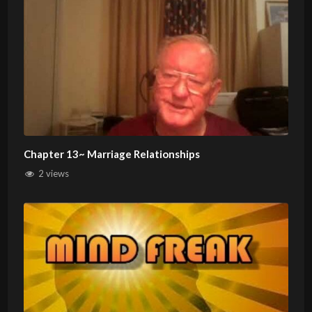
Chapter 13~ Marriage Relationships
2 views