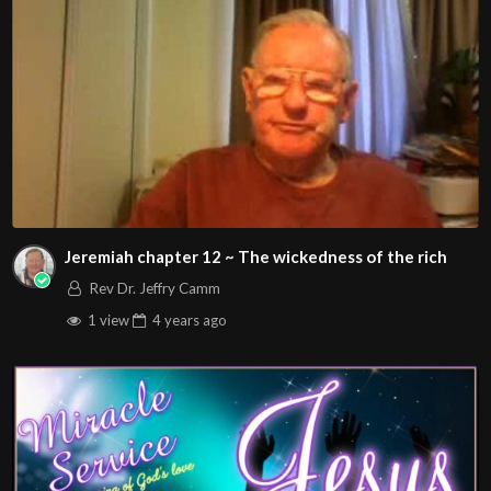
Jeremiah chapter 12 ~ The wickedness of the rich
Rev Dr. Jeffry Camm
1 view
4 years
ago