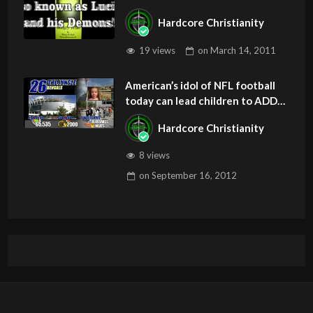
Hardcore Christianity
19 views
on
March 14, 2011
American’s idol of NFL football
today can lead children to ADD
and OCD – Get Deliverance and
Hardcore Christianity
Healing
8 views
on
September 16, 2012