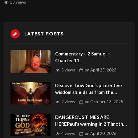
13 views
LATEST POSTS
Commentary ~ 2 Samuel ~
Chapter 11
3 views
on
April 25, 2023
Discover how God’s protective
wisdom shields us from the
Lucifer Syndrome.Sunday
2 views
on
October 13, 2025
Podcast 152
DANGEROUS TIMES ARE
HEREPaul’s warning in 2 Timothy
3:1 is unfolding before our eyes
4 views
on
April 20, 2026
#endtimes