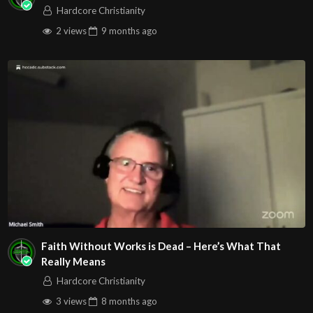
Hardcore Christianity
2 views
9 months
ago
Faith Without Works is Dead – Here’s What That
Really Means
Hardcore Christianity
3 views
8 months
ago