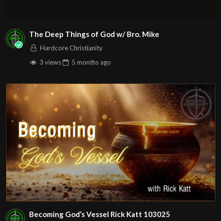
The Deep Things of God w/ Bro. Mike
Hardcore Christianity
3 views
5 months
ago
Becoming God’s Vessel Rick Katt 103025