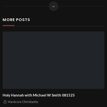
MORE POSTS
Holy Hannah with Michael W Smith 081525
Hardcore Christianity