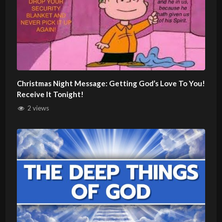
Christmas Night Message: Getting God’s Love To You!
Receive It Tonight!
2 views