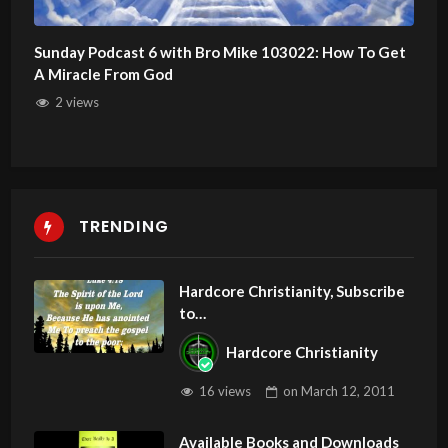
Sunday Podcast 6 with Bro Mike 103022: How To Get
A Miracle From God
2 views
TRENDING
Hardcore Christianity, Subscribe
to
youtube.com/HouseOfHealingA
Hardcore Christianity
Z
16 views
on
March 12, 2011
Available Books and Downloads