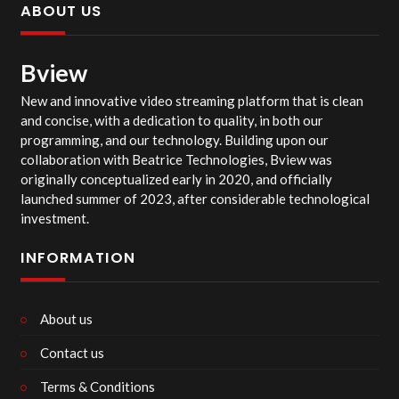
ABOUT US
Bview
New and innovative video streaming platform that is clean
and concise, with a dedication to quality, in both our
programming, and our technology. Building upon our
collaboration with Beatrice Technologies, Bview was
originally conceptualized early in 2020, and officially
launched summer of 2023, after considerable technological
investment.
INFORMATION
About us
Contact us
Terms & Conditions