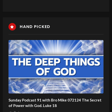
HAND PICKED
Sunday Podcast 91 with Bro Mike 072124 The Secret
of Power with God. Luke 18