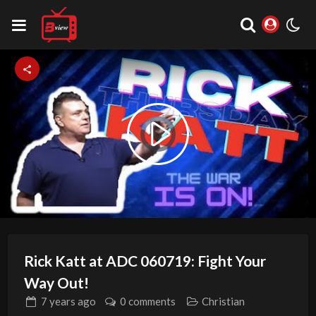
Video
Play
Player
is
loading.
Video
Rick Katt at ADC 060719: Fight Your
Way Out!
7 years
ago
0 comments
Christian