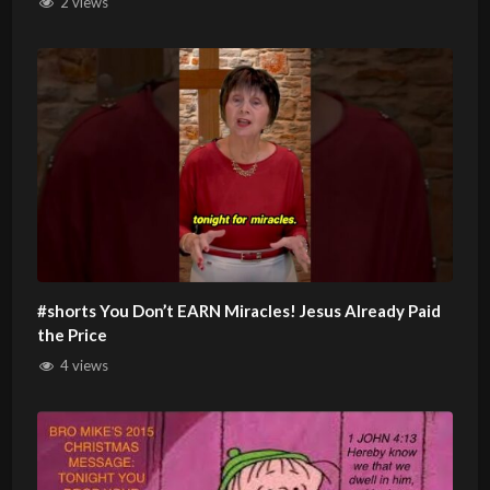
2 views
#shorts You Don’t EARN Miracles! Jesus Already Paid
the Price
4 views