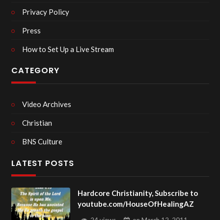
Privacy Policy
Press
How to Set Up a Live Stream
CATEGORY
Video Archives
Christian
BNS Culture
LATEST POSTS
Hardcore Christianity, Subscribe to
youtube.com/HouseOfHealingAZ
24 views
on
March 12, 2011