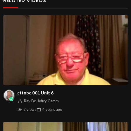
RELATED VIDEOS
http://www.livestream.com/hohaz Free Counseling for
Christians. Come with your burdens! Go with Jesus love &
joy!
Arizona Deliverance Center
3342 N. 15th Ave.
Phoenix, AZ 85015
(S. of Osborn Rd., w. of 15th Ave.)
Source
https://www.youtube.com/watch?v=-kiCnlyohNc
Channel
https://www.youtube.com/@HouseOfHealingAZ
cttnbc 001 Unit 6
Rev Dr. Jeffry Camm
2 views
4 years
ago