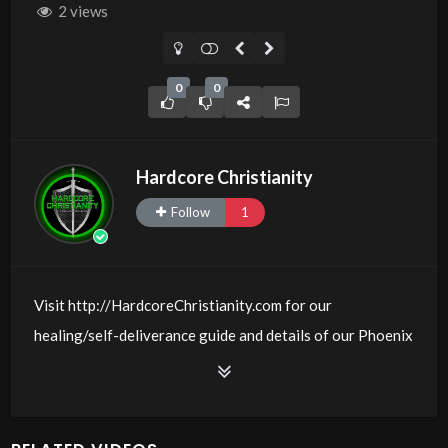
2 views
0
0
Hardcore Christianity
Follow
1
Visit http://HardcoreChristianity.com for our
healing/self-deliverance guide and details of our Phoenix
and online meeting schedule. Be equipped! Join us at
http://fb.com/groups/hardcorechristianity LiveStream of
additional meetings is at