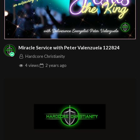
Miracle Service with Peter Valenzuela 122824
Hardcore Christianity
4 views
2 years
ago