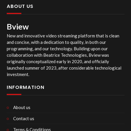
ABOUT US
Bview
New and innovative video streaming platform that is clean
and concise, with a dedication to quality, in both our
programming, and our technology. Building upon our
collaboration with Beatrice Technologies, Bview was
originally conceptualized early in 2020, and officially
launched summer of 2023, after considerable technological
investment.
INFORMATION
About us
Contact us
Terms & Conditions