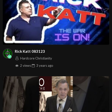
Rick Katt 083123
Hardcore Christianity
2 views
3 years
ago