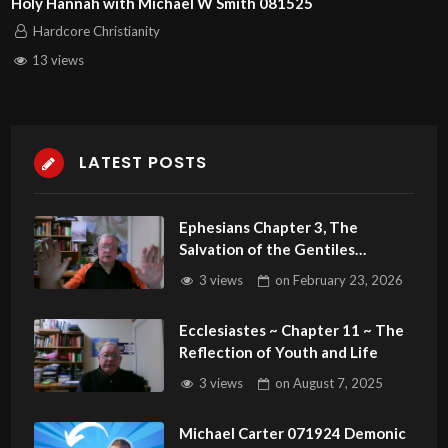
Holy Hannah with Michael W Smith 081525
Hardcore Christianity
13 views
LATEST POSTS
Ephesians Chapter 3, The
Salvation of the Gentiles
Revealed
3 views
on
February 23, 2026
Ecclesiastes ~ Chapter 11 ~ The
Reflection of Youth and Life
3 views
on
August 7, 2025
Michael Carter 071924 Demonic