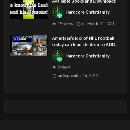
Available Books and Downloads
Hardcore Christianity
19 views
on
March 14, 2011
American’s idol of NFL football
today can lead children to ADD
and OCD – Get Deliverance and
Hardcore Christianity
Healing
8 views
on
September 16, 2012