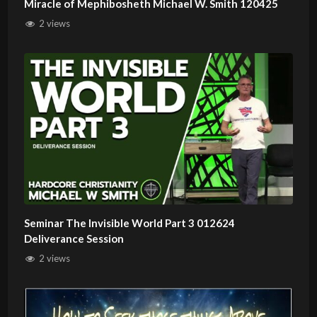
Miracle of Mephibosheth Michael W. Smith 120425
2 views
Seminar The Invisible World Part 3 012624
Deliverance Session
2 views