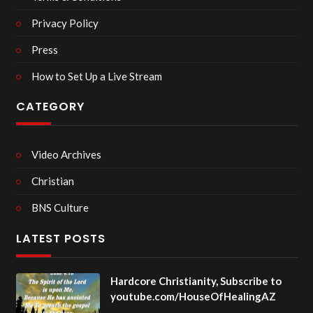
Privacy Policy
Press
How to Set Up a Live Stream
CATEGORY
Video Archives
Christian
BNS Culture
LATEST POSTS
Hardcore Christianity, Subscribe to
youtube.com/HouseOfHealingAZ