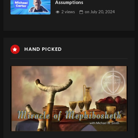
Assumptions
2 views
on
July 20, 2024
HAND PICKED