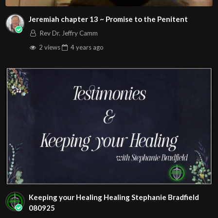
Jeremiah chapter 13 ~ Promise to the Penitent
Rev Dr. Jeffry Camm
2 views
4 years
ago
Keeping your Healing Healing Stephanie Bradfield
080925