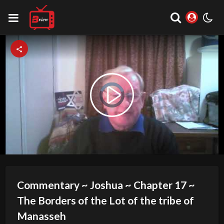
Video
Play
Player
is
loading.
Video
Commentary ~ Joshua ~ Chapter 17 ~
The Borders of the Lot of the tribe of
Manasseh