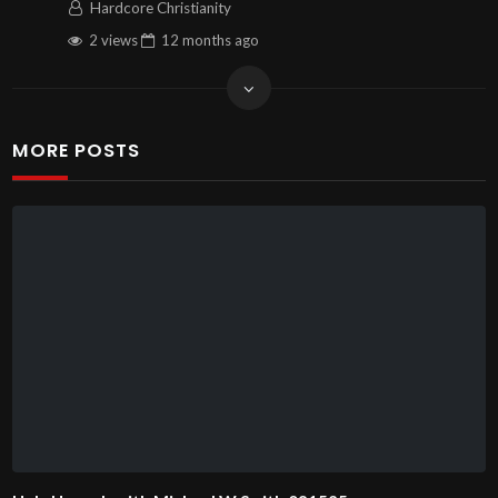
Hardcore Christianity
2 views
12 months
ago
MORE POSTS