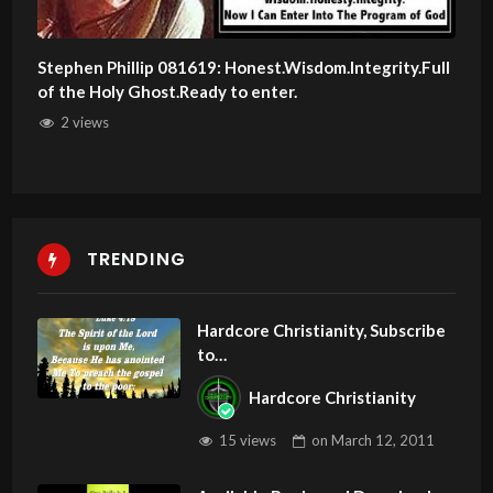
Stephen Phillip 081619: Honest.Wisdom.Integrity.Full
of the Holy Ghost.Ready to enter.
2 views
TRENDING
Hardcore Christianity, Subscribe
to
youtube.com/HouseOfHealingA
Hardcore Christianity
Z
15 views
on
March 12, 2011