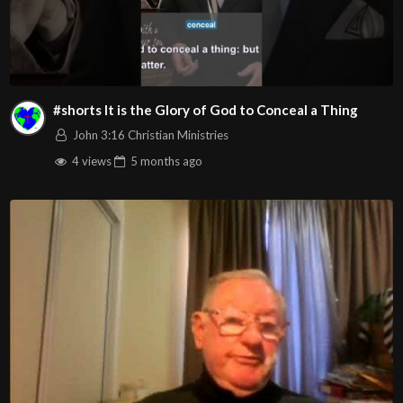
#shorts It is the Glory of God to Conceal a Thing
John 3:16 Christian Ministries
4 views
5 months
ago