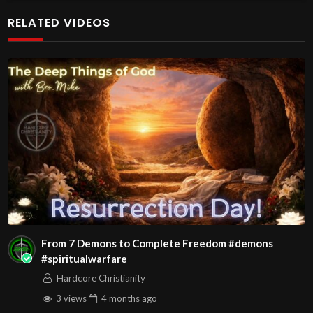
RELATED VIDEOS
From 7 Demons to Complete Freedom #demons
#spiritualwarfare
Hardcore Christianity
3 views
4 months
ago