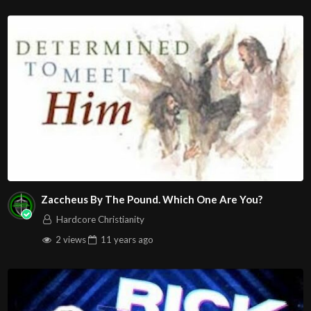
Zaccheus By The Pound. Which One Are You?
Hardcore Christianity
2 views
11 years
ago