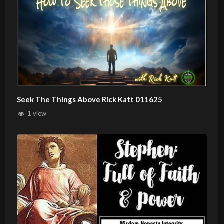
Seek The Things Above Rick Katt 011625
1 view