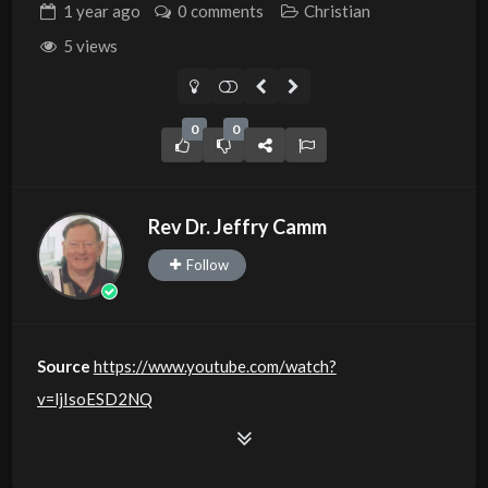
1 year
ago
0 comments
Christian
5 views
0
0
Rev Dr. Jeffry Camm
Follow
Source
https://www.youtube.com/watch?
v=ljIsoESD2NQ
Channel
https://www.youtube.com/@JDC.CTTNBC