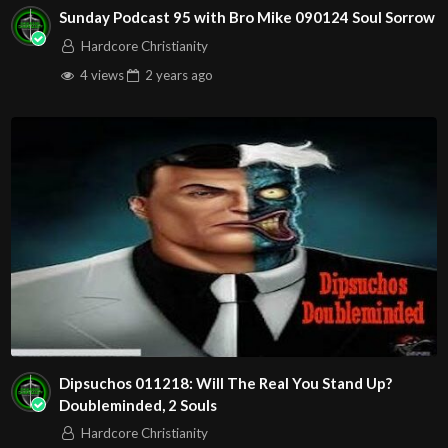
Sunday Podcast 95 with Bro Mike 090124 Soul Sorrow
Hardcore Christianity
4 views
2 years
ago
Dipsuchos 011218: Will The Real You Stand Up?
Doubleminded, 2 Souls
Hardcore Christianity