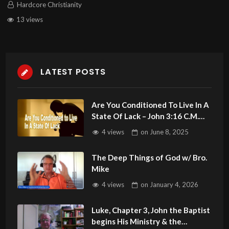
Hardcore Christianity
13 views
LATEST POSTS
Are You Conditioned To Live In A
State Of Lack – John 3:16 C.M.
Sunday LIVE Stream 6/8/2025
4 views
on
June 8, 2025
The Deep Things of God w/ Bro.
Mike
4 views
on
January 4, 2026
Luke, Chapter 3, John the Baptist
begins His Ministry & the