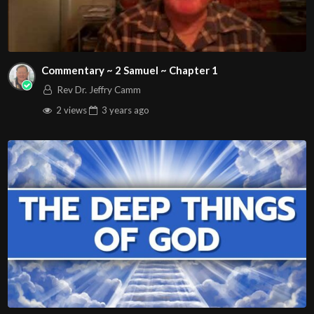
Commentary ~ 2 Samuel ~ Chapter 1
Rev Dr. Jeffry Camm
2 views
3 years
ago