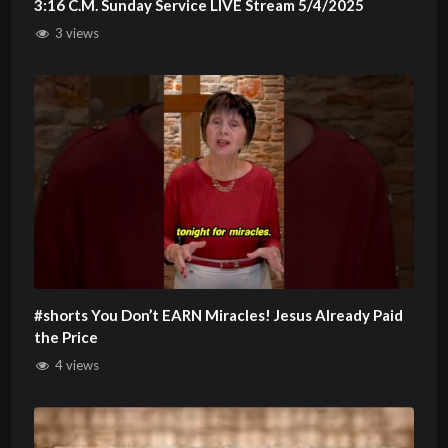
3:16 C.M. Sunday Service LIVE Stream 5/4/2025
3 views
#shorts You Don’t EARN Miracles! Jesus Already Paid
the Price
4 views