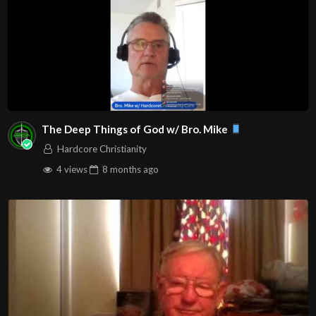
The Deep Things of God w/ Bro. Mike
Hardcore Christianity
4 views
8 months
ago