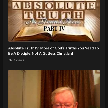
Absolute Truth IV: More of God’s Truths You Need To
Be A Disciple, Not A Gutless Christian!
7 views