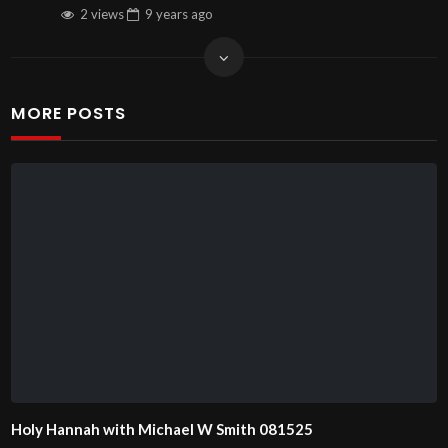
2 views
9 years
ago
MORE POSTS
Holy Hannah with Michael W Smith 081525