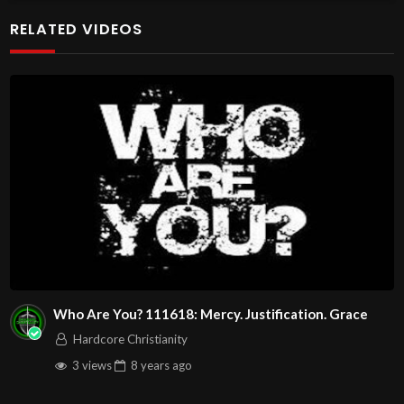
at http://www.livestream.com/hohaz Free Counseling for
RELATED VIDEOS
Christians. Come with your burdens! Go with Jesus love &
joy!
The House of Healing
1095 E. Indian School Road, Suite 301
Phoenix, AZ 85050
Source
https://www.youtube.com/watch?
v=YCHO2w_lL9k
Channel
https://www.youtube.com/@HouseOfHealingAZ
Who Are You? 111618: Mercy. Justification. Grace
Hardcore Christianity
3 views
8 years
ago