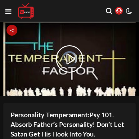
Video
Play
Player
is
loading.
Video
Personality Temperament:Psy 101.
Absorb Father’s Personality! Don’t Let
Satan Get His Hook Into You.