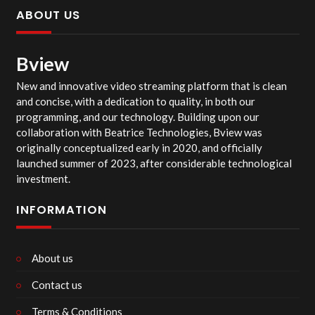
ABOUT US
Bview
New and innovative video streaming platform that is clean
and concise, with a dedication to quality, in both our
programming, and our technology. Building upon our
collaboration with Beatrice Technologies, Bview was
originally conceptualized early in 2020, and officially
launched summer of 2023, after considerable technological
investment.
INFORMATION
About us
Contact us
Terms & Conditions