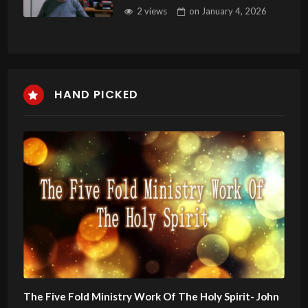
Genealogy of Jesus Christ
2 views
on
January 4, 2026
HAND PICKED
The Five Fold Ministry Work Of The Holy Spirit- John