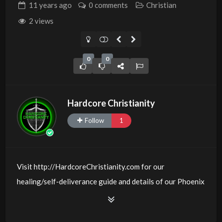
11 years
ago
0 comments
Christian
2 views
0
0
Hardcore Christianity
Follow
1
Visit http://HardcoreChristianity.com for our
healing/self-deliverance guide and details of our Phoenix
and online meeting schedule. Be equipped! Join us at
http://fb.com/groups/hardcorechristianity LiveStream is