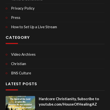
Privacy Policy
Press
How to Set Up a Live Stream
CATEGORY
Video Archives
Christian
BNS Culture
LATEST POSTS
Hardcore Christianity, Subscribe to
youtube.com/HouseOfHealingAZ