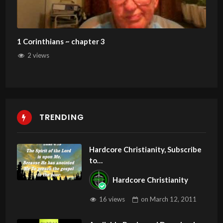
1 Corinthians ~ chapter 3
2 views
TRENDING
Hardcore Christianity, Subscribe
to
youtube.com/HouseOfHealingA
Hardcore Christianity
Z
16 views
on
March 12, 2011