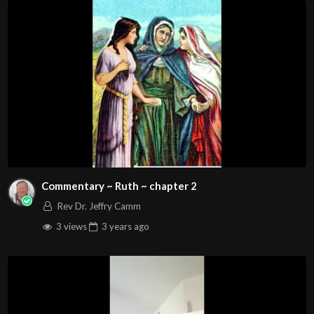
Commentary ~ Ruth ~ chapter 2
Rev Dr. Jeffry Camm
3 views
3 years
ago