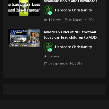
Available Books and Downloads
Hardcore Christianity
19 views
on
March 14, 2011
American’s idol of NFL football
today can lead children to ADD
and OCD – Get Deliverance and
Hardcore Christianity
Healing
8 views
on
September 16, 2012