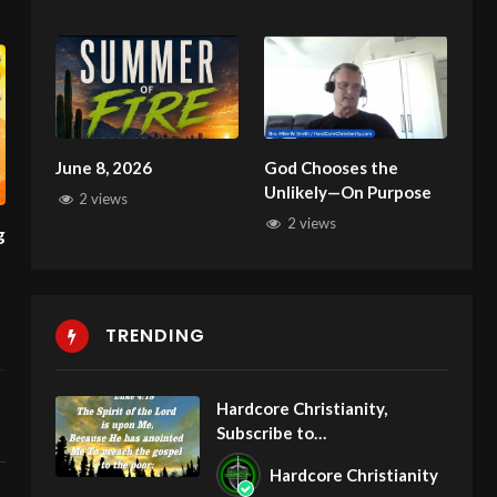
Deliverance
June 8, 2026
God Chooses the
Unlikely—On Purpose
2 views
2 views
TRENDING
Hardcore Christianity,
Subscribe to
youtube.com/HouseOfHealin
Hardcore Christianity
gAZ