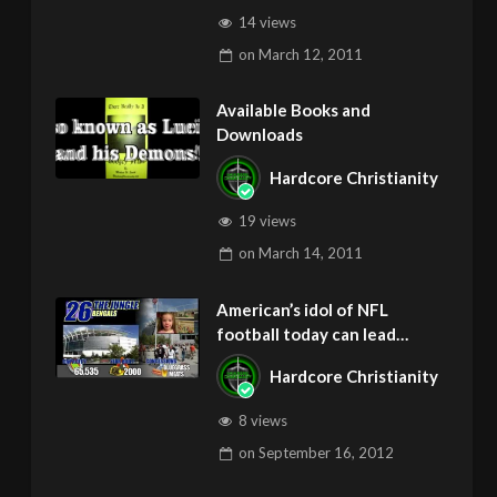
14 views
on
March 12, 2011
Available Books and
Downloads
Hardcore Christianity
19 views
on
March 14, 2011
American’s idol of NFL
football today can lead
children to ADD and OCD –
Hardcore Christianity
Get Deliverance and Healing
8 views
on
September 16, 2012