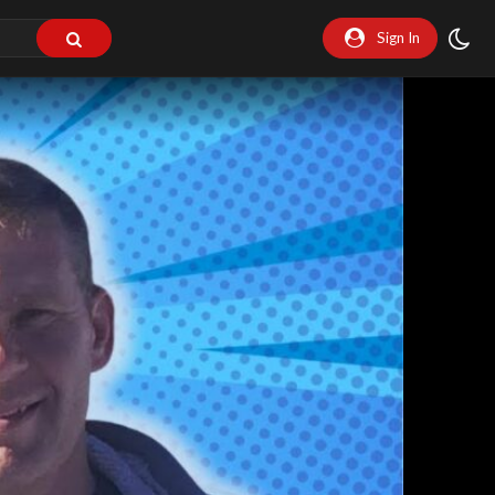
Sign In