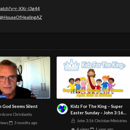
watch?v=r-XXr-i3g44
m/@HouseOfHealingAZ
 God Seems Silent
Kidz For The King – Super
Easter Sunday – John 3:16
rdcore Christianity
C.M. LIVE Stream 4/20/2025
John 3:16 Christian Ministries
views
3 months
ago
4 views
1 year
ago