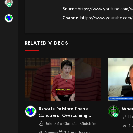
Source
https://www.youtube.com/
Channel
https://www.youtube.co
RELATED VIDEOS
#shorts I’m More Than a
When
Conqueror Overcoming
Ha
Emotional Overreaction
John 3:16 Christian Ministries
4 
5 views
10 months
ago