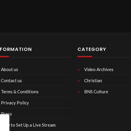
NFORMATION
CATEGORY
About us
Video Archives
Contact us
Christian
Terms & Conditions
BNS Culture
Privacy Policy
Press
How to Set Up a Live Stream