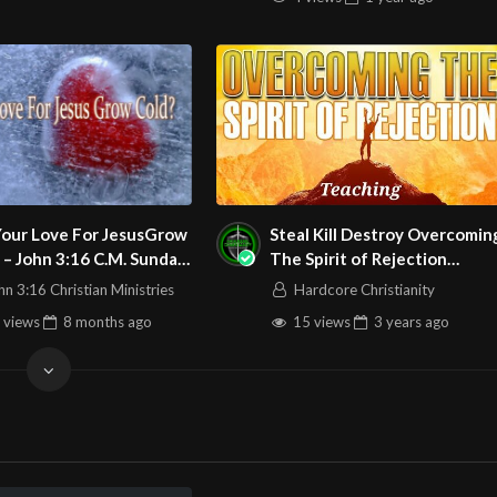
Your Love For JesusGrow
Steal Kill Destroy Overcoming
 – John 3:16 C.M. Sunday
The Spirit of Rejection
ce LIVE Stream
051923 Teaching
hn 3:16 Christian Ministries
Hardcore Christianity
4/2025
 views
8 months
ago
15 views
3 years
ago