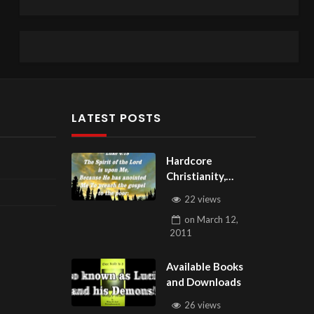
LATEST POSTS
Hardcore
Christianity,
Subscribe to
22 views
youtube.com/Hou
on
March 12,
seOfHealingAZ
2011
Available Books
and Downloads
26 views