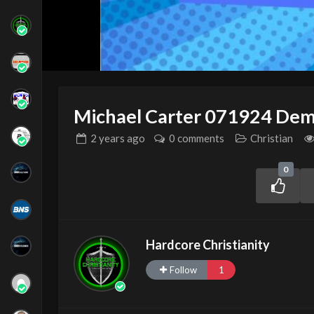
Michael Carter 071924 Dem
2 years
ago
0 comments
Christian
0
Hardcore Christianity
Follow
1