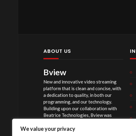
ABOUT US
I
Bview
New and innovative video streaming
platform that is clean and concise, with
a dedication to quality, in both our
programming, and our technology.
Building upon our collaboration with
Beatrice Technologies, Bview was
originally conceptualized early in 2020,
We value your privacy
and officially launched summer of 2023,
after considerable technological