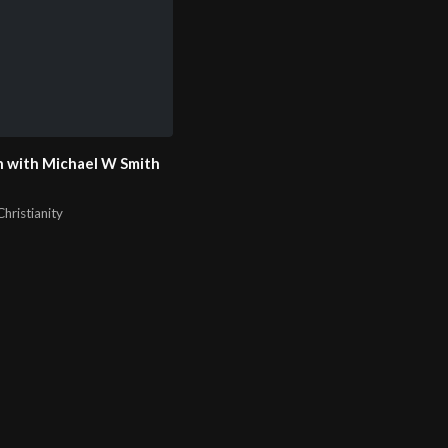
 with Michael W Smith
hristianity