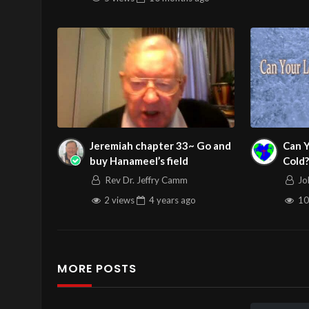
Jeremiah chapter 33~ Go and
Can 
buy Hanameel’s field
Cold?
Servi
Rev Dr. Jeffry Camm
Jo
12/1
2 views
4 years
ago
10
MORE POSTS