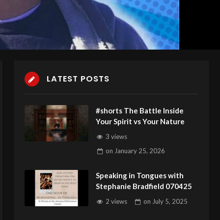
LATEST POSTS
#shorts The Battle Inside
Your Spirit vs Your Nature
3 views
on
January 25, 2026
Speaking in Tongues with
Stephanie Bradfield 070425
2 views
on
July 5, 2025