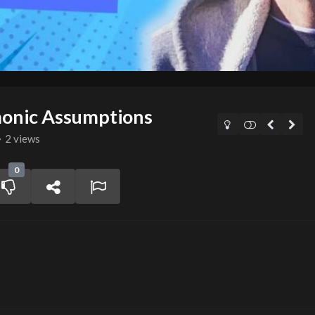
onic Assumptions
2 views
0