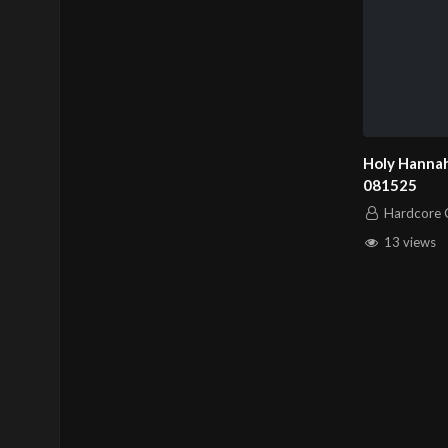
Holy Hannah
081525
Hardcore C
13 views