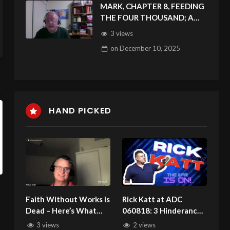
MARK, CHAPTER 8, FEEDING
THE FOUR THOUSAND; A
BLIND MAN RECEIVES SIGHT
3 views
on
December 10, 2025
HAND PICKED
Faith Without Works is
Rick Katt at ADC
Dead – Here’s What
060818: 3 Hinderances
That Really Means
That Block Your
3 views
2 views