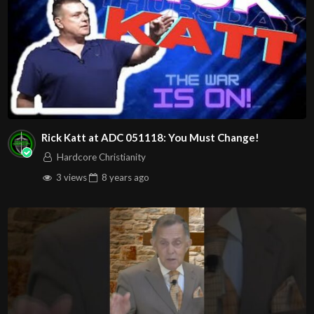
Rick Katt at ADC 051118: You Must Change!
Hardcore Christianity
3 views
8 years
ago