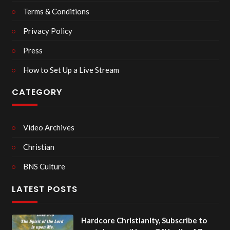
Terms & Conditions
Privacy Policy
Press
How to Set Up a Live Stream
CATEGORY
Video Archives
Christian
BNS Culture
LATEST POSTS
Hardcore Christianity, Subscribe to