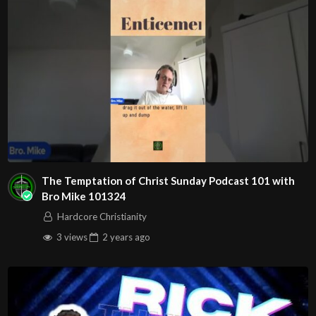
The Temptation of Christ Sunday Podcast 101 with
Bro Mike 101324
Hardcore Christianity
3 views
2 years
ago