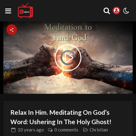
Video
Play
Player
is
loading.
Video
Relax In Him. Meditating On God’s
Word: Ushering In The Holy Ghost!
10 years
ago
0 comments
Christian