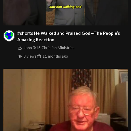
#shorts He Walked and Praised God—The People’s
Amazing Reaction
John 3:16 Christian Ministries
3 views
11 months
ago