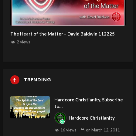
The Heart of the Matter – David Baldwin 112225
2 views
TRENDING
Hardcore Christianity, Subscribe
to
youtube.com/HouseOfHealingA
Hardcore Christianity
Z
16 views
on
March 12, 2011