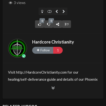
3 views
0
0
Hardcore Christianity
Follow
1
Visit http://HardcoreChristianity.com for our
healing/self-deliverance guide and details of our Phoenix
and online meeting schedule. Be equipped! Join us at
http://fb.com/groups/hardcorechristianity LiveStream is
at http://www.livestream.com/hohaz Free Counseling for