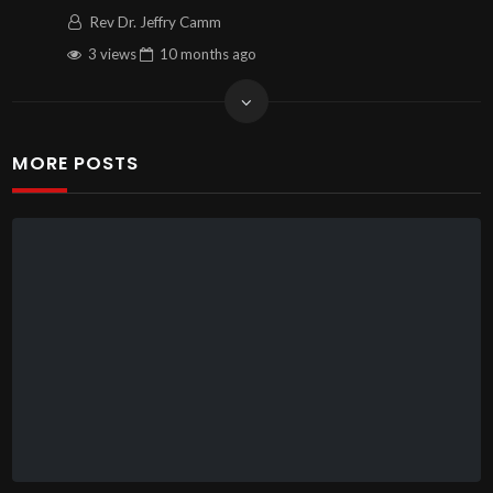
Rev Dr. Jeffry Camm
3 views
10 months
ago
MORE POSTS