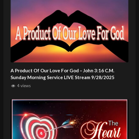
A Product Of Our Love For God – John 3:16 C.M.
Sunday Morning Service LIVE Stream 9/28/2025
4 views