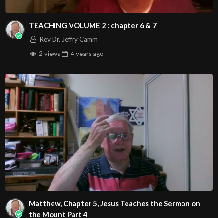
TEACHING VOLUME 2 : chapter 6 & 7
Rev Dr. Jeffry Camm
2 views
4 years
ago
Matthew, Chapter 5, Jesus Teaches the Sermon on
the Mount Part 4