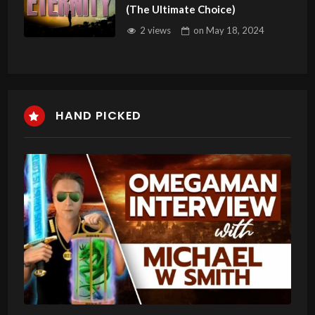
(The Ultimate Choice)
2 views
on
May 18, 2024
HAND PICKED