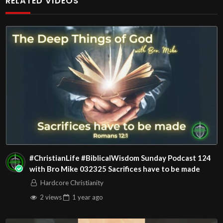
RELATED VIDEOS
Christians. Come with your burdens! Go with Jesus love &
joy!
The House of Healing
1095 E. Indian School Road, Suite 301
Phoenix, AZ 85050
Source
https://www.youtube.com/watch?
v=OY78v1RSjSo
Channel
https://www.youtube.com/@HouseOfHealingAZ
#ChristianLife #BiblicalWisdom Sunday Podcast 124
with Bro Mike 032325 Sacrifices have to be made
Hardcore Christianity
2 views
1 year
ago