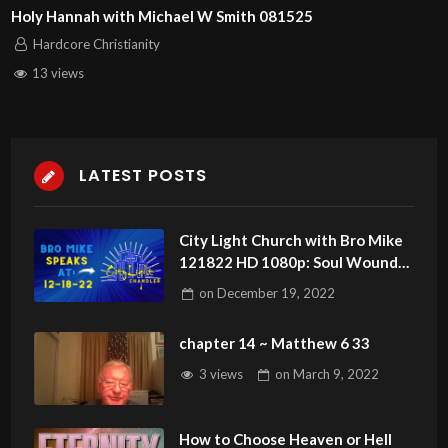
Holy Hannah with Michael W Smith 081525
Hardcore Christianity
13 views
LATEST POSTS
City Light Church with Bro Mike
121822 HD 1080p: Soul Wounds.
Can Christians Have Demons?
on
December 19, 2022
chapter 14 ~ Matthew 6 33
3 views
on
March 9, 2022
How to Choose Heaven or Hell