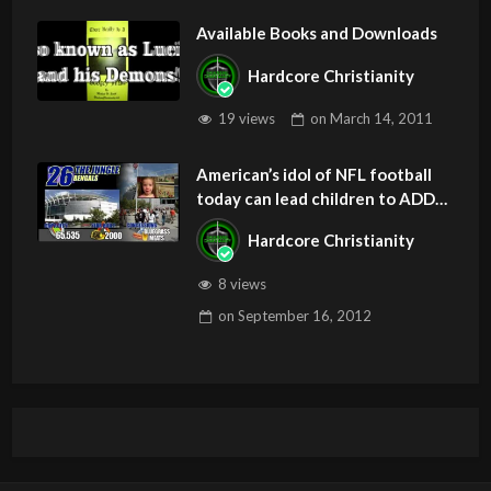
Available Books and Downloads
Hardcore Christianity
19 views
on
March 14, 2011
American’s idol of NFL football
today can lead children to ADD
and OCD – Get Deliverance and
Hardcore Christianity
Healing
8 views
on
September 16, 2012