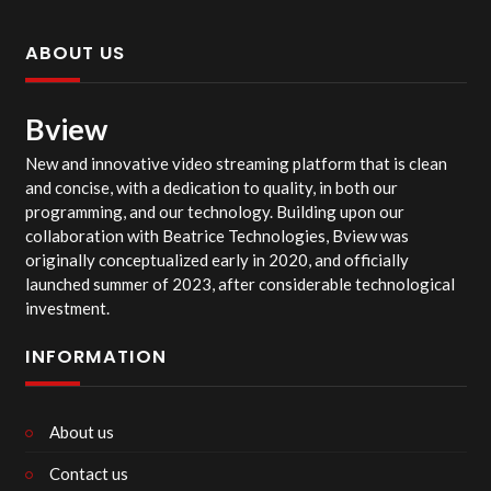
ABOUT US
Bview
New and innovative video streaming platform that is clean
and concise, with a dedication to quality, in both our
programming, and our technology. Building upon our
collaboration with Beatrice Technologies, Bview was
originally conceptualized early in 2020, and officially
launched summer of 2023, after considerable technological
investment.
INFORMATION
About us
Contact us