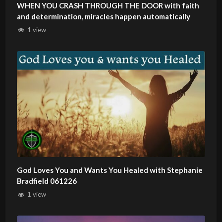
WHEN YOU CRASH THROUGH THE DOOR with faith
and determination, miracles happen automatically
1 view
God Loves You and Wants You Healed with Stephanie
Bradfield 061226
1 view