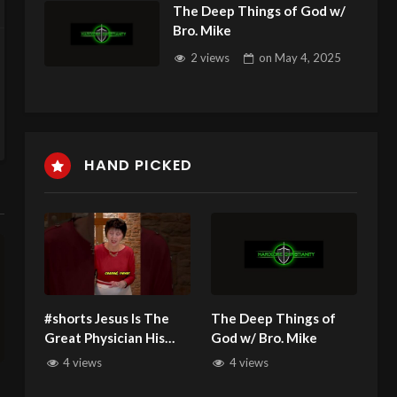
The Deep Things of God w/
Bro. Mike
2 views
on
May 4, 2025
HAND PICKED
#shorts Jesus Is The
The Deep Things of
Great Physician His
God w/ Bro. Mike
Acts of Healing Never
4 views
4 views
Ceased