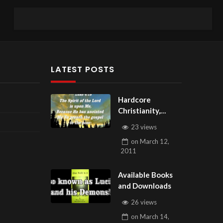
LATEST POSTS
Hardcore
Christianity,
Subscribe to
23 views
youtube.com/Hou
on
March 12,
seOfHealingAZ
2011
Available Books
and Downloads
26 views
on
March 14,