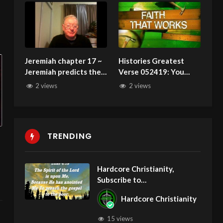
Jeremiah chapter 17 ~
Histories Greatest
Jeremiah predicts the
Verse 052419: You
capture of Judah
Were Judged At
2 views
2 views
Calvary and Found NOT
GUILTY!
TRENDING
Hardcore Christianity,
Subscribe to
youtube.com/HouseOfHealin
Hardcore Christianity
gAZ
15 views