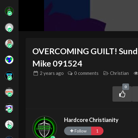
OVERCOMING GUILT! Sunday
Mike 091524
2 years
ago
0 comments
Christian
0
Hardcore Christianity
Follow
1