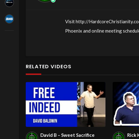
Visit http://HardcoreChristianity.co
Phoenix and online meeting schedule
http://fb.com/groups/hardcorechrist
http://www.livestream.com/hohaz Fr
Jesus love & joy!
RELATED VIDEOS
Arizona Deliverance Center
3342 N. 15th Ave.
Phoenix, AZ 85015
(S. of Osborn Rd., w. of 15th Ave.)
Source
https://www.youtube.com
Channel
https://www.youtube.co
David B – Sweet Sacrifice
Rick 