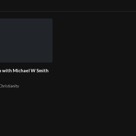
 with Michael W Smith
hristianity