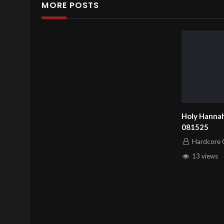
MORE POSTS
Holy Hannah
081525
Hardcore C
13 views