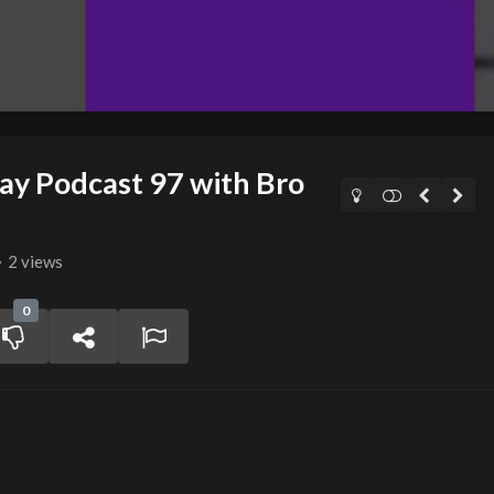
 Podcast 97 with Bro
2 views
0