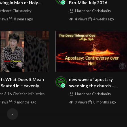
wing in Man or Holy
Bro. Mike July 2026
t?
rdcore Christianity
Hardcore Christianity
views
8 years
ago
4 views
4 weeks
ago
s It Mean
new wave of apostasy
 Seated in Heavenly
sweeping the church –
s
controversies over hell.
hn 3:16 Christian Ministries
Hardcore Christianity
Sunday Podcast 161 121425
views
9 months
ago
9 views
8 months
ago