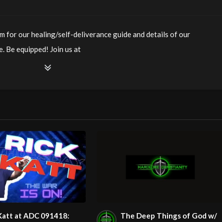
m for our healing/self-deliverance guide and details of our
. Be equipped! Join us at
ianity LiveStream of additional meetings is at
ee Counseling for Christians. Come with your burdens! Go with
/watch?v=RCqx17GYJOw
m/@HouseOfHealingAZ
Katt at ADC 091418:
The Deep Things of God w/