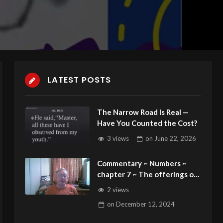
LATEST POSTS
The Narrow Road Is Real —
Have You Counted the Cost?
3 views
on
June 22, 2026
Commentary ~ Numbers ~
chapter 7 ~ The offerings of
the Princes for the
2 views
Dedication of the Altar
on
December 12, 2024