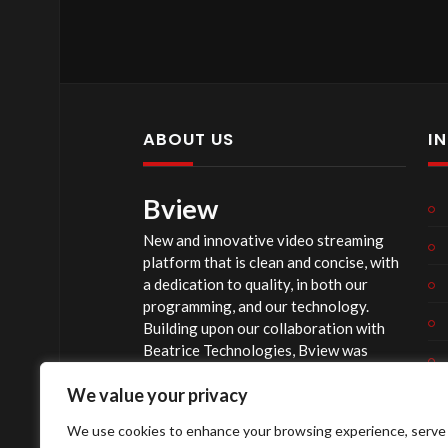
ABOUT US
I
Bview
New and innovative video streaming
platform that is clean and concise, with
a dedication to quality, in both our
programming, and our technology.
Building upon our collaboration with
Beatrice Technologies, Bview was
originally conceptualized early in 2020,
We value your privacy
and officially launched summer of 2023,
after considerable technological
We use cookies to enhance your browsing experience, serve
investment.