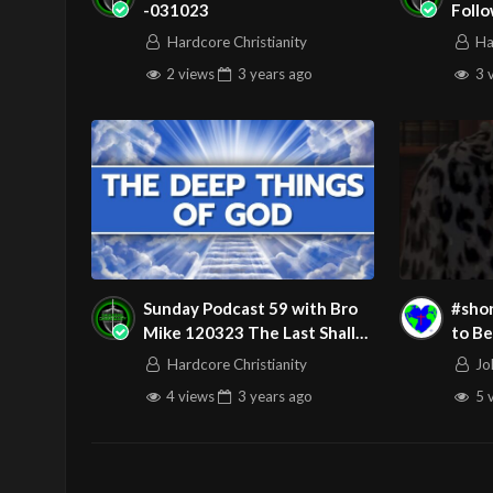
-031023
Follo
Ghos
Hardcore Christianity
Ha
2 views
3 years
ago
3 
Sunday Podcast 59 with Bro
#shorts What Doe
Mike 120323 The Last Shall
to Be
Be First and The First Shall Be
Place
Hardcore Christianity
Jo
Last
4 views
3 years
ago
5 