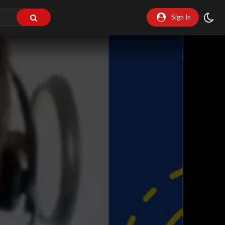
Sign In