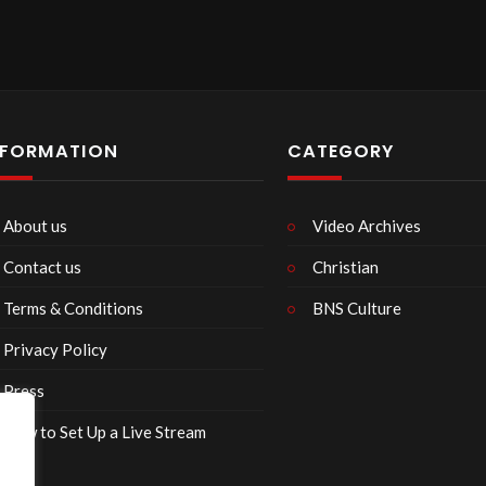
NFORMATION
CATEGORY
About us
Video Archives
Contact us
Christian
Terms & Conditions
BNS Culture
Privacy Policy
Press
How to Set Up a Live Stream