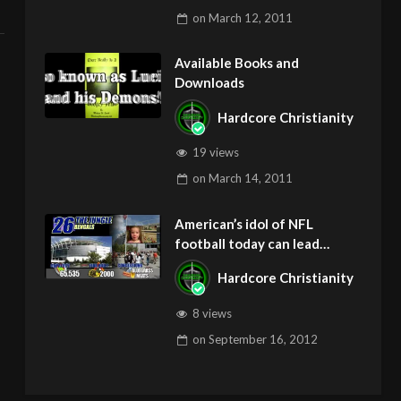
on
March 12, 2011
Available Books and
Downloads
Hardcore Christianity
19 views
on
March 14, 2011
American’s idol of NFL
football today can lead
children to ADD and OCD –
Hardcore Christianity
Get Deliverance and Healing
8 views
on
September 16, 2012