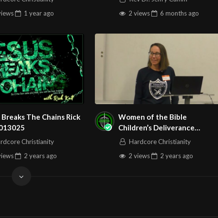
views
1 year
ago
2 views
6 months
ago
 Breaks The Chains Rick
Women of the Bible
 013025
Children’s Deliverance
Training with Erica Miller
rdcore Christianity
Hardcore Christianity
110224
views
2 years
ago
2 views
2 years
ago