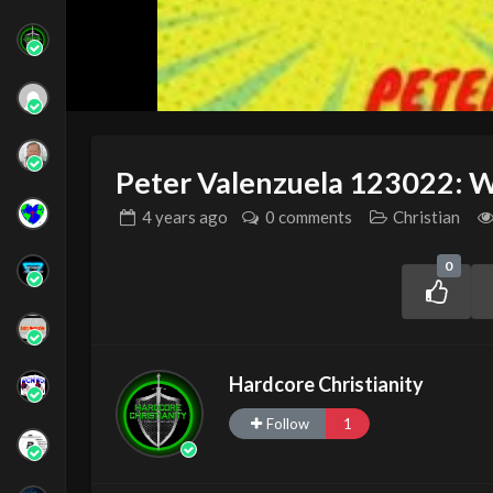
Peter Valenzuela 123022: 
4 years
ago
0 comments
Christian
0
Hardcore Christianity
Follow
1