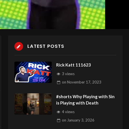
LATEST POSTS
Rick Katt 111623
3 views
on
November 17, 2023
#shorts Why Playing with Sin
is Playing with Death
4 views
on
January 3, 2026