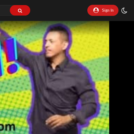
Sign In