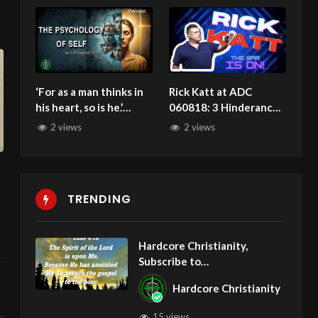
5/24/2026
‘For as a man thinks in
Rick Katt at ADC
his heart, so is he.’
060818: 3 Hinderances
#TransformYourThinki
That Block Your
2 views
2 views
ng #BiblicalGrowth
Deliverance
100325
TRENDING
Hardcore Christianity,
Subscribe to
youtube.com/HouseOfHealin
Hardcore Christianity
gAZ
15 views