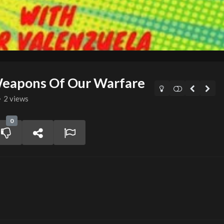
Weapons Of Our Warfare
2 views
0