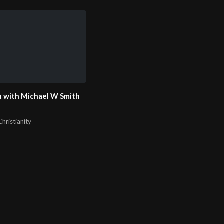
 with Michael W Smith
hristianity