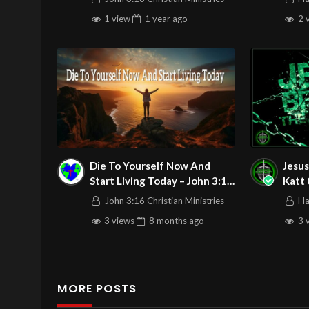
Stream 5/11/2025
1 view
1 year
ago
2 
Die To Yourself Now And
Jesus
Start Living Today – John 3:16
Katt
C.M. Sunday Service LIVE
John 3:16 Christian Ministries
Ha
Stream 11/30/2025
3 views
8 months
ago
3 
MORE POSTS