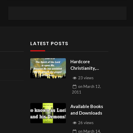
LATEST POSTS
Hardcore
Christianity,
Subscribe to
23 views
youtube.com/Hou
on
March 12,
seOfHealingAZ
2011
Available Books
and Downloads
26 views
on
March 14,