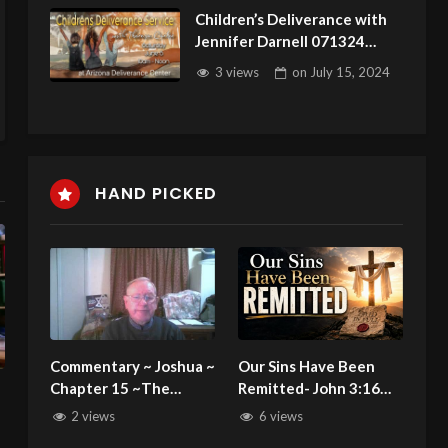
Children’s Deliverance with
Jennifer Darnell 071324
Joseph
3 views
on
July 15, 2024
HAND PICKED
Commentary ~ Joshua ~
Our Sins Have Been
Chapter 15 ~The
Remitted- John 3:16
Borders of the Lot of
C.M. Sunday Morning
2 views
6 views
the tribe of Judah
Service LIVE Stream