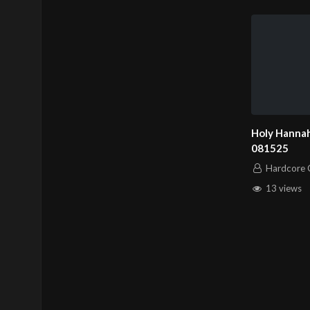
Holy Hannah
081525
Hardcore C
13 views