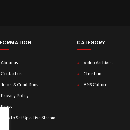
NFORMATION
CATEGORY
About us
Video Archives
Contact us
Christian
Terms & Conditions
BNS Culture
Privacy Policy
Press
How to Set Up a Live Stream