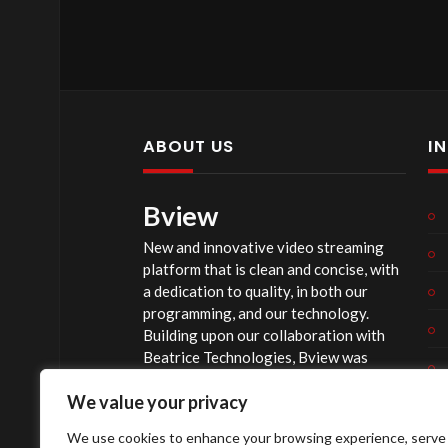
ABOUT US
I
Bview
New and innovative video streaming
platform that is clean and concise, with
a dedication to quality, in both our
programming, and our technology.
Building upon our collaboration with
Beatrice Technologies, Bview was
originally conceptualized early in 2020,
We value your privacy
and officially launched summer of 2023,
after considerable technological
We use cookies to enhance your browsing experience, serve
investment.