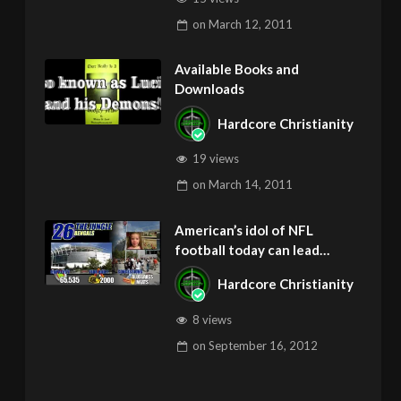
on
March 12, 2011
Available Books and
Downloads
Hardcore Christianity
19 views
on
March 14, 2011
American’s idol of NFL
football today can lead
children to ADD and OCD –
Hardcore Christianity
Get Deliverance and Healing
8 views
on
September 16, 2012