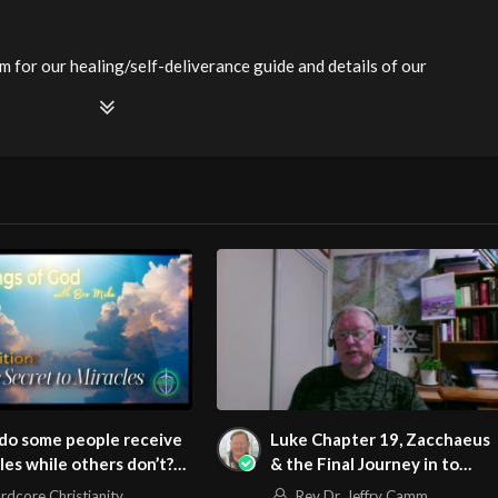
m for our healing/self-deliverance guide and details of our
. Be equipped! Join us at
ianity LiveStream of additional meetings is at
ee Counseling for Christians. Come with your burdens! Go with
watch?v=3VtR33dvdJE
m/@HouseOfHealingAZ
do some people receive
Luke Chapter 19, Zacchaeus
les while others don’t?
& the Final Journey in to
h #miracles
Jerusalem
rdcore Christianity
Rev Dr. Jeffry Camm