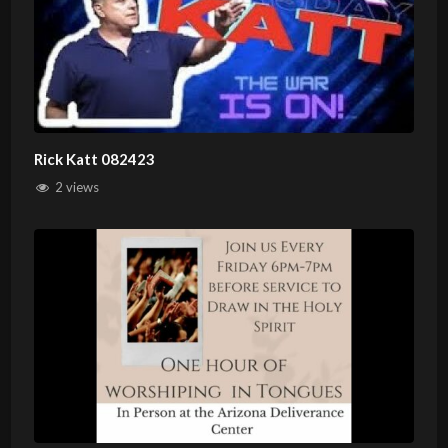
Rick Katt 082423
2 views