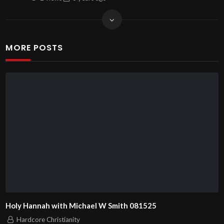
MORE POSTS
Holy Hannah with Michael W Smith 081525
Hardcore Christianity