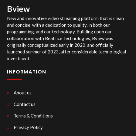
Bview
New and innovative video streaming platform that is clean
and concise, with a dedication to quality, in both our
programming, and our technology. Building upon our
collaboration with Beatrice Technologies, Bview was
originally conceptualized early in 2020, and officially
launched summer of 2023, after considerable technological
investment.
INFORMATION
About us
Contact us
Terms & Conditions
Privacy Policy