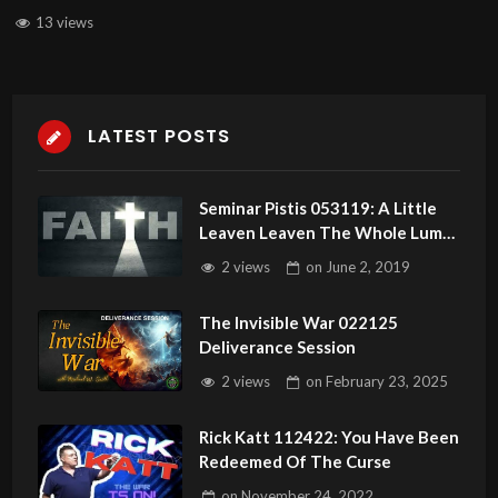
13 views
LATEST POSTS
Seminar Pistis 053119: A Little
Leaven Leaven The Whole Lump!
Faith With Zero Doubt
2 views
on
June 2, 2019
The Invisible War 022125
Deliverance Session
2 views
on
February 23, 2025
Rick Katt 112422: You Have Been
Redeemed Of The Curse
on
November 24, 2022