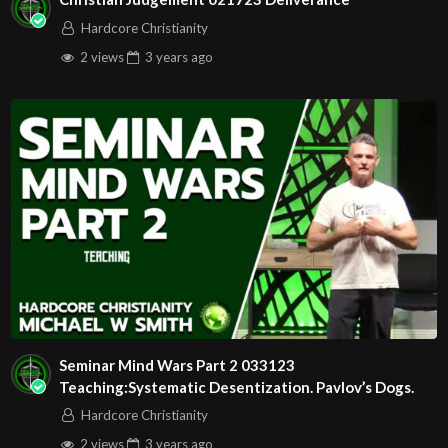
Hardcore Christianity
2 views
3 years
ago
Seminar Mind Wars Part 2 033123
Teaching:Systematic Desentization. Pavlov’s Dogs.
Hardcore Christianity
2 views
3 years
ago