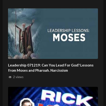
Leadership 071219: Can You Lead For God? Lessons
from Moses and Pharoah. Narcissism
2 views