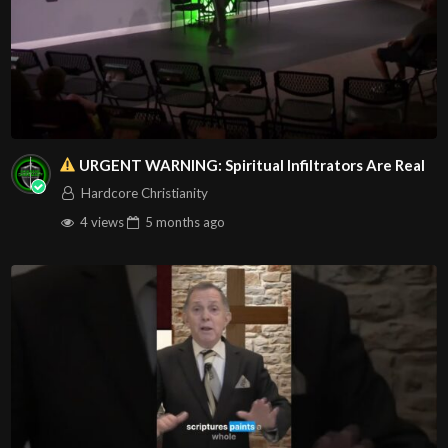
URGENT WARNING: Spiritual Infiltrators Are Real
Hardcore Christianity
4 views
5 months
ago