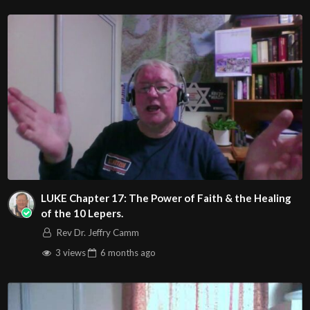
http://www.livestream.com/hohaz Free Counseling for
Christians. Come with your burdens! Go with Jesus love &
joy!
Arizona Deliverance Center
3342 N. 15th Ave.
Phoenix, AZ 85015
(S. of Osborn Rd., w. of 15th Ave.)
Source
https://www.youtube.com/watch?
v=THtwIReDwHo
LUKE Chapter 17: The Power of Faith & the Healing
Channel
of the 10 Lepers.
https://www.youtube.com/@HouseOfHealingAZ
Rev Dr. Jeffry Camm
3 views
6 months
ago