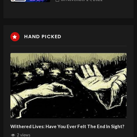
HAND PICKED
Withered Lives: Have You Ever Felt The End In Sight?
2 views