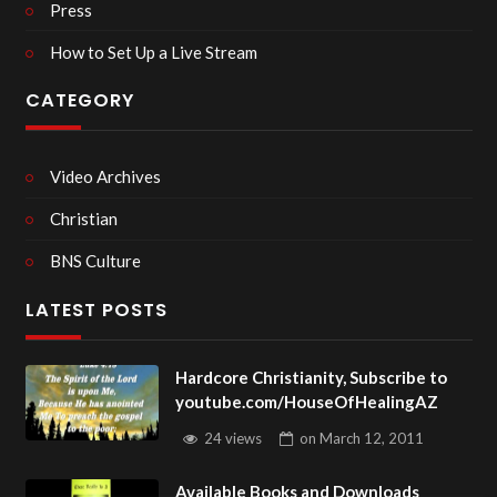
Press
How to Set Up a Live Stream
CATEGORY
Video Archives
Christian
BNS Culture
LATEST POSTS
Hardcore Christianity, Subscribe to
youtube.com/HouseOfHealingAZ
24 views
on
March 12, 2011
Available Books and Downloads