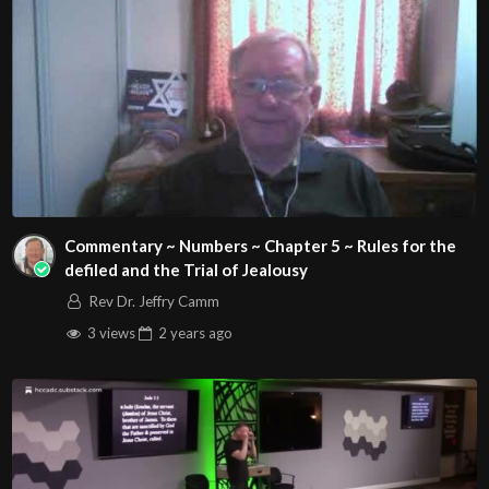
Commentary ~ Numbers ~ Chapter 5 ~ Rules for the
defiled and the Trial of Jealousy
Rev Dr. Jeffry Camm
3 views
2 years
ago