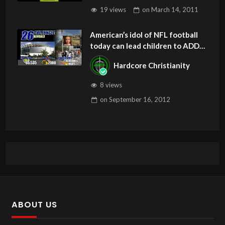
19 views
on
March 14, 2011
American’s idol of NFL football
today can lead children to ADD
and OCD – Get Deliverance and
Hardcore Christianity
Healing
8 views
on
September 16, 2012
ABOUT US