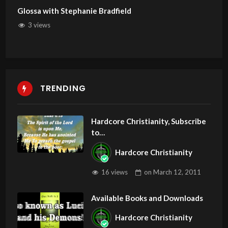
Glossa with Stephanie Bradfield
3 views
TRENDING
Hardcore Christianity, Subscribe
to
youtube.com/HouseOfHealingA
Hardcore Christianity
Z
16 views
on
March 12, 2011
Available Books and Downloads
Hardcore Christianity