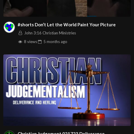
#shorts Don’t Let the World Paint Your Picture
John 3:16 Christian Ministries
8 views
5 months
ago
Christian Judgement 021723 Deliverance