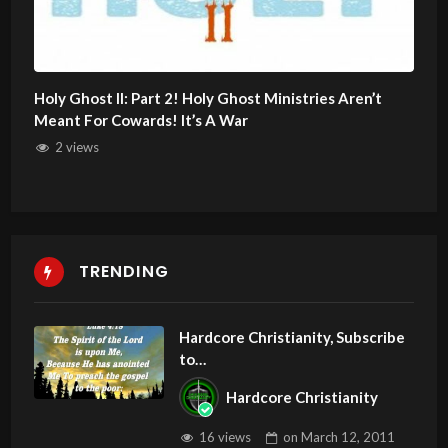
Holy Ghost II: Part 2! Holy Ghost Ministries Aren’t
Meant For Cowards! It’s A War
2 views
TRENDING
Hardcore Christianity, Subscribe
to
youtube.com/HouseOfHealingA
Hardcore Christianity
Z
16 views
on
March 12, 2011