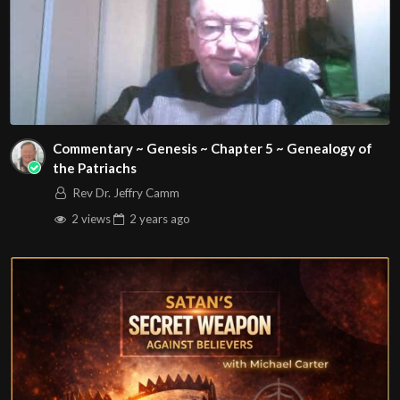
Commentary ~ Genesis ~ Chapter 5 ~ Genealogy of
the Patriachs
Rev Dr. Jeffry Camm
2 views
2 years
ago