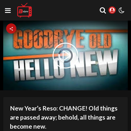
Video
Play
Player
is
loading.
Video
New Year’s Reso: CHANGE! Old things
are passed away; behold, all things are
become new.