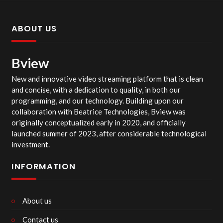
ABOUT US
Bview
New and innovative video streaming platform that is clean
and concise, with a dedication to quality, in both our
programming, and our technology. Building upon our
collaboration with Beatrice Technologies, Bview was
originally conceptualized early in 2020, and officially
launched summer of 2023, after considerable technological
investment.
INFORMATION
About us
Contact us