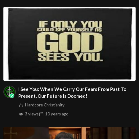
I See You: When We Carry Our Fears From Past To
Present, Our Future Is Doomed!
Hardcore Christianity
3 views
10 years
ago