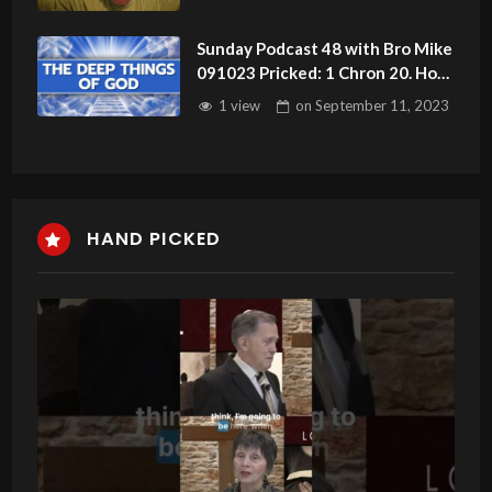
Sunday Podcast 48 with Bro Mike
091023 Pricked: 1 Chron 20. How
The Devil Works
1 view
on
September 11, 2023
HAND PICKED