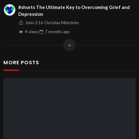
#shorts The Ultimate Key to Overcoming Grief and
Depression
John 3:16 Christian Ministries
4 views
7 months
ago
MORE POSTS