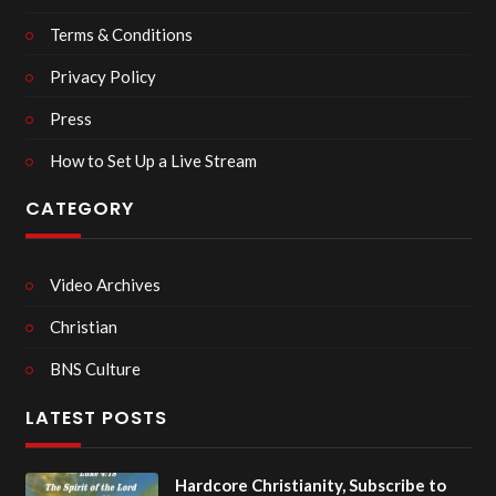
Terms & Conditions
Privacy Policy
Press
How to Set Up a Live Stream
CATEGORY
Video Archives
Christian
BNS Culture
LATEST POSTS
Hardcore Christianity, Subscribe to