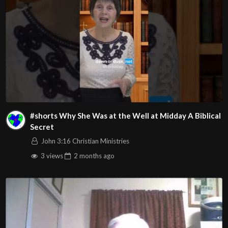
#shorts Why She Was at the Well at Midday A Biblical
Secret
John 3:16 Christian Ministries
3 views
2 months
ago