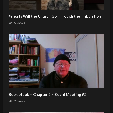
#shorts Will the Church Go Through the Tribulation
6 views
Book of Job ~ Chapter 2 ~ Board Meeting #2
2 views