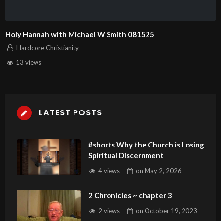
Holy Hannah with Michael W Smith 081525
Hardcore Christianity
13 views
LATEST POSTS
#shorts Why the Church is Losing
Spiritual Discernment
4 views
on
May 2, 2026
2 Chronicles ~ chapter 3
2 views
on
October 19, 2023