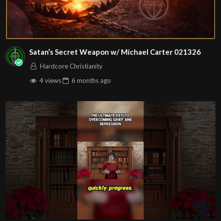
Satan’s Secret Weapon w/ Michael Carter 021326
Hardcore Christianity
4 views
6 months
ago