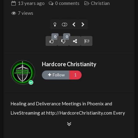
13 years
ago
0 comments
Christian
7 views
0
0
Hardcore Christianity
Follow
1
Healing and Deliverance Meetings in Phoenix and
LiveStreaming at http://HardcoreChristianity.com Every
Friday and Sunday @
00:6:30
PM MST with Michael W.
Smith and those who believe with signs following!