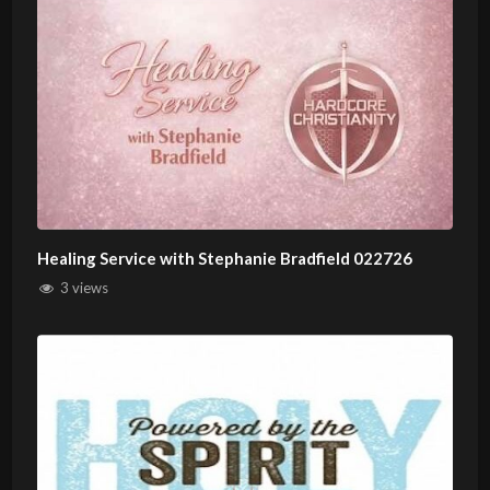
Healing Service with Stephanie Bradfield 022726
3 views