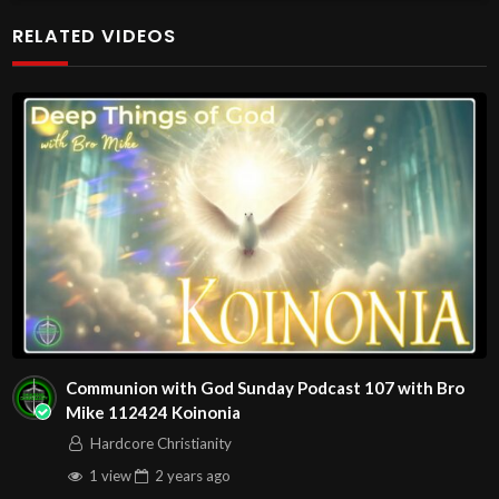
Come with your burdens! Go with Jesus love & joy!
RELATED VIDEOS
The House of Healing
Free Counseling for Christians
1095 E. Indian School Road, Suite 301
P.O. Box 72347
Phoenix, AZ 85050
RADIO SHOWS:
1280 AM Monday – Friday at
00:7:00
AM in Phoenix!
1010 AM Monday – Friday at
00:7:30
AM in Arizona!
Source
https://www.youtube.com/watch?
Communion with God Sunday Podcast 107 with Bro
v=moDLVgjeKVY
Mike 112424 Koinonia
Channel
Hardcore Christianity
https://www.youtube.com/@HouseOfHealingAZ
1 view
2 years
ago