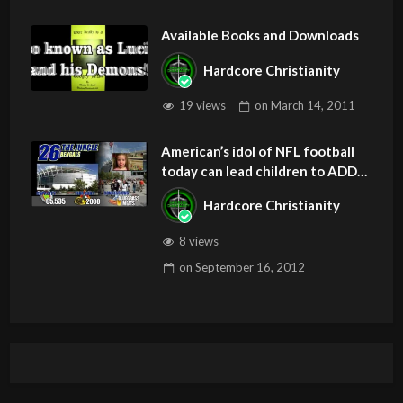
Available Books and Downloads
Hardcore Christianity
19 views
on
March 14, 2011
American’s idol of NFL football
today can lead children to ADD
and OCD – Get Deliverance and
Hardcore Christianity
Healing
8 views
on
September 16, 2012