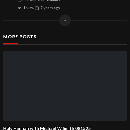
1 view
7 years
ago
MORE POSTS
Holy Hannah with Michael W Smith 081525