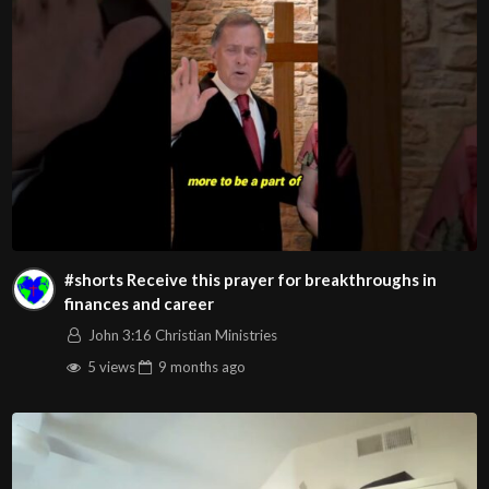
#shorts Receive this prayer for breakthroughs in
finances and career
John 3:16 Christian Ministries
5 views
9 months
ago