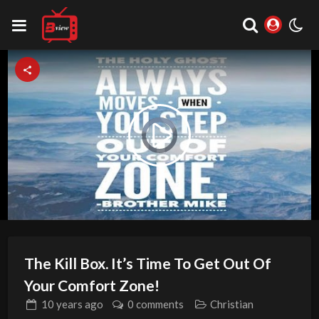
Video
Play
Player
is
loading.
Video
The Kill Box. It’s Time To Get Out Of
Your Comfort Zone!
10 years
ago
0 comments
Christian