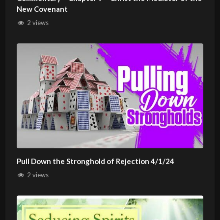
New Covenant
2 views
Pull Down the Stronghold of Rejection 4/1/24
2 views