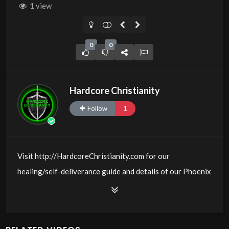
1 view
0
0
Hardcore Christianity
Follow
1
Visit http://HardcoreChristianity.com for our
healing/self-deliverance guide and details of our Phoenix
and online meeting schedule. Be equipped! Join us at
http://fb.com/groups/hardcorechristianity LiveStream is
at http://www.livestream.com/hohaz Free Counseling for