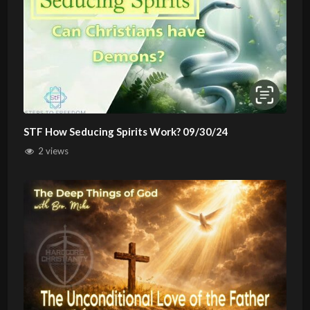
STF How Seducing Spirits Work? 09/30/24
2 views