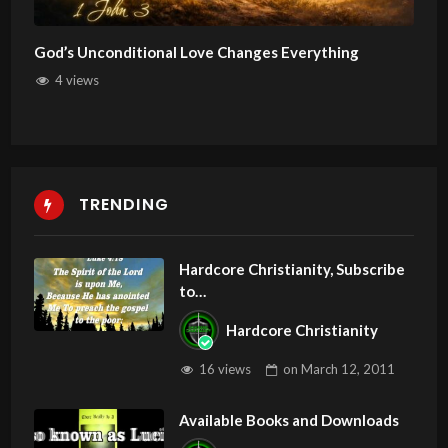
God’s Unconditional Love Changes Everything
4 views
TRENDING
Hardcore Christianity, Subscribe
to
youtube.com/HouseOfHealingA
Hardcore Christianity
Z
16 views
on
March 12, 2011
Available Books and Downloads