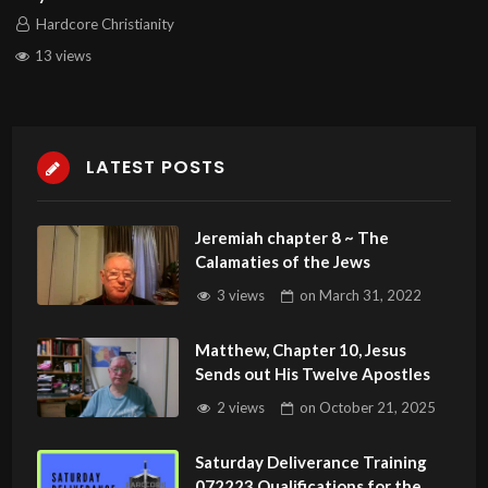
Hardcore Christianity
13 views
LATEST POSTS
Jeremiah chapter 8 ~ The
Calamaties of the Jews
3 views
on
March 31, 2022
Matthew, Chapter 10, Jesus
Sends out His Twelve Apostles
2 views
on
October 21, 2025
Saturday Deliverance Training
072223 Qualifications for the