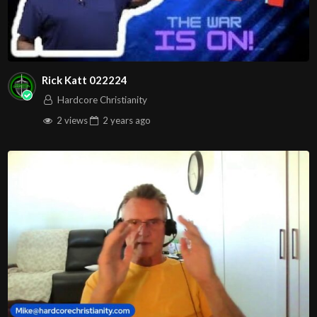
Rick Katt 022224
Hardcore Christianity
2 views
2 years
ago