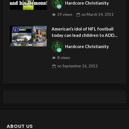
Hardcore Christianity
19 views
on
March 14, 2011
American’s idol of NFL football
today can lead children to ADD
and OCD – Get Deliverance and
Hardcore Christianity
Healing
8 views
on
September 16, 2012
ABOUT US