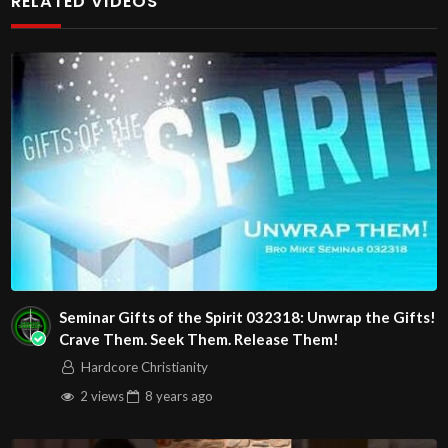
RELATED VIDEOS
Christians. Come with your burdens! Go with Jesus love &
joy!
The House of Healing
1095 E. Indian School Road, Suite 301
Phoenix, AZ 85050
Source
https://www.youtube.com/watch?
v=84EMWyIRFtM
Channel
https://www.youtube.com/@HouseOfHealingAZ
Seminar Gifts of the Spirit 032318: Unwrap the Gifts!
Crave Them. Seek Them. Release Them!
Hardcore Christianity
2 views
8 years
ago