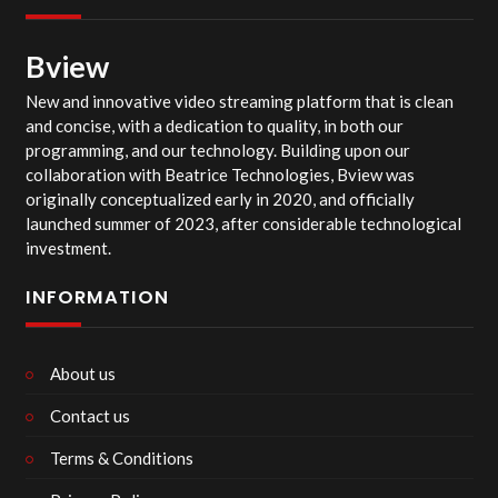
Bview
New and innovative video streaming platform that is clean
and concise, with a dedication to quality, in both our
programming, and our technology. Building upon our
collaboration with Beatrice Technologies, Bview was
originally conceptualized early in 2020, and officially
launched summer of 2023, after considerable technological
investment.
INFORMATION
About us
Contact us
Terms & Conditions