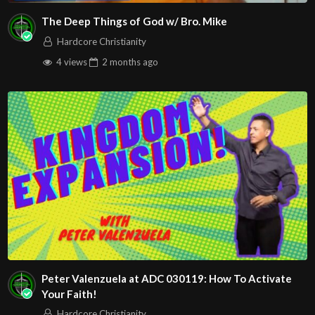
The Deep Things of God w/ Bro. Mike
Hardcore Christianity
4 views
2 months
ago
Peter Valenzuela at ADC 030119: How To Activate
Your Faith!
Hardcore Christianity