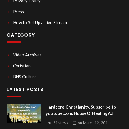
Privacy Policy
Press
How to Set Up a Live Stream
CATEGORY
Video Archives
Christian
BNS Culture
LATEST POSTS
Hardcore Christianity, Subscribe to
youtube.com/HouseOfHealingAZ
24 views
on
March 12, 2011