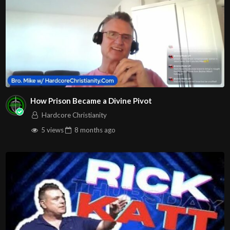
How Prison Became a Divine Pivot
Hardcore Christianity
5 views
8 months
ago