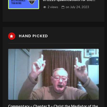
Ministry
2 views
on
July 24, 2023
HAND PICKED
Commentary ~ Chapter 9 ~ Christ the Mediator of the