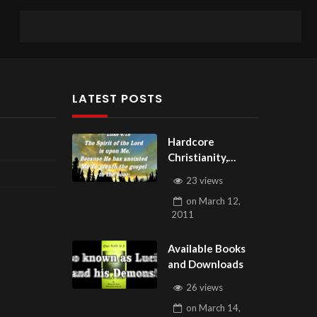
LATEST POSTS
Hardcore
Christianity,
Subscribe to
23 views
youtube.com/Hou
on
March 12,
seOfHealingAZ
2011
Available Books
and Downloads
26 views
on
March 14,