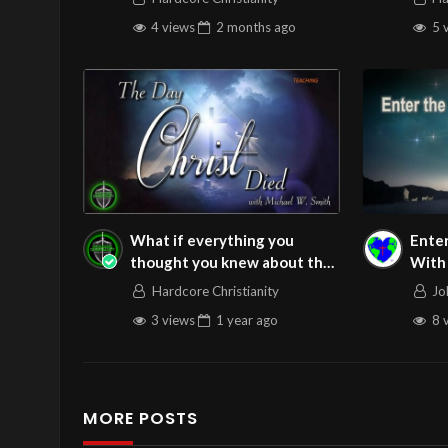
Free
4 views
2 months
ago
5 
What if everything you
Enter
thought you knew about the
With Joy – Joh
crucifixion was incomplete?
Thursday
Hardcore Christianity
Jo
#resurrection
12/1
3 views
1 year
ago
8 
MORE POSTS