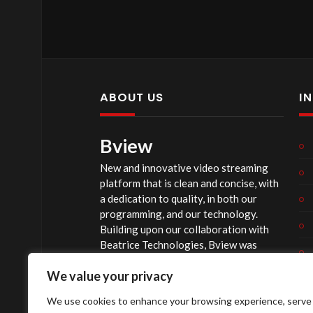
ABOUT US
I
Bview
New and innovative video streaming
platform that is clean and concise, with
a dedication to quality, in both our
programming, and our technology.
Building upon our collaboration with
Beatrice Technologies, Bview was
originally conceptualized early in 2020,
We value your privacy
and officially launched summer of 2023,
after considerable technological
We use cookies to enhance your browsing experience, serve
investment.