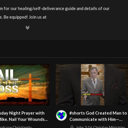
m for our healing/self-deliverance guide and details of our
. Be equipped! Join us at
ianity LiveStream of additional meetings is at
ee Counseling for Christians. Come with your burdens! Go with
/watch?v=fcBWJGRRq94
m/@HouseOfHealingAZ
day Night Prayer with
#shorts God Created Man to
ike. Nail Your Wounds
Communicate with Him—
e Cross Tonight! Be Set
Here’s How
rdcore Christianity
John 3:16 Christian Ministries