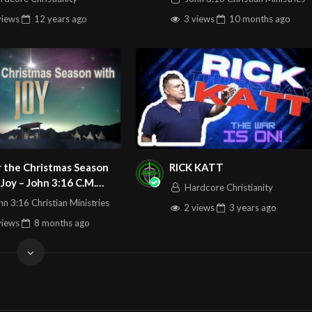
views
12 years
ago
3 views
10 months
ago
 the Christmas Season
RICK KATT
n 3:16 C.M.
Hardcore Christianity
 Service LIVE Stream
hn 3:16 Christian Ministries
2 views
3 years
ago
1/2025
views
8 months
ago