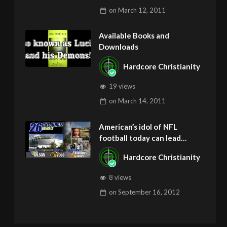
on
March 12, 2011
Available Books and
Downloads
Hardcore Christianity
19 views
on
March 14, 2011
American’s idol of NFL
football today can lead
children to ADD and OCD –
Hardcore Christianity
Get Deliverance and Healing
8 views
on
September 16, 2012