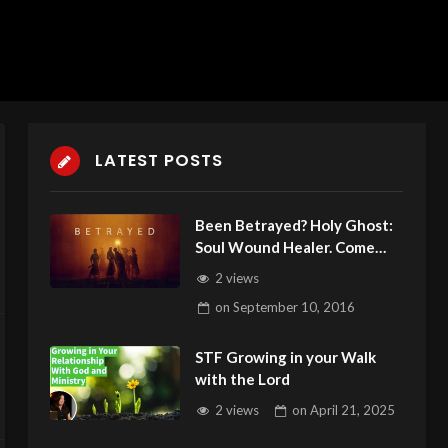
LATEST POSTS
Been Betrayed? Holy Ghost:
Soul Wound Healer. Come
Get Healed!
2 views
on
September 10, 2016
STF Growing in your Walk
with the Lord
2 views
on
April 21, 2025