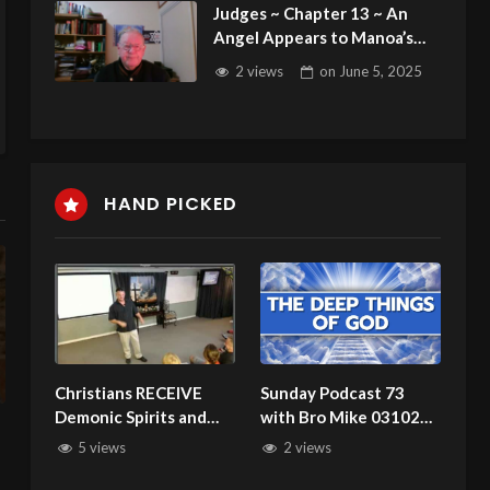
Judges ~ Chapter 13 ~ An
Angel Appears to Manoa’s
Wife ~ Samson Born
2 views
on
June 5, 2025
HAND PICKED
Christians RECEIVE
Sunday Podcast 73
Demonic Spirits and
with Bro Mike 031024
PUT UP WITH THEM!
Divine Appointments
5 views
2 views
See 2 Cor. 11:4