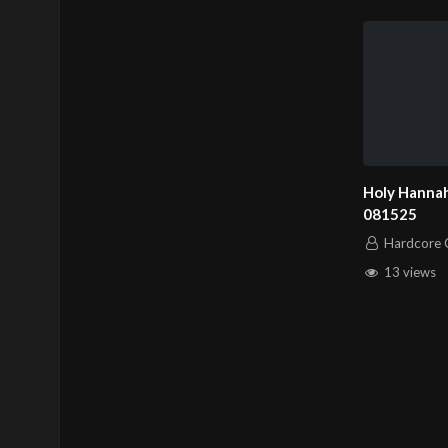
Holy Hannah
081525
Hardcore C
13 views