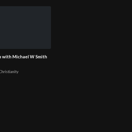
 with Michael W Smith
hristianity