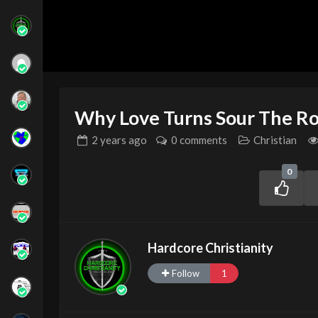
Why Love Turns Sour The Ro
2 years
ago
0 comments
Christian
0
Hardcore Christianity
Follow
1