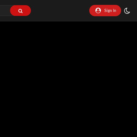
Sign In