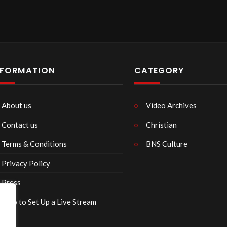
NFORMATION
CATEGORY
About us
Video Archives
Contact us
Christian
Terms & Conditions
BNS Culture
Privacy Policy
Press
How to Set Up a Live Stream