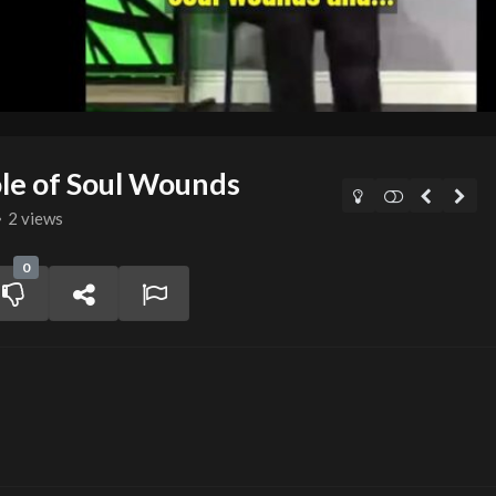
le of Soul Wounds
2 views
0