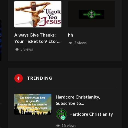
Always Give Thanks:
hh
Your Ticket to Victory.
2 views
He will wipe away
5 views
every tear!
TRENDING
Hardcore Christianity,
Subscribe to
youtube.com/HouseOfHealin
Hardcore Christianity
gAZ
15 views