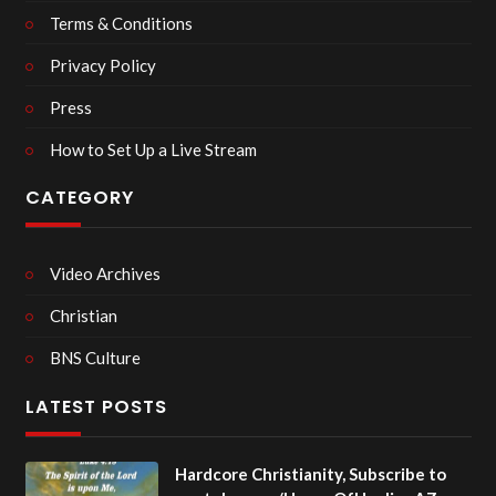
Terms & Conditions
Privacy Policy
Press
How to Set Up a Live Stream
CATEGORY
Video Archives
Christian
BNS Culture
LATEST POSTS
Hardcore Christianity, Subscribe to