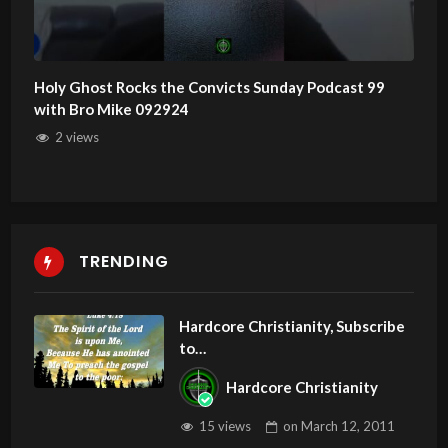
Holy Ghost Rocks the Convicts Sunday Podcast 99
with Bro Mike 092924
2 views
TRENDING
Hardcore Christianity, Subscribe
to
youtube.com/HouseOfHealingA
Hardcore Christianity
Z
15 views
on
March 12, 2011