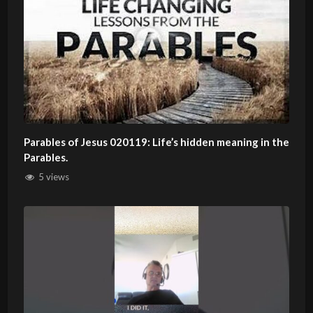
Parables of Jesus 020119: Life’s hidden meaning in the
Parables.
5 views