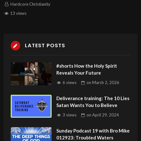
Hardcore Christianity
13 views
LATEST POSTS
#shorts How the Holy Spirit
Reveals Your Future
6 views
on
March 2, 2026
Deliverance training: The 10 Lies
Satan Wants You to Believe
3 views
on
April 29, 2024
Sunday Podcast 19 with Bro Mike
012923: Troubled Waters