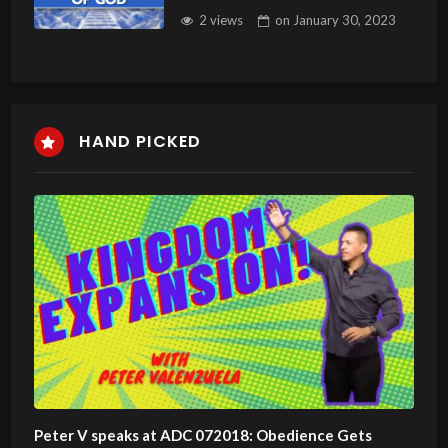
2 views
on
January 30, 2023
HAND PICKED
Peter V speaks at ADC 072018: Obedience Gets