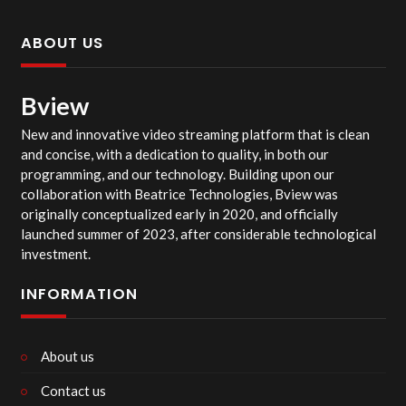
ABOUT US
Bview
New and innovative video streaming platform that is clean
and concise, with a dedication to quality, in both our
programming, and our technology. Building upon our
collaboration with Beatrice Technologies, Bview was
originally conceptualized early in 2020, and officially
launched summer of 2023, after considerable technological
investment.
INFORMATION
About us
Contact us