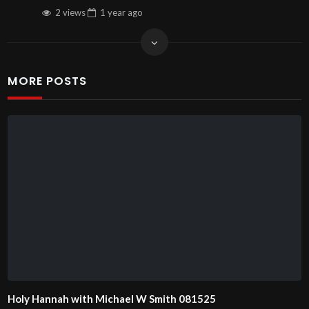
2 views
1 year
ago
MORE POSTS
Holy Hannah with Michael W Smith 081525