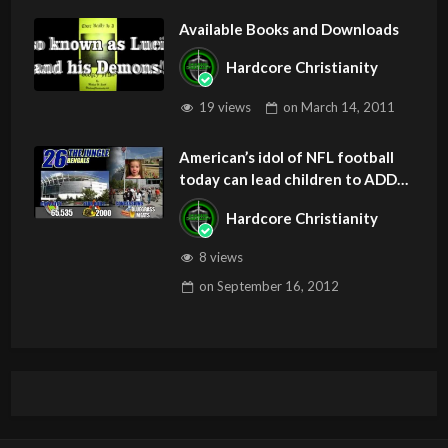
Available Books and Downloads
Hardcore Christianity
19 views
on
March 14, 2011
American’s idol of NFL football
today can lead children to ADD
and OCD – Get Deliverance and
Hardcore Christianity
Healing
8 views
on
September 16, 2012