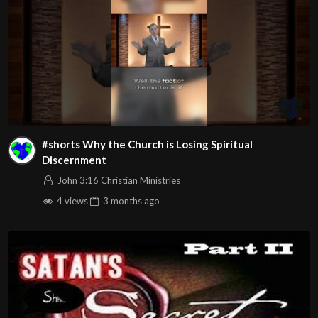
#shorts Why the Church is Losing Spiritual
Discernment
John 3:16 Christian Ministries
4 views
3 months
ago