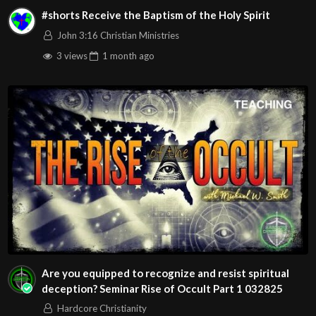
#shorts Receive the Baptism of the Holy Spirit
John 3:16 Christian Ministries
3 views
1 month
ago
Are you equipped to recognize and resist spiritual
deception? Seminar Rise of Occult Part 1 032825
Hardcore Christianity