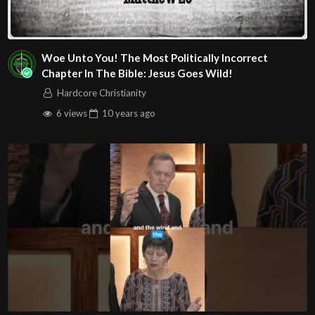
Woe Unto You! The Most Politically Incorrect
Chapter In The Bible: Jesus Goes Wild!
Hardcore Christianity
6 views
10 years
ago