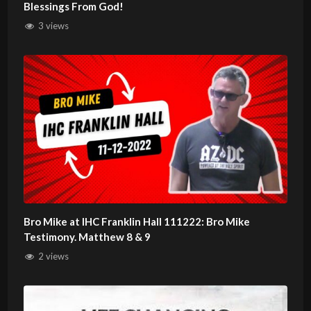
Blessings From God!
3 views
Bro Mike at IHC Franklin Hall 111222: Bro Mike
Testimony. Matthew 8 & 9
2 views