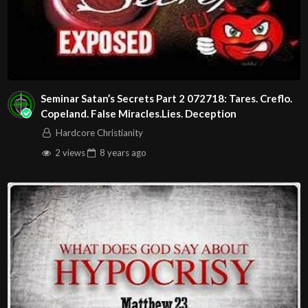
Seminar Satan’s Secrets Part 2 072718: Tares. Creflo.
Copeland. False Miracles.Lies. Deception
Hardcore Christianity
2 views
8 years
ago