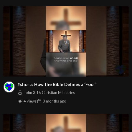
v=bkQcKmntJ58
Channel
https://www.youtube.com/@HouseOfHealingAZ
#shorts How the Bible Defines a ‘Fool’
John 3:16 Christian Ministries
4 views
3 months
ago