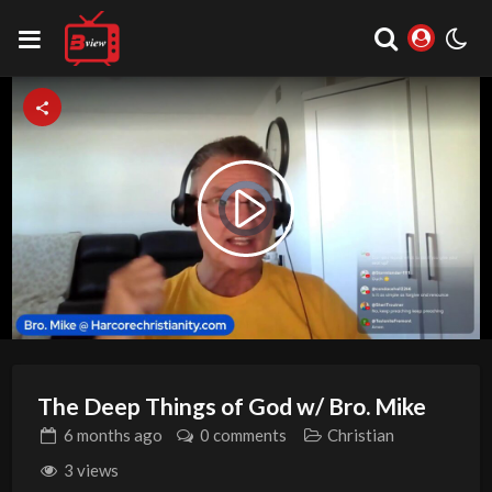
Video
Play
Player
is
loading.
Video
The Deep Things of God w/ Bro. Mike
6 months
ago
0 comments
Christian
3 views