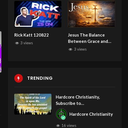
Rick Katt 120822
Jesus The Balance
Between Grace and
3 views
Truth with Michael
3 views
Carter 011626
TRENDING
Hardcore Christianity,
Subscribe to
youtube.com/HouseOfHealin
Hardcore Christianity
gAZ
16 views