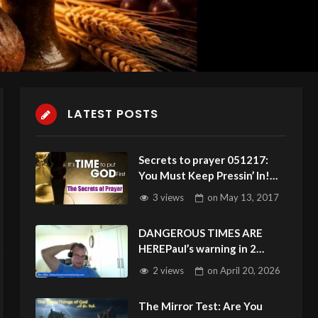
LATEST POSTS
Secrets to prayer 051217:
You Must Keep Pressin’ In!
Prayer Blockers? Repent!
3 views
on
May 13, 2017
DANGEROUS TIMES ARE
HEREPaul’s warning in 2
Timothy 3:1 is unfolding
2 views
on
April 20, 2026
before our eyes
The Mirror Test: Are You