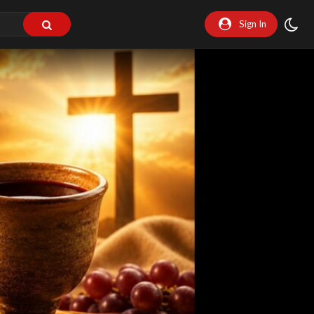
Sign In