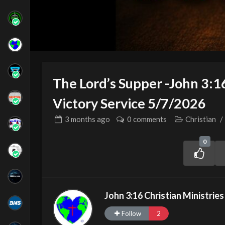
The Lord’s Supper -John 3:1
Victory Service 5/7/2026
3 months
ago
0 comments
Christian
/
0
John 3:16 Christian Ministries
Follow
2