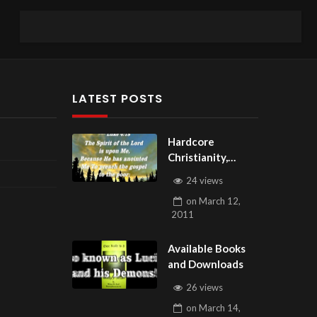
LATEST POSTS
Hardcore
Christianity,
Subscribe to
24 views
youtube.com/Hou
on
March 12,
seOfHealingAZ
2011
Available Books
and Downloads
26 views
on
March 14,