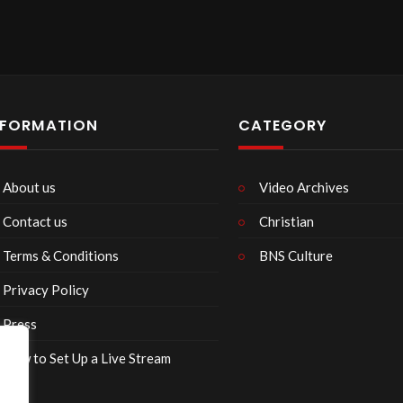
announcements…
bsite
com
NFORMATION
CATEGORY
 used in announcements:
com
About us
Video Archives
Contact us
Christian
ited from Pixabay
Terms & Conditions
BNS Culture
Privacy Policy
tian Center can either done:
Press
H 03275
How to Set Up a Live Stream
watch?v=nBsrtFbKjsw