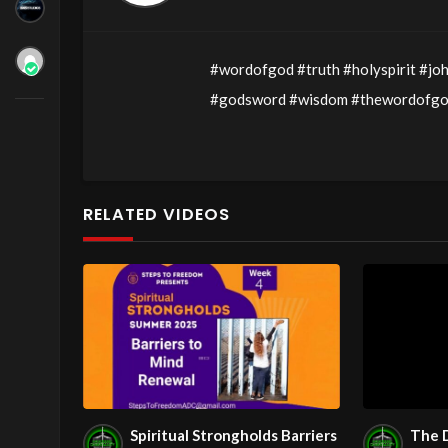
#wordofgod #truth #holyspirit #jo
#godsword #wisdom #thewordofgod 
#liveforchrist #lordandsavior #holy
#communion
John
00:3:16
C.M. Healing and Vict
RELATED VIDEOS
Please note: At the end of service 
ready so you can join us!
Message: “The Lord’s Supper” with
TEXT: Luke 22: 19-20
 In this message we go back into 
annually by God’s people.
Spiritual Strongholds Barriers
The 