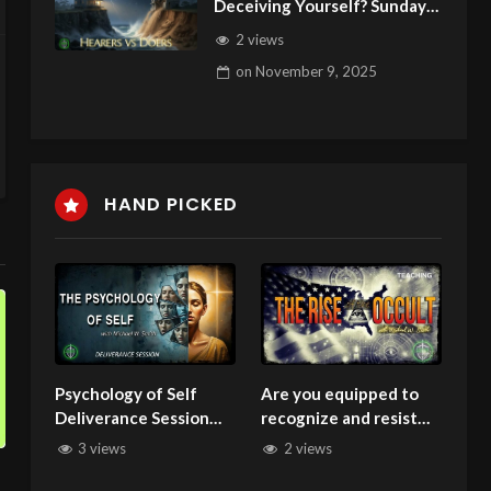
Deceiving Yourself? Sunday
Podcast 156 110925
2 views
on
November 9, 2025
HAND PICKED
Psychology of Self
Are you equipped to
Deliverance Session
recognize and resist
100325
spiritual deception?
3 views
2 views
Seminar Rise of Occult
Part 1 032825