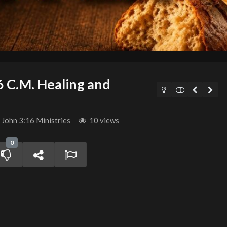
6 C.M. Healing and
John 3:16 Ministries
10 views
0