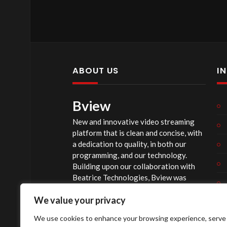
Music used during our beginning 
Eman’s Tracks
https://emanstracks.wixsite.com/we
background image is from pngtree.
ABOUT US
I
Also birthday & Anniversary images
Bview
Image by pikisuperstar on Freepik.
New and innovative video streaming
The music in our intro of this video:
platform that is clean and concise, with
“This Is Epic” Music by Music Unlim
a dedication to quality, in both our
programming, and our technology.
Any donations to John
00:3:16
Chris
Building upon our collaboration with
Beatrice Technologies, Bview was
Online at: easytithe.com/jccweb
originally conceptualized early in 2020,
Or Mail to : PO Box 44 Suncook N
We value your privacy
and officially launched summer of 2023,
after considerable technological
Source
https://www.youtube.com/
We use cookies to enhance your browsing experience, serve
investment.