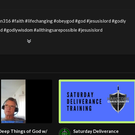
hn316 #faith #lifechanging #obeygod #god #jesusislord #godly
#godlywisdom #allthingsarepossible #jesusislord
spirit #victory #victoryinjesus #healing #lordssupper
ory Service LIVE Stream 5/7/2026
we will be having Communion; so have your bread/cracker and juice
 Pastor Maryann Berry
the Old Testament and examine the Passover which was celebrated
Deep Things of God w/
Saturday Deliverance