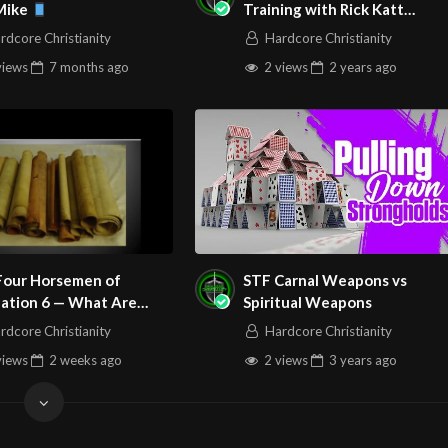
 Mike
Training with Rick Katt
nd examine the Last Supper where Jesus initiates the first
072724 HD 1080p
rdcore Christianity
Hardcore Christianity
lment of what we have just seen there in the Old Testament!
views
7 months
ago
2 views
2 years
ago
e Paul to the New Covenant believer…giving instructions
 here in the Word pertaining to partaking of Communion.
aining to Judas and the Last Supper.
he worship songs for this service, so you can worship with us!
s….
Four Horsemen of
STF Carnal Weapons vs
– Keith & Kristyn Getty
lation 6 — What Are
Spiritual Weapons
Really?
rdcore Christianity
Hardcore Christianity
views
2 weeks
ago
2 views
3 years
ago