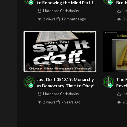
to Renewing the Mind Part 1
Bro.
We then go into the New Testament a
Hardcore Christianity
Ha
communion in response to His fulfil
2 views
12 months
ago
3 
We examine the words of the Apostl
concerning the Lord’s Supper.
We examine other directives we see
And we see a revelation nugget pert
Here is the YouTube video links to t
Play the video before service begin
Just Do It 051819: Monarchy
The 
Behold the Lamb (Communion Hymn) 
vs Democracy. Time to Obey!
Reve
They 
Hardcore Christianity
Ha
2 views
7 years
ago
2 