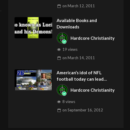
on
March 12, 2011
Available Books and
Downloads
Hardcore Christianity
19 views
on
March 14, 2011
American’s idol of NFL
football today can lead
children to ADD and OCD –
Hardcore Christianity
Get Deliverance and Healing
8 views
on
September 16, 2012