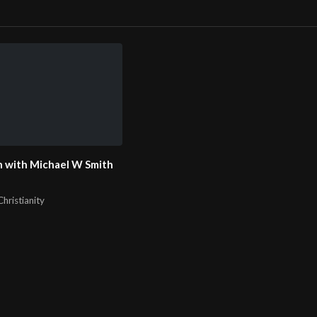
 with Michael W Smith
hristianity