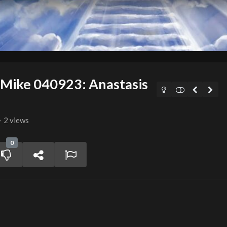
 Mike 040923: Anastasis
2 views
0