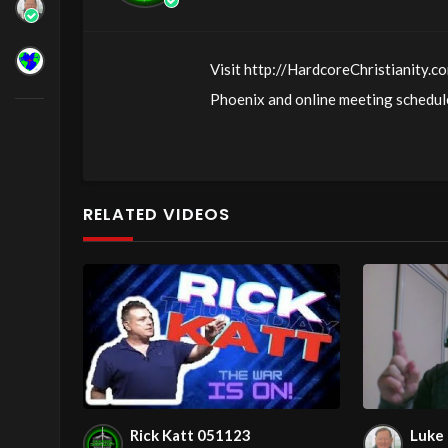
Visit http://HardcoreChristianity.co
Phoenix and online meeting schedule
http://fb.com/groups/hardcorechrist
http://www.livestream.com/hohaz Fr
Jesus love & joy!
RELATED VIDEOS
Arizona Deliverance Center
3342 N. 15th Ave.
Phoenix, AZ 85015
(S. of Osborn Rd., w. of 15th Ave.)
Source
https://www.youtube.com/
Channel
https://www.youtube.co
Rick Katt 051123
Luke 