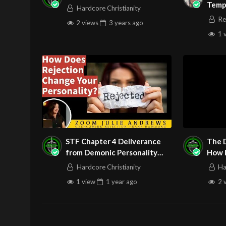
Temp
Hardcore Christianity
Prea
Re
2 views
3 years
ago
1 
STF Chapter 4 Deliverance
The 
from Demonic Personality
How P
Traits Part 2
Dest
Hardcore Christianity
Ha
1 view
1 year
ago
2 