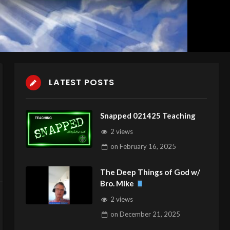
LATEST POSTS
Snapped 021425 Teaching
2 views
on
February 16, 2025
The Deep Things of God w/
Bro. Mike
2 views
on
December 21, 2025