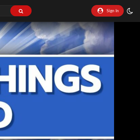
Sign In