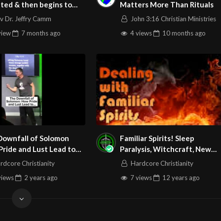
ted & then begins to
Matters More Than Rituals
ch
v Dr. Jeffry Camm
John 3:16 Christian Ministries
view
7 months
ago
4 views
10 months
ago
Downfall of Solomon
Familiar Spirits! Sleep
ride and Lust Lead to
Paralysis, Witchcraft, New
ruction
Age, Wicca, False Religions:
rdcore Christianity
Hardcore Christianity
Do Not Be Deceived!
views
2 years
ago
7 views
12 years
ago