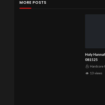
MORE POSTS
Holy Hannah
081525
Hardcore C
13 views