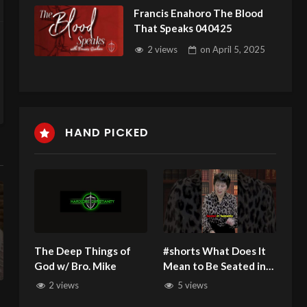
Francis Enahoro The Blood
That Speaks 040425
2 views
on
April 5, 2025
HAND PICKED
The Deep Things of
#shorts What Does It
God w/ Bro. Mike
Mean to Be Seated in
Heavenly Places
2 views
5 views