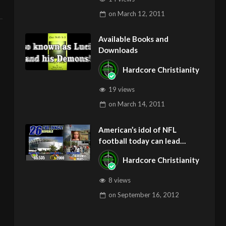
on
March 12, 2011
Available Books and
Downloads
Hardcore Christianity
19 views
on
March 14, 2011
American’s idol of NFL
football today can lead
children to ADD and OCD –
Hardcore Christianity
Get Deliverance and Healing
8 views
on
September 16, 2012