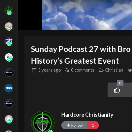
Sunday Podcast 27 with Bro
History’s Greatest Event
3 years
ago
0 comments
Christian
0
Hardcore Christianity
Follow
1