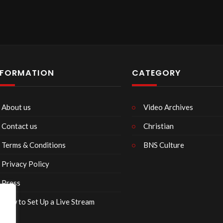
NFORMATION
CATEGORY
About us
Video Archives
Contact us
Christian
Terms & Conditions
BNS Culture
Privacy Policy
Press
How to Set Up a Live Stream