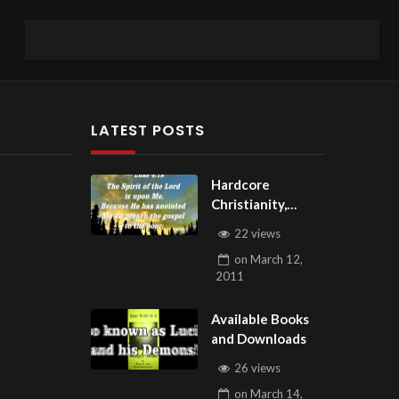
LATEST POSTS
Hardcore
Christianity,
Subscribe to
22 views
youtube.com/Hou
on
March 12,
seOfHealingAZ
2011
Available Books
and Downloads
26 views
on
March 14,