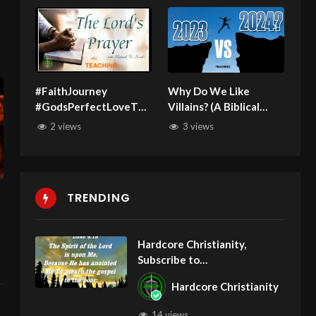
#FaithJourney
Why Do We Like
#GodsPerfectLoveThe
Villains? (A Biblical
Real Lord’s Prayer
Perspective)
2 views
3 views
041125 Teaching
TRENDING
Hardcore Christianity,
Subscribe to
youtube.com/HouseOfHealin
Hardcore Christianity
gAZ
14 views