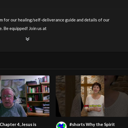
m for our healing/self-deliverance guide and details of our
. Be equipped! Join us at
ianity LiveStream of additional meetings is at
ee Counseling for Christians. Come with your burdens! Go with
watch?v=uLBfUr3eRu4
m/@HouseOfHealingAZ
Chapter 4, Jesus is
#shorts Why the Spirit