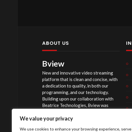
ABOUT US
I
Bview
New and innovative video streaming
platform that is clean and concise, with
a dedication to quality, in both our
programming, and our technology.
Building upon our collaboration with
Beatrice Technologies, Bview was
originally conceptualized early in 2020,
We value your privacy
and officially launched summer of 2023,
after considerable technological
We use cookies to enhance your browsing experience, serve
investment.