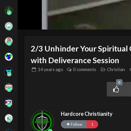
2/3 Unhinder Your Spiritual
with Deliverance Session
14 years
ago
0 comments
Christian
0
Hardcore Christianity
Follow
1