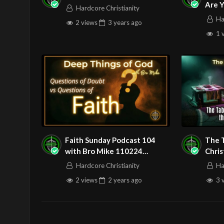
Are Y
Hardcore Christianity
Ha
Source
https://www.youtube.com
2 views
3 years
ago
1 
Channel
https://www.youtube.co
Faith Sunday Podcast 104
The 
with Bro Mike 110224
Chri
Questions?
Betw
Hardcore Christianity
Ha
2 views
2 years
ago
3 