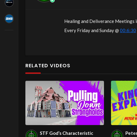
Healing and Deliverance Meetings i
Every Friday and Sunday @
00:6:30
following!
Come with your burdens! Go with Jes
RELATED VIDEOS
The House of Healing
Free Counseling for Christians
1095 E. Indian School Road, Suite 3
P.O. Box 72347
Phoenix, AZ 85050
RADIO SHOWS:
1280 AM Monday – Friday at
00:7:
STF God’s Characteristic
Pete
1010 AM Monday – Friday at
00:7: