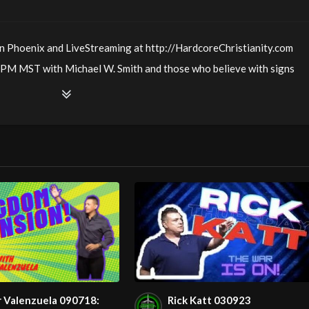
n Phoenix and LiveStreaming at http://HardcoreChristianity.com
PM MST with Michael W. Smith and those who believe with signs
us love & joy!
01
00
AM in Phoenix!
r Valenzuela 090718:
Rick Katt 030923
30
AM in Arizona!