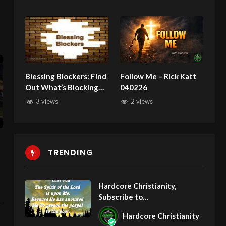
Blessing Blockers: Find
Follow Me – Rick Katt
Out What’s Blocking
040226
You From Receiving
3 views
2 views
God’s Blessings!
TRENDING
Hardcore Christianity,
Subscribe to
youtube.com/HouseOfHealin
Hardcore Christianity
gAZ