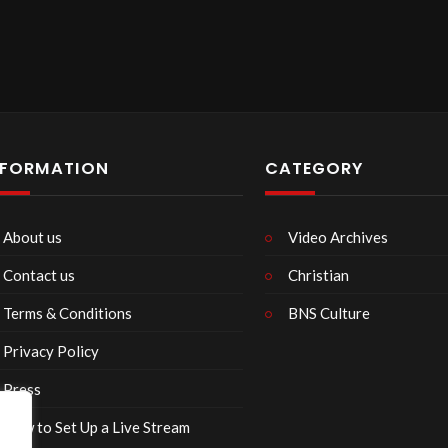
NFORMATION
CATEGORY
About us
Video Archives
Contact us
Christian
Terms & Conditions
BNS Culture
Privacy Policy
Press
How to Set Up a Live Stream