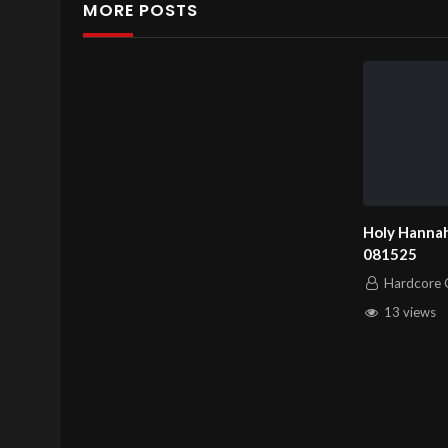
MORE POSTS
Holy Hannah
081525
Hardcore C
13 views