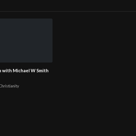
 with Michael W Smith
hristianity