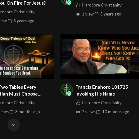
ou On Fire For Jesus?
Hardcore Christianity
rdcore Christianity
/watch?v=_wBwohTzSeY
1 view
3 years
ago
view
8 years
ago
m/@HouseOfHealingAZ
Two Tables Every
Francis Enahoro 101725
stian Must Choose
Invoking His Name
een Sunday Podcast 158
rdcore Christianity
Hardcore Christianity
views
8 months
ago
2 views
10 months
ago