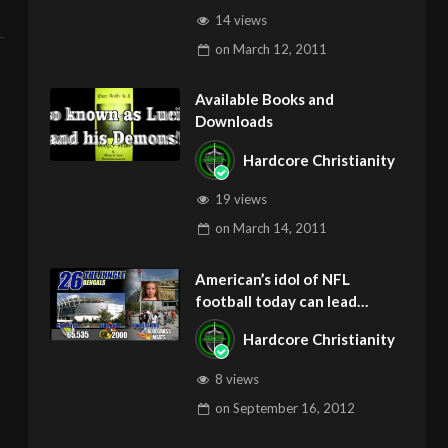
14 views
on
March 12, 2011
Available Books and
Downloads
Hardcore Christianity
19 views
on
March 14, 2011
American’s idol of NFL
football today can lead
children to ADD and OCD –
Hardcore Christianity
Get Deliverance and Healing
8 views
on
September 16, 2012