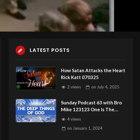
LATEST POSTS
How Satan Attacks the Heart
Rick Katt 070325
2 views
on
July 4, 2025
Sunday Podcast 63 with Bro
Mike 123123 One Is The
Loneliest Number
4 views
on
January 1, 2024