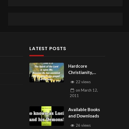
LATEST POSTS
Hardcore
Christianity,
Subscribe to
22 views
youtube.com/Hou
on
March 12,
seOfHealingAZ
2011
Available Books
and Downloads
26 views