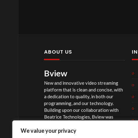
ABOUT US
I
Bview
New and innovative video streaming
platform that is clean and concise, with
a dedication to quality, in both our
programming, and our technology.
Building upon our collaboration with
Beatrice Technologies, Bview was
originally conceptualized early in 2020,
We value your privacy
and officially launched summer of 2023,
after considerable technological