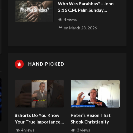
Who Was Barabbas? – John
3:16 C.M. Palm Sunday
Service LIVE Stream
4 views
3/29/2026
on
March 28, 2026
HAND PICKED
#shorts Do You Know
Peter’s Vision That
Your True Importance
Shook Christianity
in the Universe
4 views
3 views