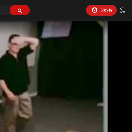
Sign In