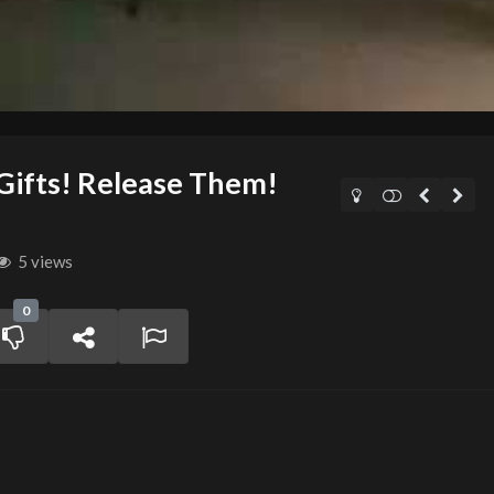
 Gifts! Release Them!
5 views
0