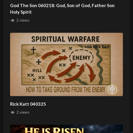
God The Son 060218: God, Son of God, Father Son
Holy Spirit
2 views
Rick Katt 040325
2 views