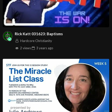
Rick Katt 031623: Baptisms
Hardcore Christianity
2 views
3 years
ago