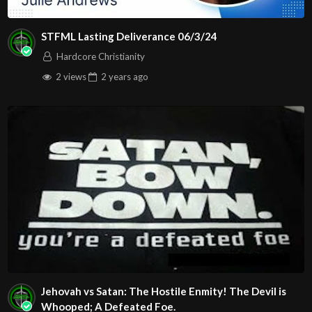
STFML Lasting Deliverance 06/3/24
Hardcore Christianity
2 views
2 years
ago
Jehovah vs Satan: The Hostile Enmity! The Devil is
Whooped; A Defeated Foe.