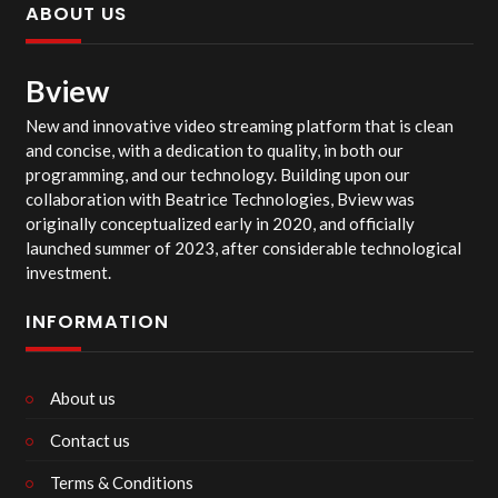
ABOUT US
Bview
New and innovative video streaming platform that is clean
and concise, with a dedication to quality, in both our
programming, and our technology. Building upon our
collaboration with Beatrice Technologies, Bview was
originally conceptualized early in 2020, and officially
launched summer of 2023, after considerable technological
investment.
INFORMATION
About us
Contact us
Terms & Conditions