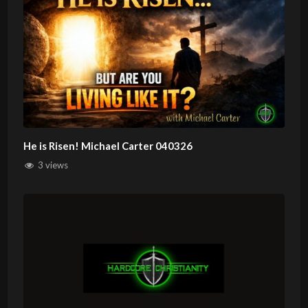
He is Risen! Michael Carter 040326
3 views