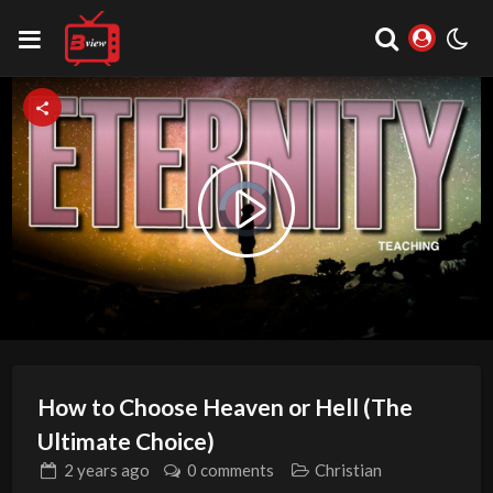
Video
Play
Player
is
loading.
Video
How to Choose Heaven or Hell (The
Ultimate Choice)
2 years
ago
0 comments
Christian