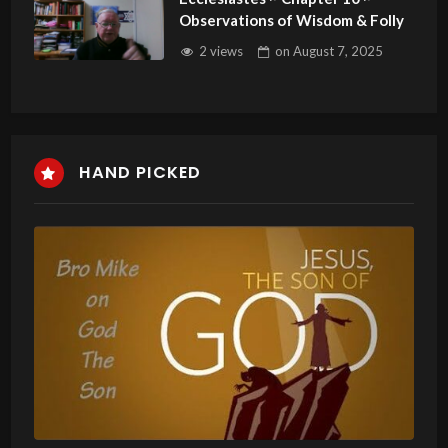
Observations of Wisdom & Folly
2 views
on
August 7, 2025
HAND PICKED