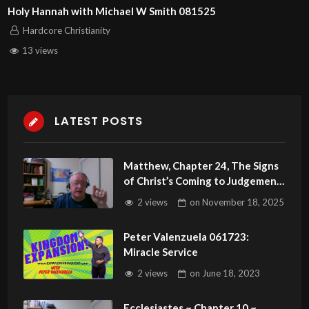
Holy Hannah with Michael W Smith 081525
Hardcore Christianity
13 views
LATEST POSTS
Matthew, Chapter 24, The Signs
of Christ’s Coming to Judgement
Part 2
2 views
on
November 18, 2025
Peter Valenzuela 061723:
Miracle Service
2 views
on
June 18, 2023
Ecclesiastes ~ Chapter 10 ~