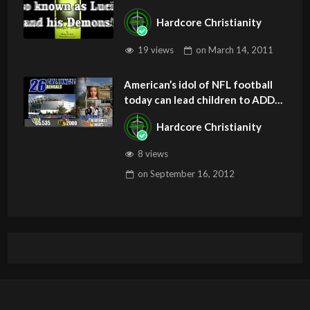
Hardcore Christianity
19 views
on
March 14, 2011
American’s idol of NFL football
today can lead children to ADD
and OCD – Get Deliverance and
Hardcore Christianity
Healing
8 views
on
September 16, 2012