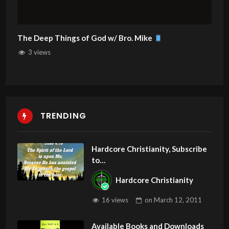
The Deep Things of God w/ Bro. Mike
3 views
TRENDING
Hardcore Christianity, Subscribe
to
youtube.com/HouseOfHealingA
Hardcore Christianity
Z
16 views
on
March 12, 2011
Available Books and Downloads