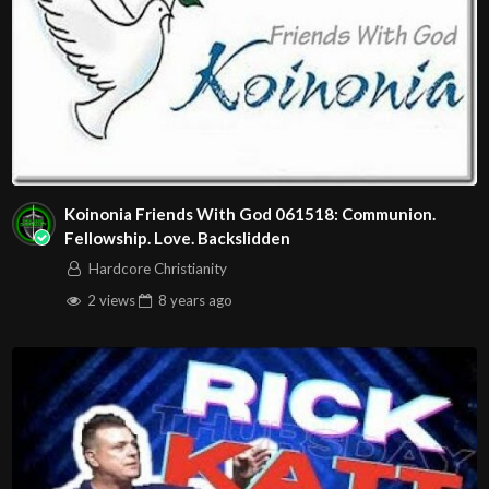
Koinonia Friends With God 061518: Communion.
Fellowship. Love. Backslidden
Hardcore Christianity
2 views
8 years
ago