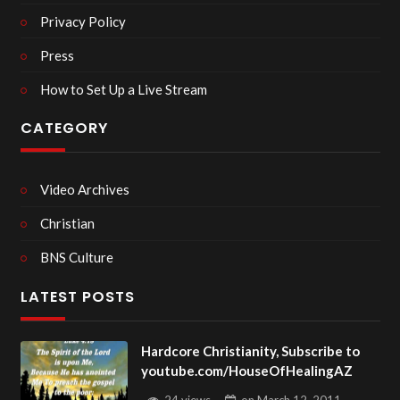
Privacy Policy
Press
How to Set Up a Live Stream
CATEGORY
Video Archives
Christian
BNS Culture
LATEST POSTS
Hardcore Christianity, Subscribe to
youtube.com/HouseOfHealingAZ
24 views
on
March 12, 2011