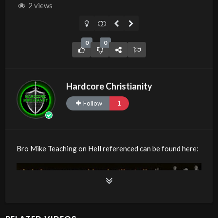
2 views
0
0
Hardcore Christianity
Follow
1
Bro Mike Teaching on Hell referenced can be found here: