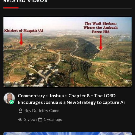
RELATED VIDEOS
Play
Video
Visit http://HardcoreChristianity.com for our
healing/self-deliverance guide and details of our Phoenix
and online meeting schedule. Be equipped! Join us at
http://fb.com/groups/hardcorechristianity LiveStream of
additional meetings is at
http://www.livestream.com/hohaz Free Counseling for
Commentary ~ Joshua ~ Chapter 8 ~ The LORD
Christians. Come with your burdens! Go with Jesus love &
Encourages Joshua & a New Strategy to capture Ai
joy!
Rev Dr. Jeffry Camm
Arizona Deliverance Center
2 views
1 year
ago
3342 N. 15th Ave.