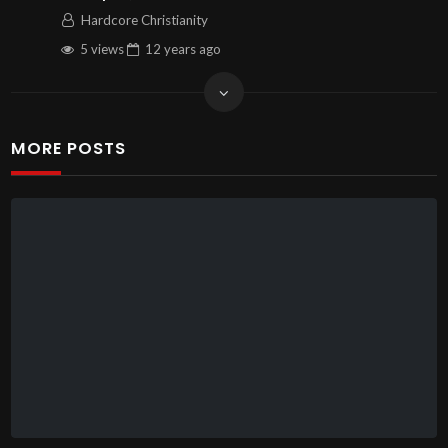
Hardcore Christianity
5 views
12 years
ago
MORE POSTS