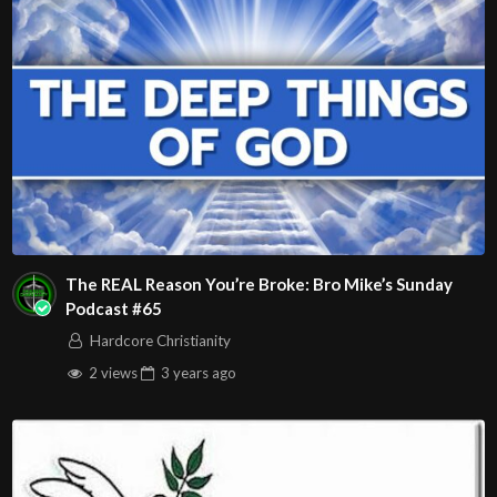
Phoenix, AZ 85015
(S. of Osborn Rd., w. of 15th Ave.)
Source
https://www.youtube.com/watch?v=K7tsBOCzIi4
Channel
https://www.youtube.com/@HouseOfHealingAZ
The REAL Reason You’re Broke: Bro Mike’s Sunday
Podcast #65
Hardcore Christianity
2 views
3 years
ago