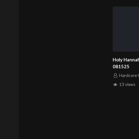
Holy Hannah
081525
Hardcore C
13 views