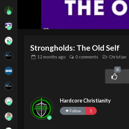
Strongholds: The Old Self
12 months
ago
0 comments
Christian
0
Hardcore Christianity
Follow
1