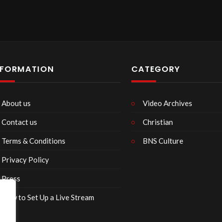
NFORMATION
CATEGORY
About us
Video Archives
Contact us
Christian
Terms & Conditions
BNS Culture
Privacy Policy
Press
How to Set Up a Live Stream