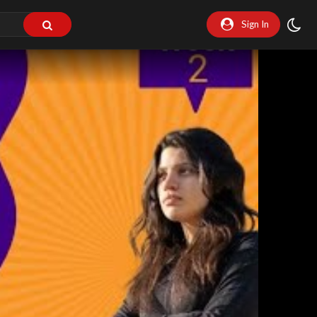
Sign In