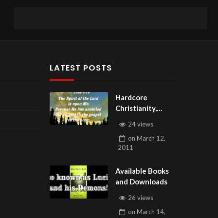
LATEST POSTS
Hardcore
Christianity,
Subscribe to
24 views
youtube.com/Hou
on
March 12,
seOfHealingAZ
2011
Available Books
and Downloads
26 views
on
March 14,