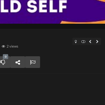
2 views
0