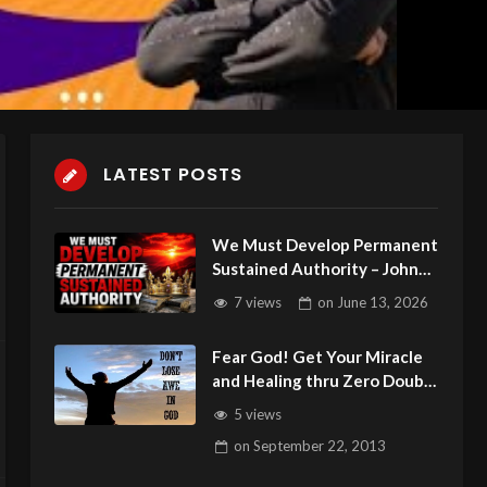
LATEST POSTS
We Must Develop Permanent
Sustained Authority – John
3:16 C.M. Sunday Service LIVE
7 views
on
June 13, 2026
Stream 6/14/2026
Fear God! Get Your Miracle
and Healing thru Zero Doubt
and Zero Unbelief:Pistis
5 views
on
September 22, 2013