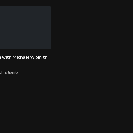
 with Michael W Smith
hristianity