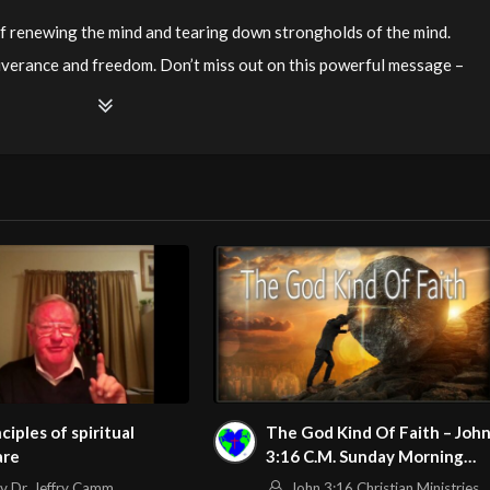
 of renewing the mind and tearing down strongholds of the mind.
iverance and freedom. Don’t miss out on this powerful message –
mail Julie Andrews at
stepstofreedomadc@gmail.com
.
watch?v=tRq-yrmEIx8
m/@HouseOfHealingAZ
nciples of spiritual
The God Kind Of Faith – Joh
are
3:16 C.M. Sunday Morning
Service LIVE Stream 3/1/202
v Dr. Jeffry Camm
John 3:16 Christian Ministries