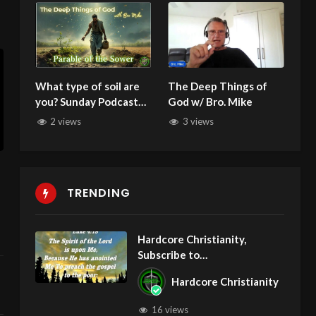
What type of soil are
The Deep Things of
you? Sunday Podcast
God w/ Bro. Mike
139 with Michael W
2 views
3 views
Smith 071325 Parable
of the Sower
TRENDING
Hardcore Christianity,
Subscribe to
youtube.com/HouseOfHealin
Hardcore Christianity
gAZ
16 views