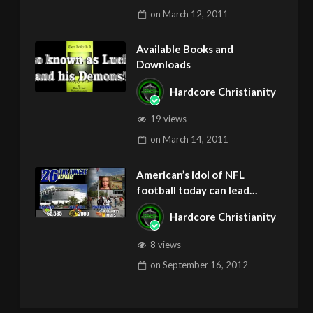
on
March 12, 2011
Available Books and
Downloads
Hardcore Christianity
19 views
on
March 14, 2011
American’s idol of NFL
football today can lead
children to ADD and OCD –
Hardcore Christianity
Get Deliverance and Healing
8 views
on
September 16, 2012