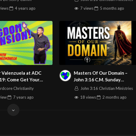
views
4 years
ago
7 views
5 months
ago
r Valenzuela at ADC
Masters Of Our Domain –
19: Come Get Your
John 3:16 C.M. Sunday
er From God!
Morning Service LIVE Stream
rdcore Christianity
John 3:16 Christian Ministries
6/7/2026
view
7 years
ago
18 views
2 months
ago