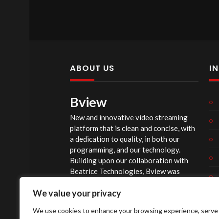
ABOUT US
I
Bview
New and innovative video streaming
platform that is clean and concise, with
a dedication to quality, in both our
programming, and our technology.
Building upon our collaboration with
Beatrice Technologies, Bview was
originally conceptualized early in 2020,
We value your privacy
and officially launched summer of 2023,
after considerable technological
We use cookies to enhance your browsing experience, serve
investment.