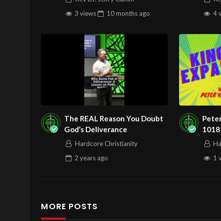
3 views
10 months
ago
4 
The REAL Reason You Doubt
Pete
God’s Deliverance
1018
Answ
Hardcore Christianity
Ha
2 years
ago
1 
MORE POSTS