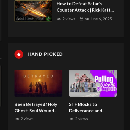
How to Defeat Satan’s
Counter Attack | Rick Katt
060525
2 views
on
June 6, 2025
HAND PICKED
Been Betrayed? Holy
STF Blocks to
Ghost: Soul Wound
Deliverance and
n
Healer. Come Get
Healing2/5/24
2 views
2 views
Healed!
6