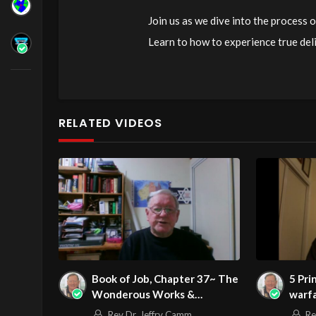
Join us as we dive into the process
Learn to how to experience true del
watch now! For more information, e
Source
https://www.youtube.com/
Channel
https://www.youtube.co
RELATED VIDEOS
Book of Job, Chapter 37~ The
5 Pri
Wonderous Works &
warf
Unsearchable Wisdom of God
Rev Dr. Jeffry Camm
Re