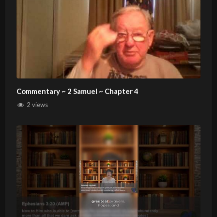
Commentary ~ 2 Samuel ~ Chapter 4
2 views