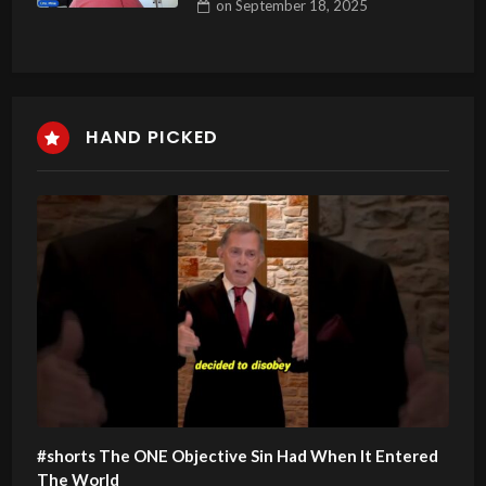
on
September 18, 2025
HAND PICKED
#shorts The ONE Objective Sin Had When It Entered
The World