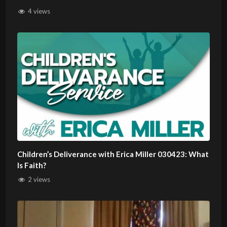
4 views
Children’s Deliverance with Erica Miller 030423: What
Is Faith?
2 views