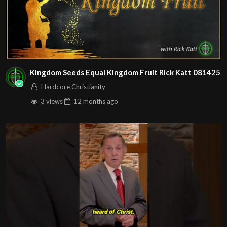
Kingdom Seeds Equal Kingdom Fruit Rick Katt 081425
Hardcore Christianity
3 views
12 months
ago