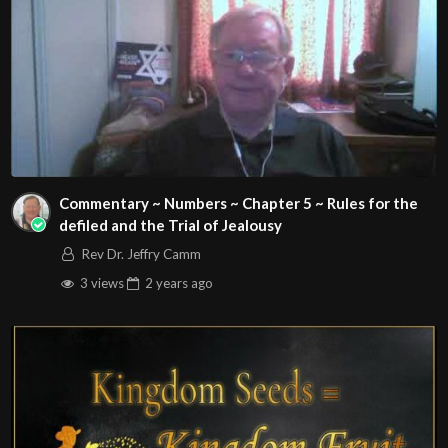
Commentary ~ Numbers ~ Chapter 5 ~ Rules for the
defiled and the Trial of Jealousy
Rev Dr. Jeffry Camm
3 views
2 years
ago