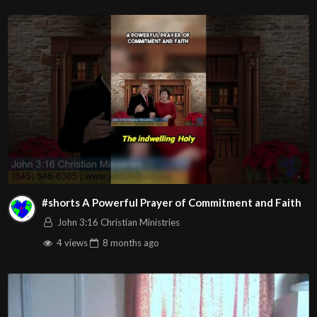
#shorts A Powerful Prayer of Commitment and Faith
John 3:16 Christian Ministries
4 views
8 months
ago