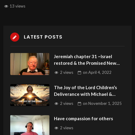
13 views
LATEST POSTS
Jeremiah chapter 31 ~Israel
restored & the Promised New
Covenant
2 views
on
April 4, 2022
The Joy of the Lord Children’s
Deliverance with Michael &
Theresa Carter 110125
2 views
on
November 1, 2025
Have compassion for others
2 views