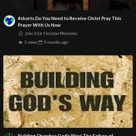
#shorts Do You Need to Receive Christ Pray This
Prayer With Us Now
John 3:16 Christian Ministries
5 views
9 months
ago
Building Churches God’s Way! The Failure of