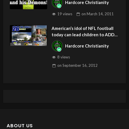
Hardcore Christianity
19 views
on
March 14, 2011
American’s idol of NFL football
today can lead children to ADD
and OCD – Get Deliverance and
Hardcore Christianity
Healing
8 views
on
September 16, 2012
ABOUT US