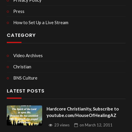
Press
How to Set Up a Live Stream
CATEGORY
Video Archives
Christian
BNS Culture
LATEST POSTS
Hardcore Christianity, Subscribe to
youtube.com/HouseOfHealingAZ
23 views
on
March 12, 2011