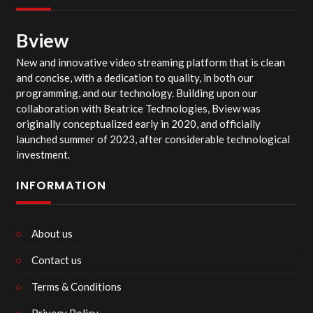
Bview
New and innovative video streaming platform that is clean
and concise, with a dedication to quality, in both our
programming, and our technology. Building upon our
collaboration with Beatrice Technologies, Bview was
originally conceptualized early in 2020, and officially
launched summer of 2023, after considerable technological
investment.
INFORMATION
About us
Contact us
Terms & Conditions
Privacy Policy