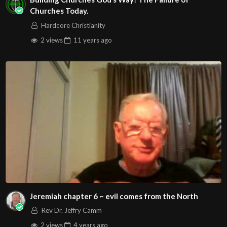
Churches Today.
Hardcore Christianity
2 views
11 years
ago
Jeremiah chapter 6 ~ evil comes from the North
Rev Dr. Jeffry Camm
2 views
4 years
ago