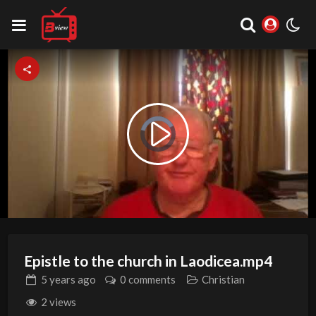
Video
Play
Player
is
loading.
Video
Epistle to the church in Laodicea.mp4
5 years
ago
0 comments
Christian
2 views