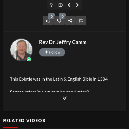
0
0
Rev Dr. Jeffry Camm
Follow
This Epistle was in the Latin & English Bible in 1384
Source
https://www.youtube.com/watch?
v=BcOAwG09FfE
Channel
https://www.youtube.com/@JDC.CTTNBC
RELATED VIDEOS