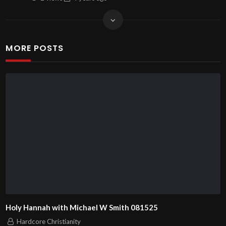
MORE POSTS
Holy Hannah with Michael W Smith 081525
Hardcore Christianity