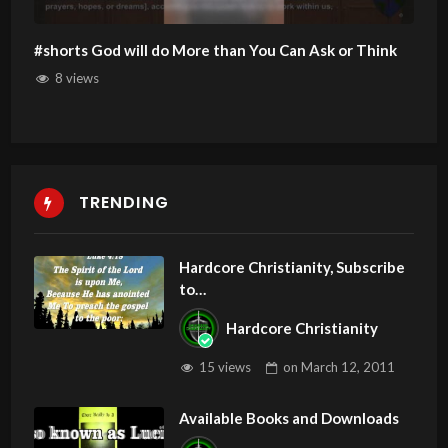
#shorts God will do More than You Can Ask or Think
8 views
TRENDING
Hardcore Christianity, Subscribe
to
youtube.com/HouseOfHealingA
Hardcore Christianity
Z
15 views
on
March 12, 2011
Available Books and Downloads