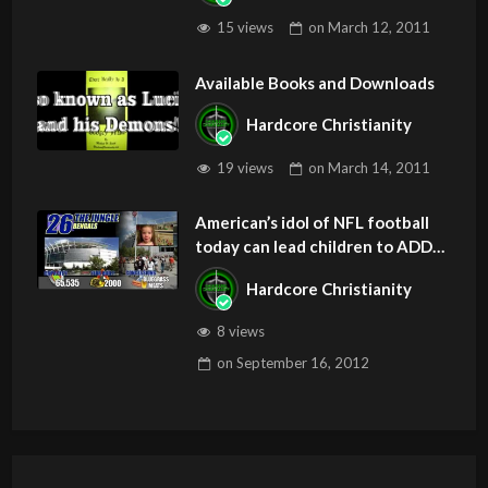
15 views
on
March 12, 2011
Available Books and Downloads
Hardcore Christianity
19 views
on
March 14, 2011
American’s idol of NFL football
today can lead children to ADD
and OCD – Get Deliverance and
Hardcore Christianity
Healing
8 views
on
September 16, 2012