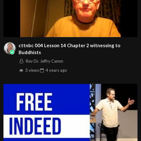
Music used during our beginning announcements…
Eman’s Tracks
https://emanstracks.wixsite.com/website
Also birthday, Anniversary and graduation images used in
cttnbc 004 Lesson 14 Chapter 2 witnessing to
announcements:
Buddhists
Image by pikisuperstar on Freepik.com
Rev Dr. Jeffry Camm
3 views
4 years
ago
Images by pngtree.com, freepik.com
Message Background is by vecteezy.com
The music in our intro of this video:
“This Is Epic” Music by Music Unlimited from Pixabay
Any donations to John
00:3:16
Christian Ministries can
either done: