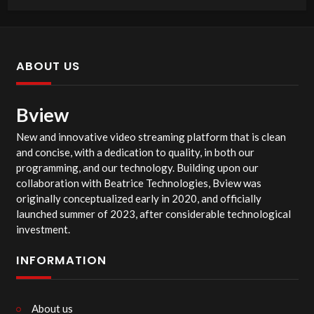
ABOUT US
Bview
New and innovative video streaming platform that is clean
and concise, with a dedication to quality, in both our
programming, and our technology. Building upon our
collaboration with Beatrice Technologies, Bview was
originally conceptualized early in 2020, and officially
launched summer of 2023, after considerable technological
investment.
INFORMATION
About us