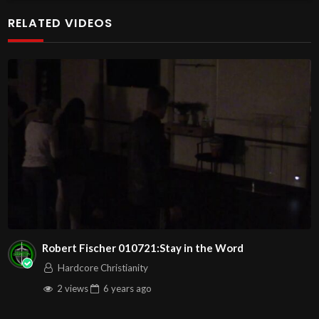
#lifelight #revelation
RELATED VIDEOS
John
00:3:16
C.M. Sunday Morning Service LIVE Stream
6/29/2025
Message: Life Is In The Light”” with Pastor Wayne Berry
In this lesson we will see that all life forms here on earth
must have light in order to five. And before there were
life forms there was light in order to stimulate the life.
We will also see that the scriptures say that Jesus is the
light of the world, and that He is the REVELATION light
stimulous that enables the world to receive eternal life.
Robert Fischer 010721:Stay in the Word
Here are the YouTube video links to the worship songs
Hardcore Christianity
for this service, so you can worship with us! Play the
2 views
6 years
ago
video before service begins….