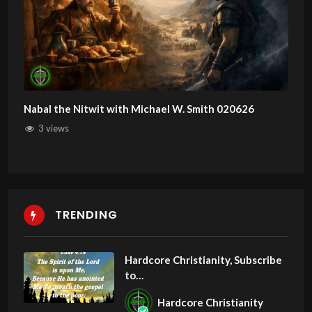
Nabal the Nitwit with Michael W. Smith 020626
3 views
TRENDING
Hardcore Christianity, Subscribe
to
youtube.com/HouseOfHealingA
Hardcore Christianity
Z