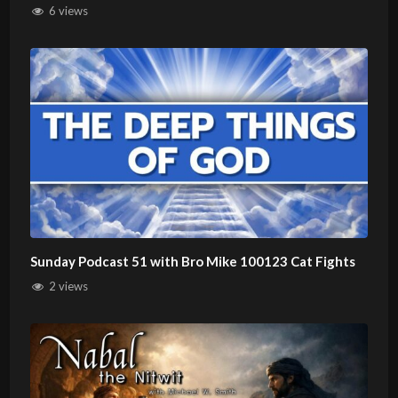
6 views
Sunday Podcast 51 with Bro Mike 100123 Cat Fights
2 views