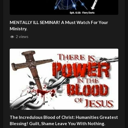
MENTALLY ILL SEMINAR! A Must Watch For Your
Ministry.
2 views
The Incredulous Blood of Christ: Humanities Greatest
Blessing! Guilt, Shame Leave You With Nothing.