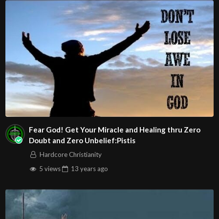
Salt and Light
Play
Video
Fear God! Get Your Miracle and Healing thru Zero
Doubt and Zero Unbelief:Pistis
Jordan Feliz – The River
Hardcore Christianity
5 views
13 years
ago