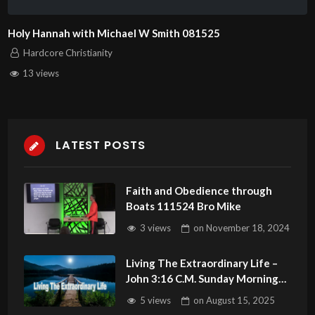
Holy Hannah with Michael W Smith 081525
Hardcore Christianity
13 views
LATEST POSTS
Faith and Obedience through
Boats 111524 Bro Mike
3 views
on
November 18, 2024
Living The Extraordinary Life –
John 3:16 C.M. Sunday Morning
Service LIVE Stream 8/17/2025
5 views
on
August 15, 2025