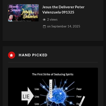
Jesus the Deliverer Peter
Valenzuela 091325
2 views
on
September 14, 2025
HAND PICKED