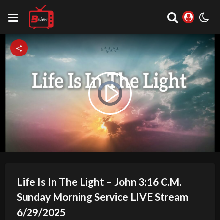
Video
Play
Player
is
loading.
Video
Life Is In The Light – John 3:16 C.M.
Sunday Morning Service LIVE Stream
6/29/2025