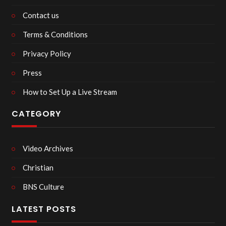
Contact us
Terms & Conditions
Privacy Policy
Press
How to Set Up a Live Stream
CATEGORY
Video Archives
Christian
BNS Culture
LATEST POSTS