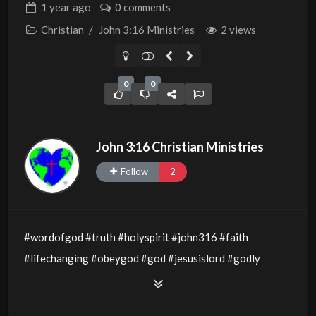
1 year
ago
0 comments
Christian
/
John 3:16 Ministries
2 views
0
0
John 3:16 Christian Ministries
Follow
2
#wordofgod #truth #holyspirit #john316 #faith
#lifechanging #obeygod #god #jesusislord #godly
#godsword #wisdom #thewordofgod #godlywisdom
#allthingsarepossible #jesusislord #holyspirit #light