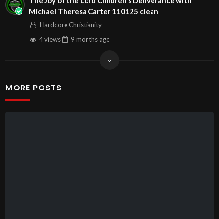
The Joy of the Lord Children s Deliverance with
Michael Theresa Carter 110125 clean
Hardcore Christianity
4 views
9 months
ago
MORE POSTS