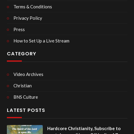
Terms & Conditions
Privacy Policy
Press
How to Set Up a Live Stream
CATEGORY
Video Archives
Christian
BNS Culture
LATEST POSTS
Hardcore Christianity, Subscribe to