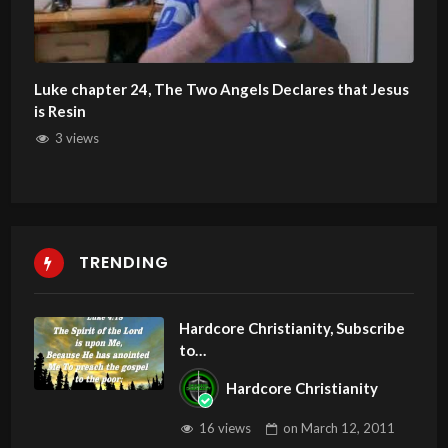
Luke chapter 24, The Two Angels Declares that Jesus
is Resin
3 views
TRENDING
Hardcore Christianity, Subscribe
to
youtube.com/HouseOfHealingA
Hardcore Christianity
Z
16 views
on
March 12, 2011