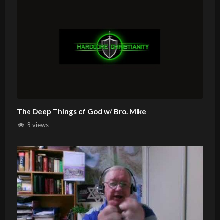
The Deep Things of God w/ Bro. Mike
8 views