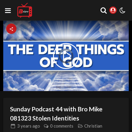
Video
Play
Player
is
loading.
Video
Sunday Podcast 44 with Bro Mike
081323 Stolen Identities
3 years
ago
0 comments
Christian