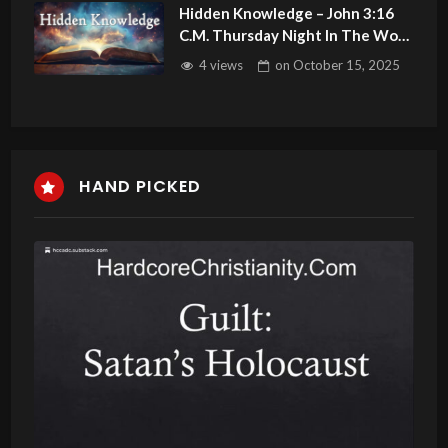
Hidden Knowledge – John 3:16
C.M. Thursday Night In The Word
LIVE Stream 10/16/2025
4 views
on
October 15, 2025
HAND PICKED