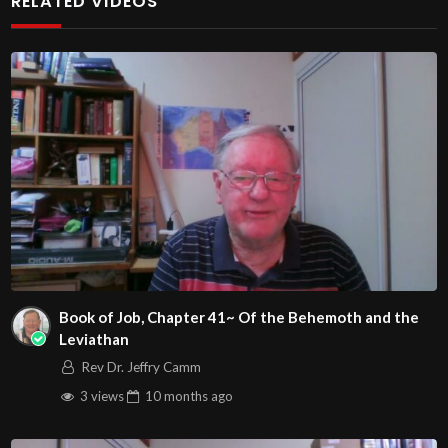
RELATED VIDEOS
http://www.livestream.com/hohaz Free Counseling for
Christians. Come with your burdens! Go with Jesus love &
joy!
Arizona Deliverance Center
3342 N. 15th Ave.
Phoenix, AZ 85015
(S. of Osborn Rd., w. of 15th Ave.)
Source
https://www.youtube.com/watch?
v=JoP9skzCa04
Channel
Book of Job, Chapter 41~ Of the Behemoth and the
https://www.youtube.com/@HouseOfHealingAZ
Leviathan
Rev Dr. Jeffry Camm
3 views
10 months
ago