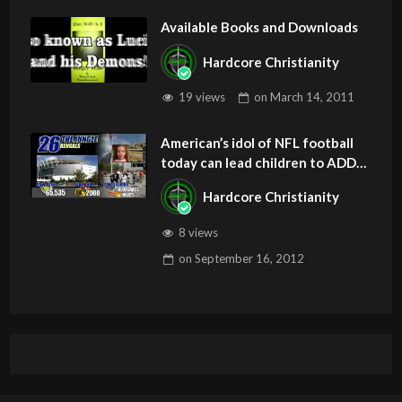
Available Books and Downloads
Hardcore Christianity
19 views
on
March 14, 2011
American’s idol of NFL football
today can lead children to ADD
and OCD – Get Deliverance and
Hardcore Christianity
Healing
8 views
on
September 16, 2012