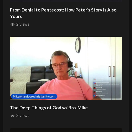
From Denial to Pentecost: How Peter’s Story Is Also
Yours
2 views
The Deep Things of God w/ Bro. Mike
3 views