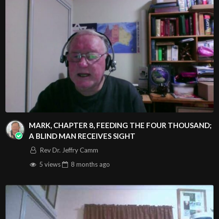
MARK, CHAPTER 8, FEEDING THE FOUR THOUSAND;
A BLIND MAN RECEIVES SIGHT
Rev Dr. Jeffry Camm
5 views
8 months
ago