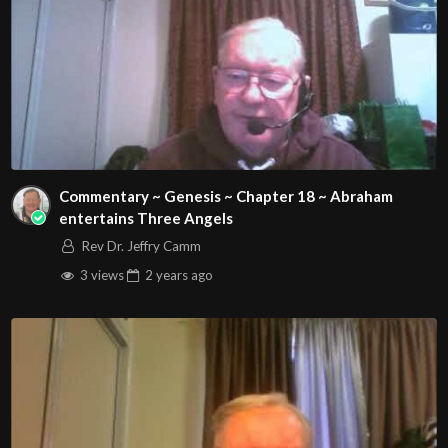
Commentary ~ Genesis ~ Chapter 18 ~ Abraham
entertains Three Angels
Rev Dr. Jeffry Camm
3 views
2 years
ago