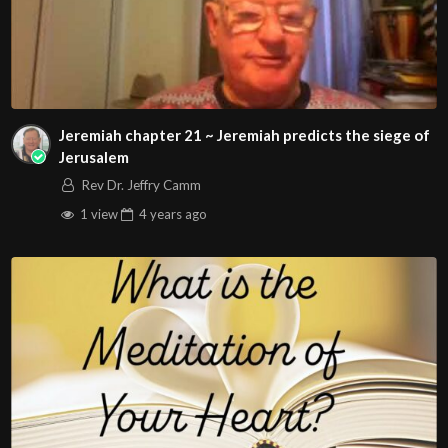
Jeremiah chapter 21 ~ Jeremiah predicts the siege of
Jerusalem
Rev Dr. Jeffry Camm
1 view
4 years
ago