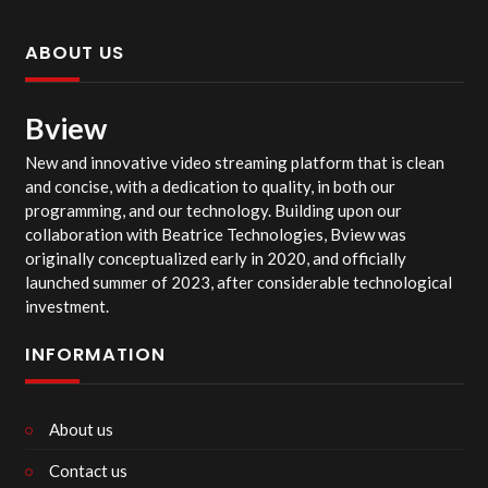
ABOUT US
Bview
New and innovative video streaming platform that is clean
and concise, with a dedication to quality, in both our
programming, and our technology. Building upon our
collaboration with Beatrice Technologies, Bview was
originally conceptualized early in 2020, and officially
launched summer of 2023, after considerable technological
investment.
INFORMATION
About us
Contact us