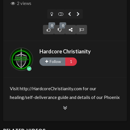
2 views
0
0
Hardcore Christianity
Follow
1
Visit http://HardcoreChristianity.com for our
healing/self-deliverance guide and details of our Phoenix
and online meeting schedule. Be equipped! Join us at
http://fb.com/groups/hardcorechristianity LiveStream of
additional meetings is at