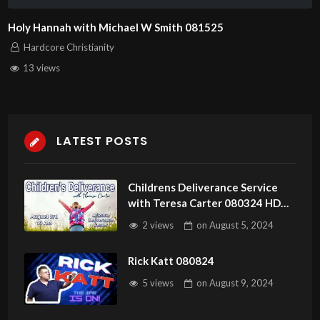
Holy Hannah with Michael W Smith 081525
Hardcore Christianity
13 views
LATEST POSTS
Childrens Deliverance Service
with Teresa Carter 080324 HD
1080p Forgiveness
2 views
on
August 5, 2024
Rick Katt 080824
5 views
on
August 9, 2024