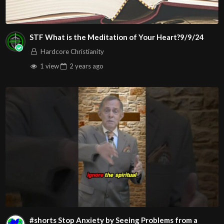
STF What is the Meditation of Your Heart?9/9/24
Hardcore Christianity
1 view
2 years
ago
#shorts Stop Anxiety by Seeing Problems from a