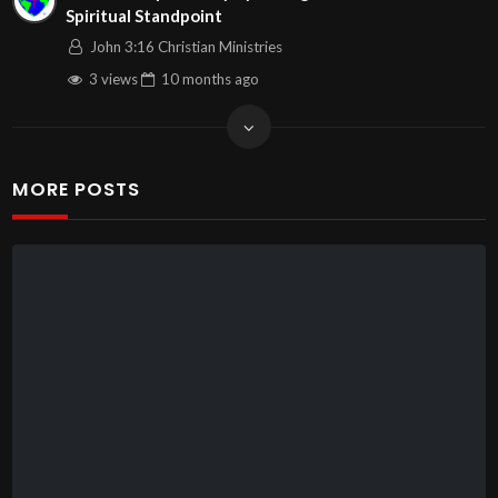
Spiritual Standpoint
John 3:16 Christian Ministries
3 views
10 months
ago
MORE POSTS