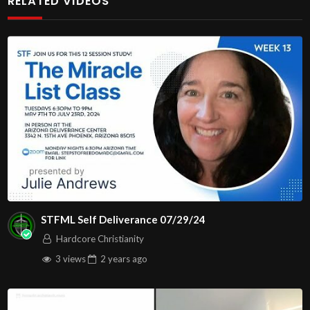
RELATED VIDEOS
#righteousness #newyear2026 #newyearseve
John
00:3:16
C.M. New Year’s Eve Service LIVE Stream
12/31/2025
We will be having Communion at the end of the service.
Have your juice and cracker/bread ready, so you can join
us.
Message: “New Year’s Eve Service” with Pastors
Maryann Berry
In this message we examine several examples of the
STFML Self Deliverance 07/29/24
world
Hardcore Christianity
changing at a rapid speed.
3 views
2 years
ago
In a world of uncertainty, hate, bloodshed, anxiety,
despair,