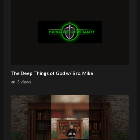
The Deep Things of God w/ Bro. Mike
3 views