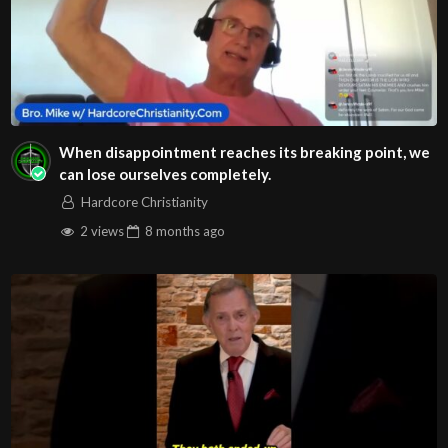
Play
Video
When disappointment reaches its breaking point, we
Praise (feat. Brandon Lake, Chris Brown & Chandler
can lose ourselves completely.
Moore)
Hardcore Christianity
2 views
8 months
ago
Play
Video