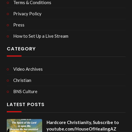
Terms & Conditions
Privacy Policy
Press
How to Set Up a Live Stream
CATEGORY
Video Archives
Christian
BNS Culture
LATEST POSTS
Hardcore Christianity, Subscribe to
youtube.com/HouseOfHealingAZ