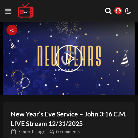
Video
Play
Player
is
loading.
Video
New Year’s Eve Service – John 3:16 C.M.
LIVE Stream 12/31/2025
7 months
ago
0 comments