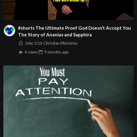
CeCe Winans – That’s My King
#shorts The Ultimate Proof God Doesn’t Accept You
The Story of Ananias and Sapphira
John 3:16 Christian Ministries
4 views
9 months
ago
Play
Video
Visit us on the web at john316cm.org
Follow us on at :
https://www.facebook.com/John316.Christian.Ministries
https://www.youtube.com/john316ccweb
https://www.instagram.com/john316ccweb/