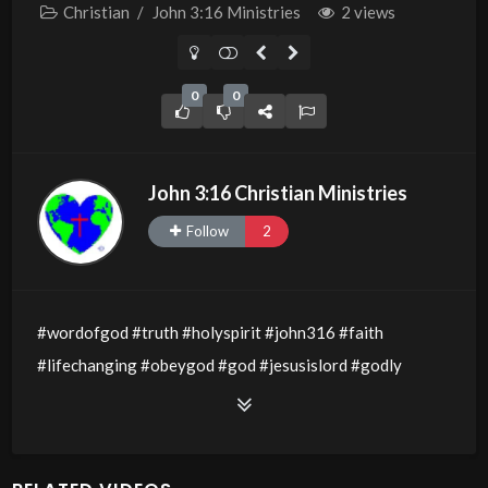
Christian
/
John 3:16 Ministries
2 views
0
0
John 3:16 Christian Ministries
Follow
2
#wordofgod #truth #holyspirit #john316 #faith
#lifechanging #obeygod #god #jesusislord #godly
#godsword #wisdom #thewordofgod #godlywisdom
#allthingsarepossible #jesusislord #holyspirit
#servantsofchrist #obedience #lovegospel #love