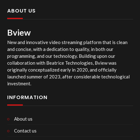
ABOUT US
Bview
New and innovative video streaming platform that is clean
and concise, with a dedication to quality, in both our
programming, and our technology. Building upon our
collaboration with Beatrice Technologies, Bview was
originally conceptualized early in 2020, and officially
launched summer of 2023, after considerable technological
investment.
INFORMATION
About us
Contact us