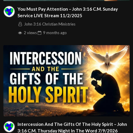
Tweets by John316cc
You Must Pay Attention – John 3:16 C.M. Sunday
https://www.linkedin.com/company/john-3-16-christian-
Service LIVE Stream 11/2/2025
ministries
John 3:16 Christian Ministries
2 views
9 months
ago
Also download our church app by going to:
https://easytithe.ministryone.com/landing/5jAd
Music used during our beginning announcements…
Eman’s Tracks
https://emanstracks.wixsite.com/website
Also birthday, Anniversary and graduation images used in
announcements:
Image by pikisuperstar on Freepik.com
Images by pngtree.com, freepik.com
Intercession And The Gifts Of The Holy Spirit – John
3:16 C.M. Thursday Night In The Word 7/9/2026