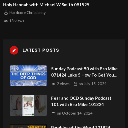
Holy Hannah with Michael W Smith 081525
Hardcore Christianity
13 views
LATEST POSTS
Sunday Podcast 90 with Bro Mike
071424 Luke 5 How To Get Your
Anointing
2 views
on
July 15, 2024
Fear and OCD Sunday Podcast
101 with Bro Mike 101324
on
October 14, 2024
Parables of the Word 101824