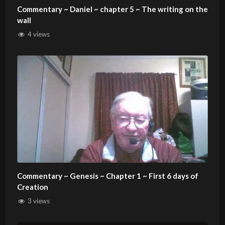
Commentary ~ Daniel ~ chapter 5 ~ The writing on the
wall
4 views
Commentary ~ Genesis ~ Chapter 1 ~ First 6 days of
Creation
3 views