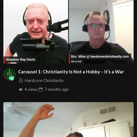
discouragement….Is there any hope?
Is hoping for a better, more stable future just a lost
dream?
What Biblical prescription does God give the Child of
God
to face the spirit of fear the enemy is trying to serve?
Here are the YouTube video links to the worship songs
for this service, so you can worship with us! Play the
Carousel 1: Christianity Is Not a Hobby – It’s a War
Hardcore Christianity
video before service begins….
4 views
7 months
ago
LION – Elevation Worship ft. Chris Brown & Brandon
Lake