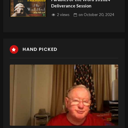
Deliverance Session
2 views
on
October 20, 2024
HAND PICKED