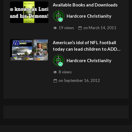
Available Books and Downloads
Hardcore Christianity
19 views
on
March 14, 2011
American’s idol of NFL football
today can lead children to ADD
and OCD – Get Deliverance and
Hardcore Christianity
Healing
8 views
on
September 16, 2012