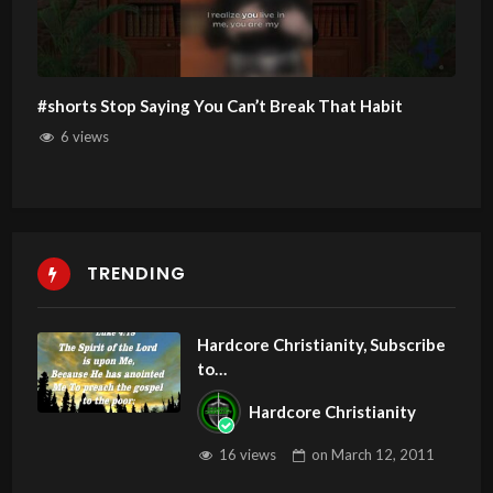
#shorts Stop Saying You Can’t Break That Habit
6 views
TRENDING
Hardcore Christianity, Subscribe
to
youtube.com/HouseOfHealingA
Hardcore Christianity
Z
16 views
on
March 12, 2011