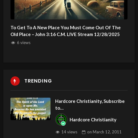
To Get To A New Place You Must Come Out Of The
Old Place – John 3:16 C.M. LIVE Stream 12/28/2025
6 views
TRENDING
Hardcore Christianity, Subscribe
to
youtube.com/HouseOfHealingA
Hardcore Christianity
Z
14 views
on
March 12, 2011