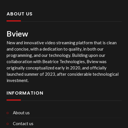
ABOUT US
Bview
New and innovative video streaming platform that is clean
and concise, with a dedication to quality, in both our
programming, and our technology. Building upon our
collaboration with Beatrice Technologies, Bview was
originally conceptualized early in 2020, and officially
launched summer of 2023, after considerable technological
investment.
INFORMATION
About us
Contact us