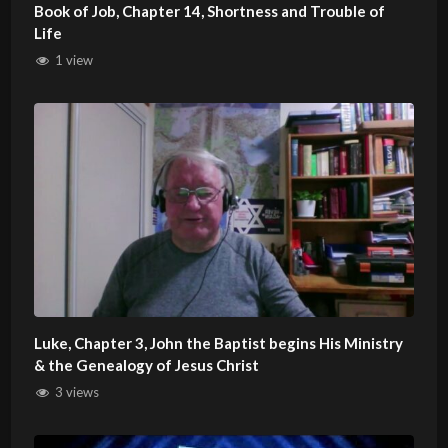
Book of Job, Chapter 14, Shortness and Trouble of
Life
1 view
Luke, Chapter 3, John the Baptist begins His Ministry
& the Genealogy of Jesus Christ
3 views