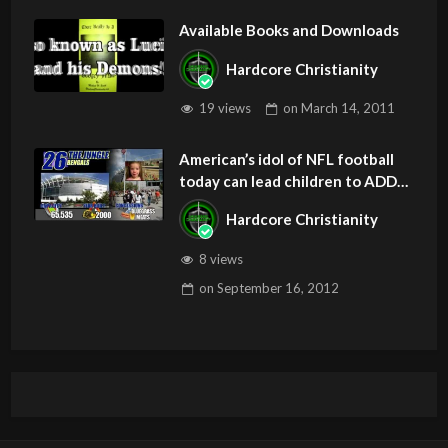
Available Books and Downloads
Hardcore Christianity
19 views
on
March 14, 2011
American’s idol of NFL football
today can lead children to ADD
and OCD – Get Deliverance and
Hardcore Christianity
Healing
8 views
on
September 16, 2012