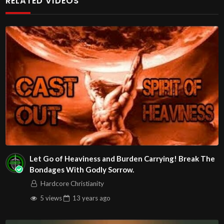
RELATED VIDEOS
Christians. Come with your burdens! Go with Jesus love &
joy!
The House of Healing
1095 E. Indian School Road, Suite 301
Phoenix, AZ 85050
Source
https://www.youtube.com/watch?
v=8QWzO8LNytc
Channel
https://www.youtube.com/@HouseOfHealingAZ
Let Go of Heaviness and Burden Carrying! Break The
Bondages With Godly Sorrow.
Hardcore Christianity
5 views
13 years
ago