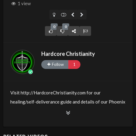
1 view
0
0
Hardcore Christianity
Follow
1
Visit http://HardcoreChristianity.com for our
healing/self-deliverance guide and details of our Phoenix
and online meeting schedule. Be equipped! Join us at
http://fb.com/groups/hardcorechristianity LiveStream is
at http://www.livestream.com/hohaz Free Counseling for