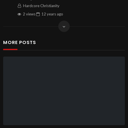
Hardcore Christianity
2 views
12 years
ago
MORE POSTS