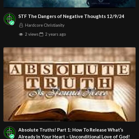
STF The Dangers of Negative Thoughts 12/9/24
Hardcore Christianity
2 views
2 years
ago
Absolute Truths! Part 1: How To Release What’s
Already In Your Heart – Unconditional Love of God!