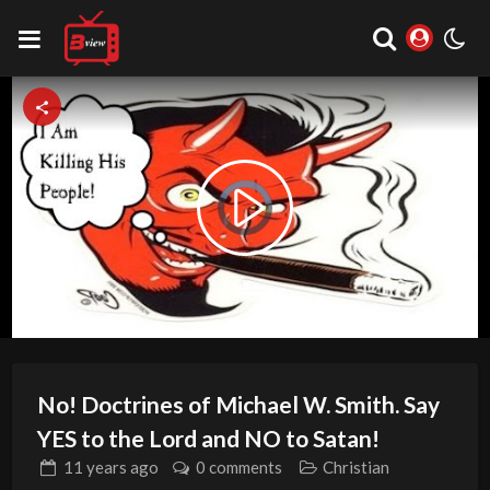
Video
Play
Player
is
loading.
Video
No! Doctrines of Michael W. Smith. Say
YES to the Lord and NO to Satan!
11 years
ago
0 comments
Christian