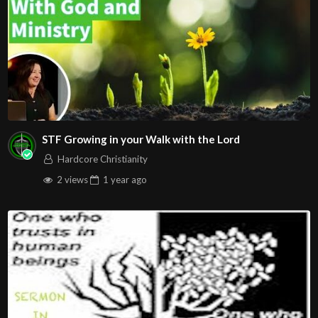
STF Growing in your Walk with the Lord
Hardcore Christianity
2 views
1 year
ago