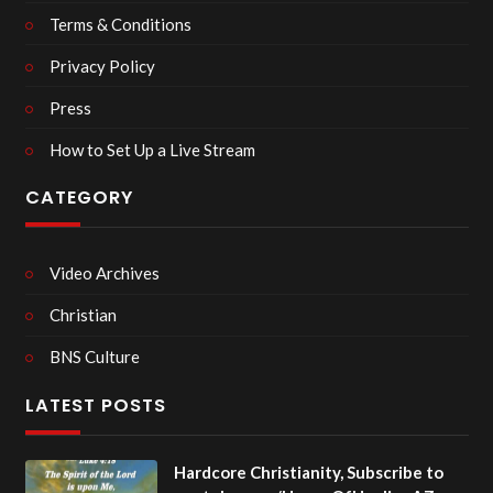
Terms & Conditions
Privacy Policy
Press
How to Set Up a Live Stream
CATEGORY
Video Archives
Christian
BNS Culture
LATEST POSTS
Hardcore Christianity, Subscribe to