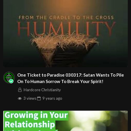
One Ticket to Paradise 030317: Satan Wants To Pile
On To Human Sorrow To Break Your Spirit!
Hardcore Christianity
3 views
9 years
ago