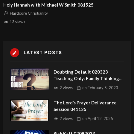
Holy Hannah with Michael W Smith 081525
Hardcore Christianity
13 views
LATEST POSTS
Doubting Default 020323
Teaching Only: Family Thinking
Pattern. Mind Default
2 views
on
February 5, 2023
The Lord’s Prayer Deliverance
Session 041125
2 views
on
April 12, 2025
Rick Katt 02092023