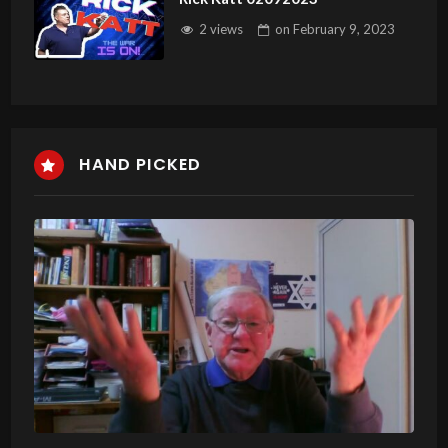
2 views
on
February 9, 2023
HAND PICKED