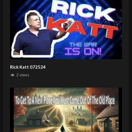
Rick Katt 072524
2 views