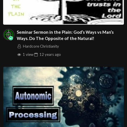
Seminar Sermon in the Plain: God’s Ways vs Man’s
Ways. Do The Opposite of the Natural!
Hardcore Christianity
1 view
12 years
ago