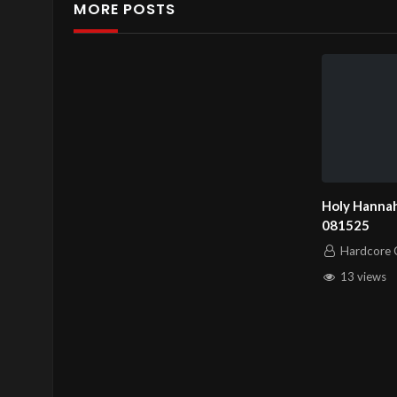
MORE POSTS
Holy Hannah
081525
Hardcore C
13 views