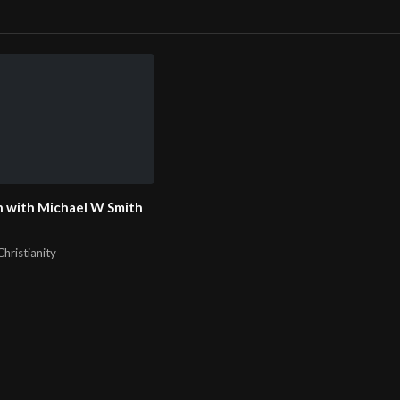
 with Michael W Smith
hristianity