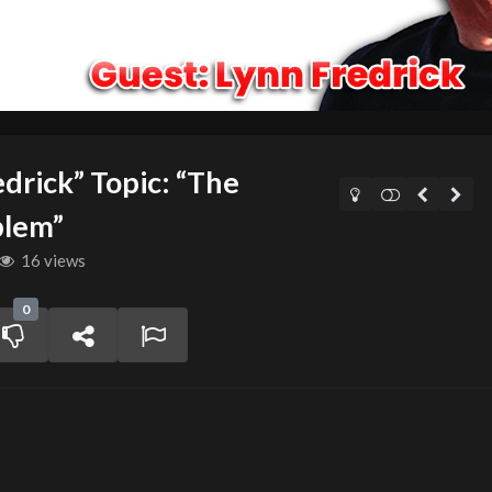
drick” Topic: “The
blem”
16 views
0