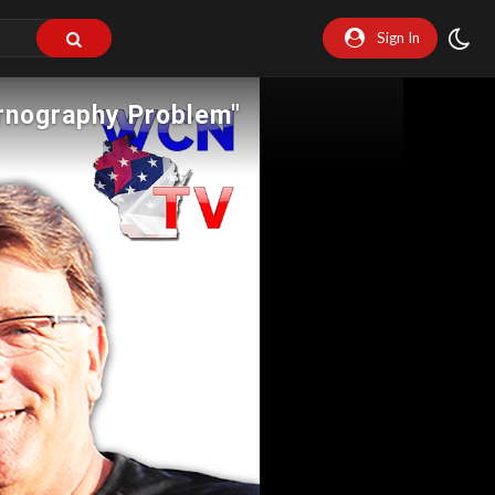
Sign In