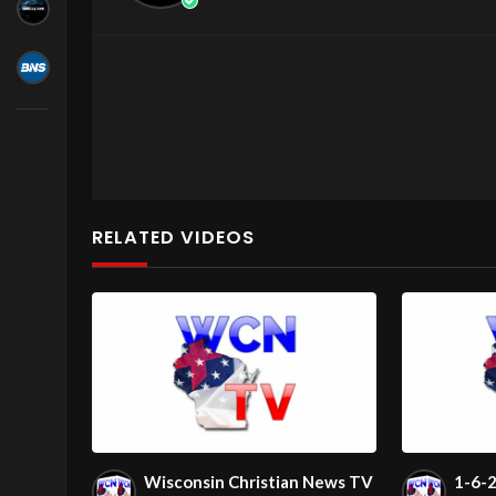
RELATED VIDEOS
2026-05-26 16:08:00
Wisconsin Christian News TV
1-6-2