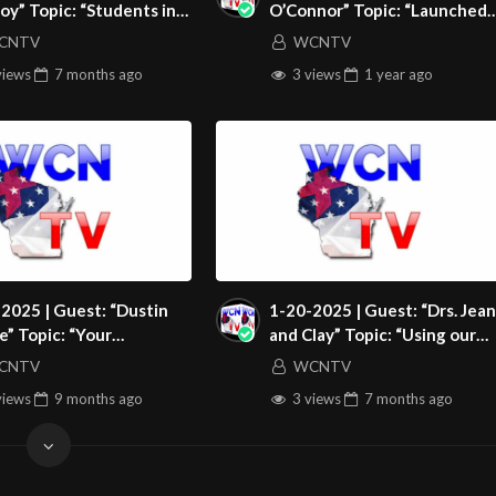
oy” Topic: “Students in
O’Connor” Topic: “Launched
ions Den”
Into An Activist Church”
CNTV
WCNTV
XFM12AqQ6cAgja2JjF
views
7 months
ago
3 views
1 year
ago
et/video-channels/5daf8edc67b08
2025 | Guest: “Dustin
1-20-2025 | Guest: “Drs. Jean
” Topic: “Your
and Clay” Topic: “Using our
rness Is Not A Waste”
Suffering for Good”
CNTV
WCNTV
views
9 months
ago
3 views
7 months
ago