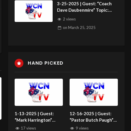
3-25-2025 | Guest: “Coach
Dave Daubenmire” Topic:
“PASSING THE SALT”
2 views
on
March 25, 2025
HAND PICKED
1-13-2025 | Guest:
12-16-2025 | Guest:
“Mark Harrington”
“Pastor Butch Paugh”
Topic: “Making
Topic: “News Roundup”
17 views
9 views