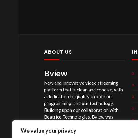
ABOUT US
I
Bview
New and innovative video streaming
platform that is clean and concise, with
a dedication to quality, in both our
programming, and our technology.
Building upon our collaboration with
Beatrice Technologies, Bview was
originally conceptualized early in 2020,
We value your privacy
and officially launched summer of 2023,
after considerable technological