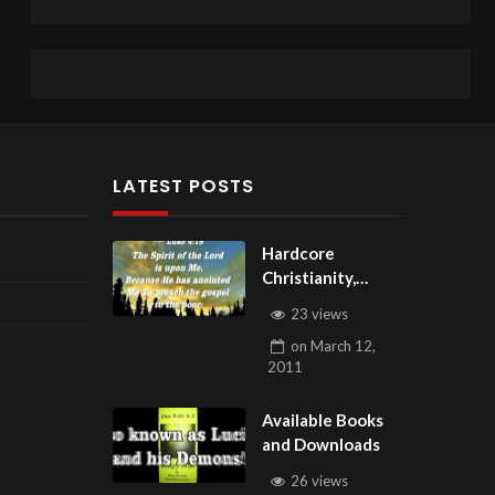
LATEST POSTS
Hardcore
Christianity,
Subscribe to
23 views
youtube.com/Hou
on
March 12,
seOfHealingAZ
2011
Available Books
and Downloads
26 views