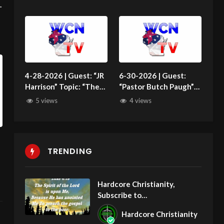
Abortion History”
4-28-2026 | Guest: “JR
6-30-2026 | Guest:
Harrison” Topic: “The
“Pastor Butch Paugh”
Offensive Natural
Topic: “Who Is Israel?”
5 views
4 views
Family”
TRENDING
Hardcore Christianity,
Subscribe to
youtube.com/HouseOfHealin
Hardcore Christianity
gAZ