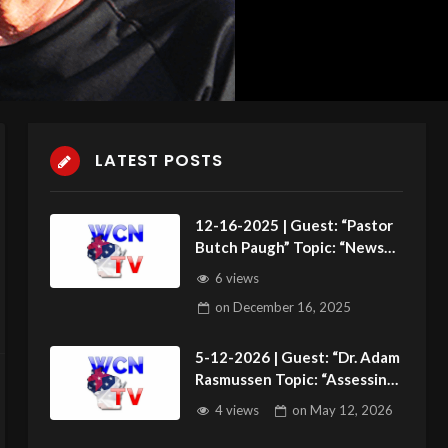
LATEST POSTS
12-16-2025 | Guest: “Pastor
Butch Paugh” Topic: “News
Roundup”
6 views
on
December 16, 2025
5-12-2026 | Guest: “Dr. Adam
Rasmussen Topic: “Assessing
the Next Generation”
4 views
on
May 12, 2026