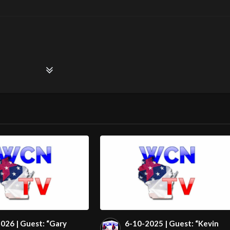
026 | Guest: “Gary
6-10-2025 | Guest: “Kevin