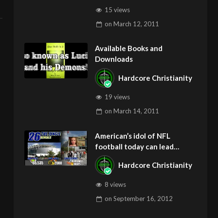
15 views
on
March 12, 2011
Available Books and
Downloads
Hardcore Christianity
19 views
on
March 14, 2011
American’s idol of NFL
football today can lead
children to ADD and OCD –
Hardcore Christianity
Get Deliverance and Healing
8 views
on
September 16, 2012