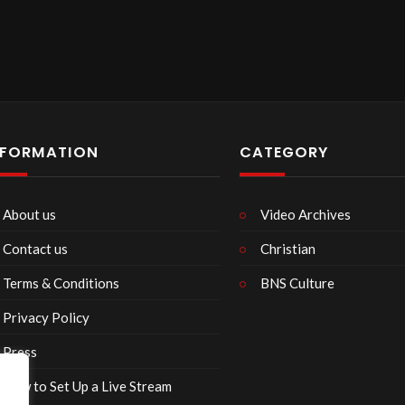
NFORMATION
CATEGORY
About us
Video Archives
Contact us
Christian
Terms & Conditions
BNS Culture
Privacy Policy
Press
How to Set Up a Live Stream