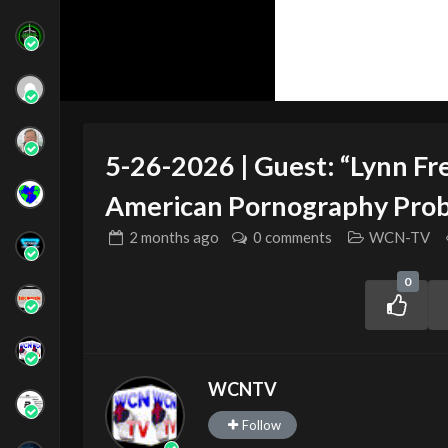
5-26-2026 | Guest: “Lynn Fre
American Pornography Pro
2 months
ago
0 comments
WCN-TV
0
WCNTV
Follow