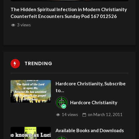
The Hidden Spiritual Infection in Modern Christianity
Counterfeit Encounters Sunday Pod 167 012526
3 views
TRENDING
Hardcore Christianity, Subscribe
to
youtube.com/HouseOfHealingA
Hardcore Christianity
Z
14 views
on
March 12, 2011
Available Books and Downloads