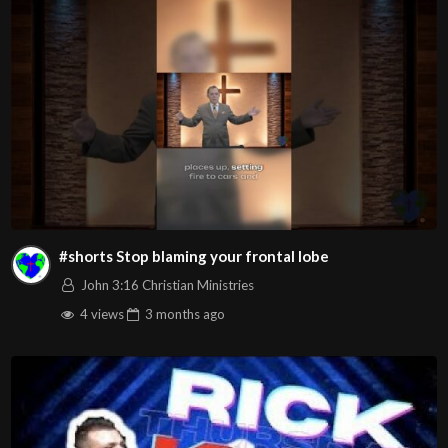
Video
Visit us on the web at john316cm.org
Follow us on at :
https://www.facebook.com/John316.Christian.Ministries
https://www.youtube.com/john316ccweb
https://www.instagram.com/john316ccweb/
#shorts Stop blaming your frontal lobe
Source
https://www.youtube.com/watch?
John 3:16 Christian Ministries
v=61neEboDceo
4 views
3 months
ago
Channel
https://www.youtube.com/@john316ccweb