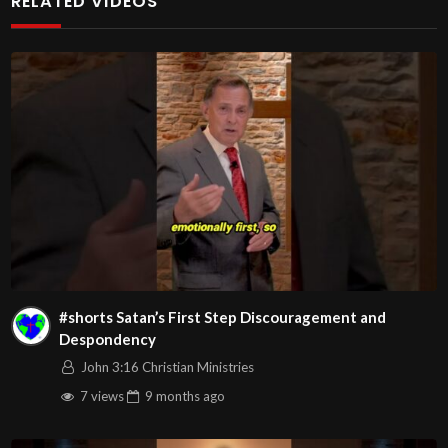
RELATED VIDEOS
#righteousness #godslove #creativepower #faith
#godkindofaith #wordofgodpower #poweroftheword
#spiritualdiscernment #discernment
John
00:3:16
C.M. Sunday Morning Service LIVE Stream
4/19/2026
Message: “Developing Spiritual Discernment Part 2 –
Cultivating Spiritual Discernment” | with Pastor Wayne
Berry
Watch Full Message by going to:
#shorts Satan’s First Step Discouragement and
Despondency
John 3:16 Christian Ministries
7 views
9 months
ago
Play