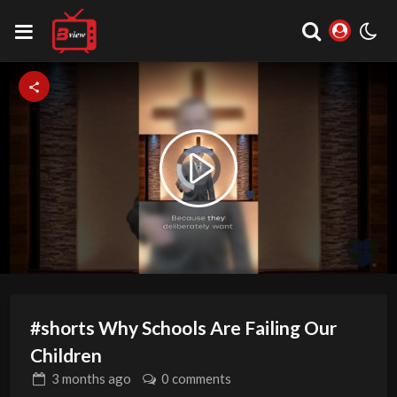
Video
Play
Player
is
loading.
Video
#shorts Why Schools Are Failing Our
Children
3 months
ago
0 comments