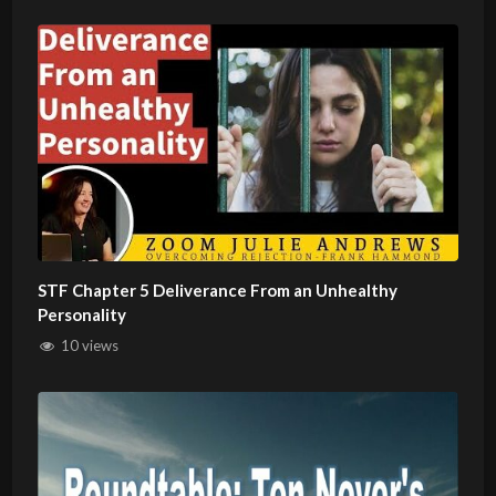
STF Chapter 5 Deliverance From an Unhealthy
Personality
10 views