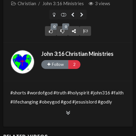
Christian
/
John 3:16 Ministries
3 views
0
0
John 3:16 Christian Ministries
Follow
2
#shorts #wordofgod #truth #holyspirit #john316 #faith
#lifechanging #obeygod #god #jesusislord #godly
#godsword #wisdom #thewordofgod #godlywisdom
#allthingsarepossible #jesusislord #holyspirit
#servantsofchrist #obedience #lovegospel #love