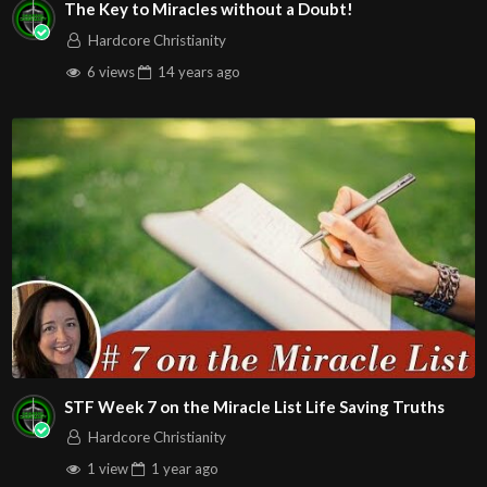
The Key to Miracles without a Doubt!
Hardcore Christianity
6 views
14 years
ago
STF Week 7 on the Miracle List Life Saving Truths
Hardcore Christianity
1 view
1 year
ago