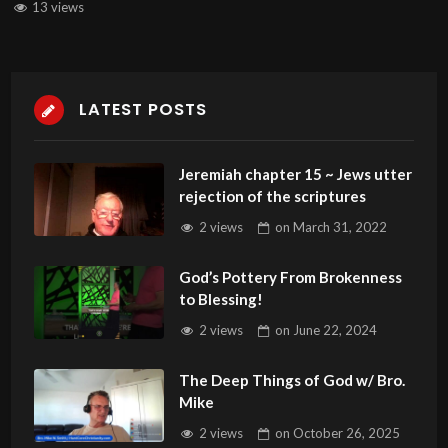
13 views
LATEST POSTS
Jeremiah chapter 15 ~ Jews utter
rejection of the scriptures
2 views
on
March 31, 2022
God’s Pottery From Brokenness
to Blessing!
2 views
on
June 22, 2024
The Deep Things of God w/ Bro.
Mike
2 views
on
October 26, 2025