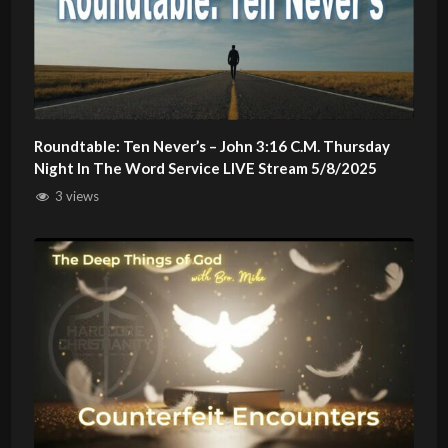
Roundtable: Ten Never’s – John 3:16 C.M. Thursday
Night In The Word Service LIVE Stream 5/8/2025
3 views