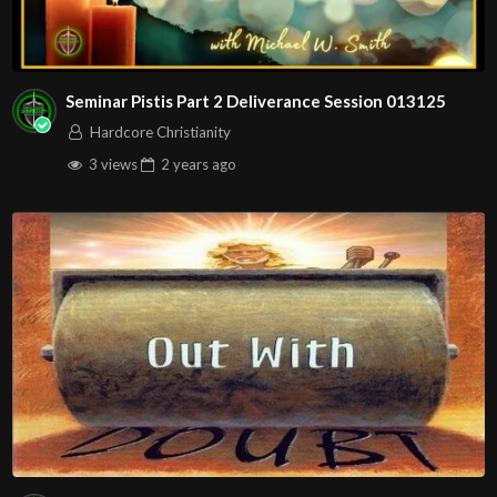
Seminar Pistis Part 2 Deliverance Session 013125
Hardcore Christianity
3 views
2 years
ago