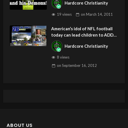
Hardcore Christianity
19 views
on
March 14, 2011
American’s idol of NFL football
today can lead children to ADD
and OCD – Get Deliverance and
Hardcore Christianity
Healing
8 views
on
September 16, 2012
ABOUT US