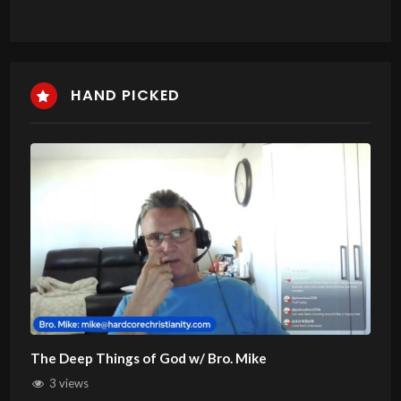
HAND PICKED
The Deep Things of God w/ Bro. Mike
3 views