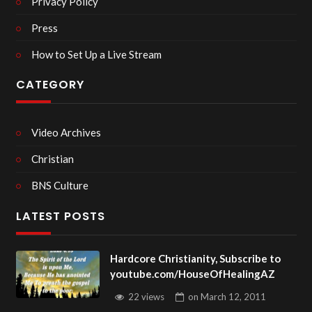
Privacy Policy
Press
How to Set Up a Live Stream
CATEGORY
Video Archives
Christian
BNS Culture
LATEST POSTS
Hardcore Christianity, Subscribe to
youtube.com/HouseOfHealingAZ
22 views
on
March 12, 2011