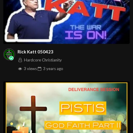
Rick Katt 050423
Hardcore Christianity
3 views
3 years
ago