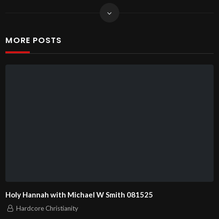
MORE POSTS
Holy Hannah with Michael W Smith 081525
Hardcore Christianity