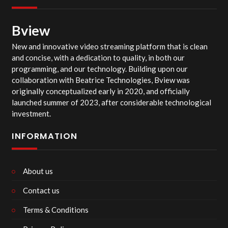
Bview
New and innovative video streaming platform that is clean
and concise, with a dedication to quality, in both our
programming, and our technology. Building upon our
collaboration with Beatrice Technologies, Bview was
originally conceptualized early in 2020, and officially
launched summer of 2023, after considerable technological
investment.
INFORMATION
About us
Contact us
Terms & Conditions