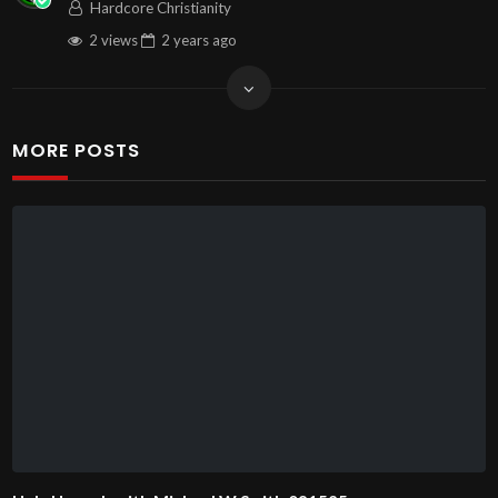
Hardcore Christianity
2 views
2 years
ago
MORE POSTS