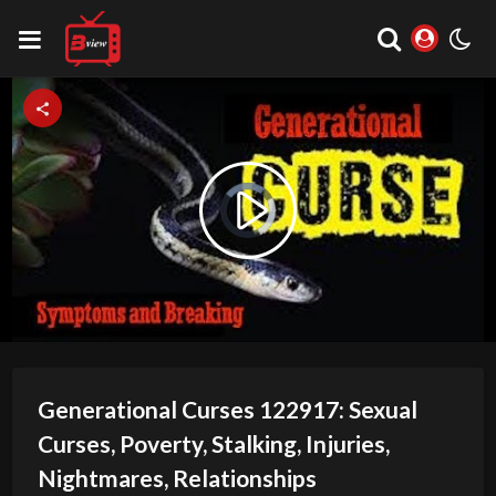
Video
Play
Player
is
loading.
Video
Generational Curses 122917: Sexual
Curses, Poverty, Stalking, Injuries,
Nightmares, Relationships