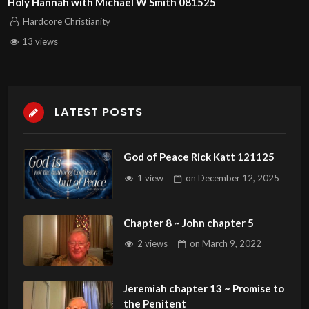
Holy Hannah with Michael W Smith 081525
Hardcore Christianity
13 views
LATEST POSTS
God of Peace Rick Katt 121125
1 view
on
December 12, 2025
Chapter 8 ~ John chapter 5
2 views
on
March 9, 2022
Jeremiah chapter 13 ~ Promise to
the Penitent