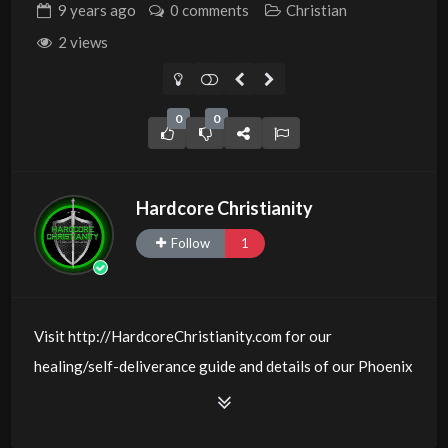
9 years
ago
0 comments
Christian
2 views
0
0
Hardcore Christianity
Follow
1
Visit http://HardcoreChristianity.com for our
healing/self-deliverance guide and details of our Phoenix
and online meeting schedule. Be equipped! Join us at
http://fb.com/groups/hardcorechristianity LiveStream of