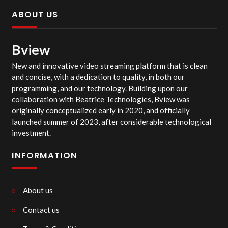
ABOUT US
Bview
New and innovative video streaming platform that is clean
and concise, with a dedication to quality, in both our
programming, and our technology. Building upon our
collaboration with Beatrice Technologies, Bview was
originally conceptualized early in 2020, and officially
launched summer of 2023, after considerable technological
investment.
INFORMATION
About us
Contact us