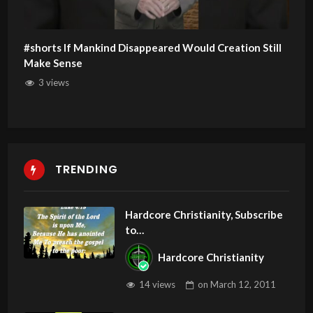
#shorts If Mankind Disappeared Would Creation Still
Make Sense
3 views
TRENDING
Hardcore Christianity, Subscribe
to
youtube.com/HouseOfHealingA
Hardcore Christianity
Z
14 views
on
March 12, 2011