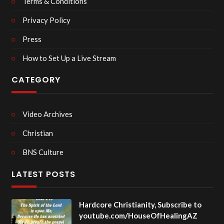
Terms & Conditions
Privacy Policy
Press
How to Set Up a Live Stream
CATEGORY
Video Archives
Christian
BNS Culture
LATEST POSTS
Hardcore Christianity, Subscribe to
youtube.com/HouseOfHealingAZ