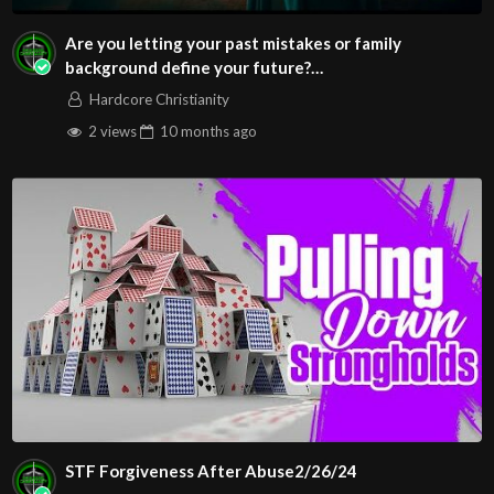
Are you letting your past mistakes or family
background define your future?
#identityinChrist#Divine
Hardcore Christianity
2 views
10 months
ago
STF Forgiveness After Abuse2/26/24