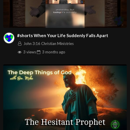
#shorts When Your Life Suddenly Falls Apart
John 3:16 Christian Ministries
3 views
3 months
ago