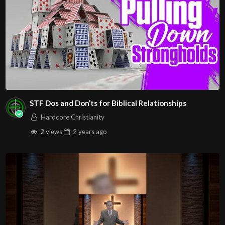
STF Dos and Don’ts for Biblical Relationships
Hardcore Christianity
2 views
2 years
ago