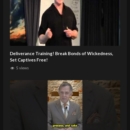
Deliverance Training! Break Bonds of Wickedness,
Set Captives Free!
5 views