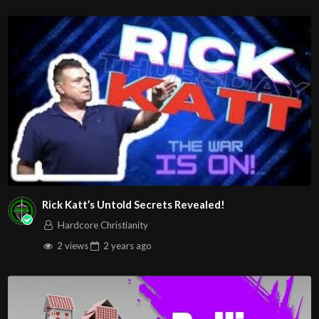
Rick Katt’s Untold Secrets Revealed!
Hardcore Christianity
2 views
2 years
ago