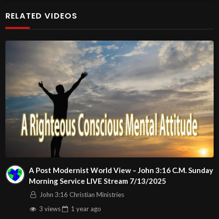
additional meetings is at
RELATED VIDEOS
http://www.livestream.com/hohaz Free Counseling for
Christians. Come with your burdens! Go with Jesus love &
joy!
Arizona Deliverance Center
3342 N. 15th Ave.
Phoenix, AZ 85015
(S. of Osborn Rd., w. of 15th Ave.)
Source
https://www.youtube.com/watch?
v=7YVqgjU4eUI
Channel
A Post Modernist World View – John 3:16 C.M. Sunday
https://www.youtube.com/@HouseOfHealingAZ
Morning Service LIVE Stream 7/13/2025
John 3:16 Christian Ministries
3 views
1 year
ago