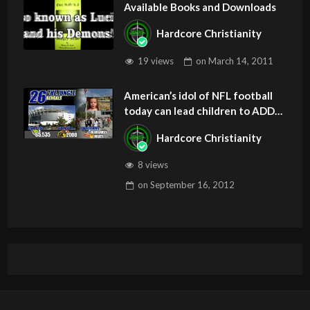
Available Books and Downloads
Hardcore Christianity
19 views
on
March 14, 2011
American’s idol of NFL football
today can lead children to ADD
and OCD – Get Deliverance and
Hardcore Christianity
Healing
8 views
on
September 16, 2012