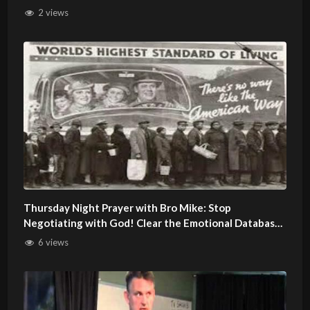
2 views
Thursday Night Prayer with Bro Mike: Stop
Negotiating with God! Clear the Emotional Database
of Lies
6 views