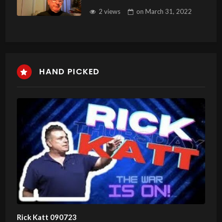
2 views
on
March 31, 2022
HAND PICKED
Rick Katt 090723