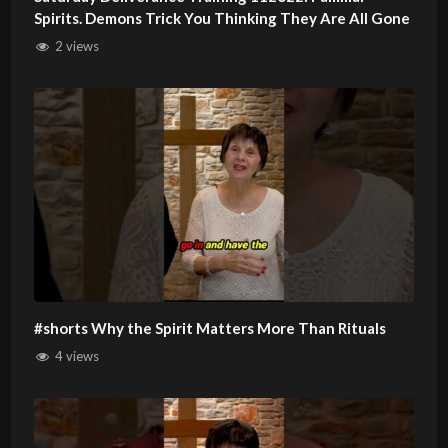
Spirits. Demons Trick You Thinking They Are All Gone
2 views
#shorts Why the Spirit Matters More Than Rituals
4 views