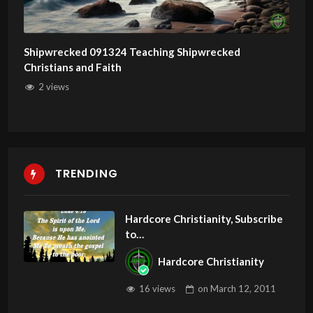
Shipwrecked 091324 Teaching Shipwrecked
Christians and Faith
2 views
TRENDING
Hardcore Christianity, Subscribe
to
youtube.com/HouseOfHealingA
Hardcore Christianity
Z
16 views
on
March 12, 2011