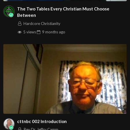
The Two Tables Every Christian Must Choose
Between
Hardcore Christianity
5 views
9 months
ago
cttnbc 002 Introduction
Rev Dr. Jeffry Camm