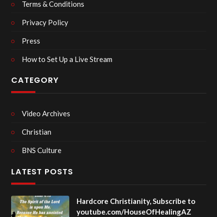
Terms & Conditions
Privacy Policy
Press
How to Set Up a Live Stream
CATEGORY
Video Archives
Christian
BNS Culture
LATEST POSTS
Hardcore Christianity, Subscribe to
youtube.com/HouseOfHealingAZ