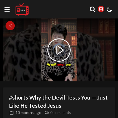
Video
Play
Player
is
loading.
Video
#shorts Why the Devil Tests You — Just
Like He Tested Jesus
10 months
ago
0 comments