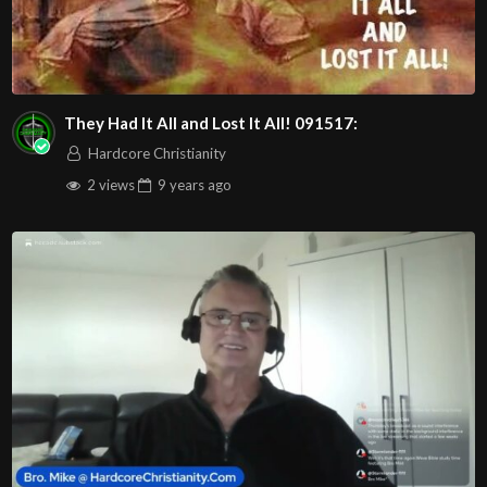
They Had It All and Lost It All! 091517:
Hardcore Christianity
2 views
9 years
ago