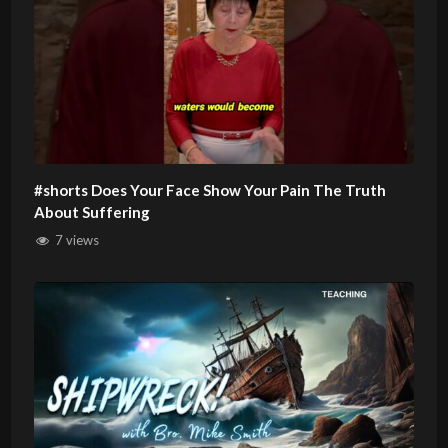
#shorts Does Your Face Show Your Pain The Truth
About Suffering
7 views