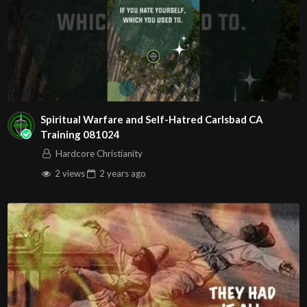
Spiritual Warfare and Self-Hatred Carlsbad CA
Training 081024
Hardcore Christianity
2 views
2 years
ago