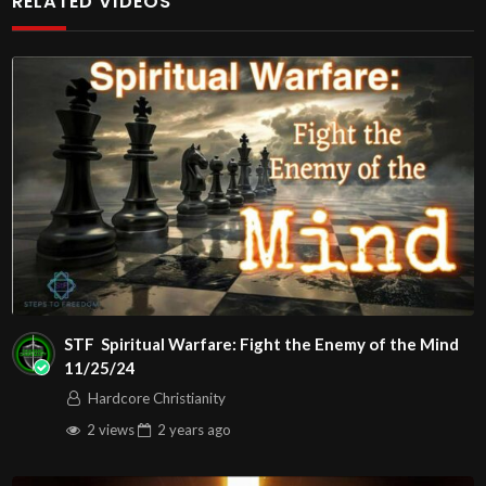
RELATED VIDEOS
Exerpt Of Pastor Maryann Berry’s Message:
John
00:3:16
C.M. Thursday Night In The Word LIVE
Stream 9/25/2025
Message: “Divine Influence ”
Watch Full Message by going to:
Play
STF Spiritual Warfare: Fight the Enemy of the Mind
11/25/24
Video
Hardcore Christianity
2 views
2 years
ago
Visit us on the web at john316cm.org