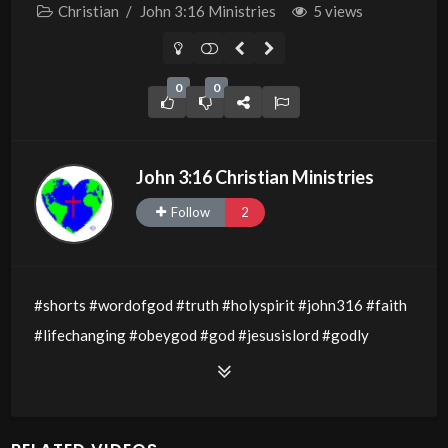
Christian
/
John 3:16 Ministries
5 views
0
0
John 3:16 Christian Ministries
Follow
2
#shorts #wordofgod #truth #holyspirit #john316 #faith
#lifechanging #obeygod #god #jesusislord #godly
#godsword #wisdom #thewordofgod #godlywisdom
#allthingsarepossible #jesusislord #divineinfluence
#walkinthespirit