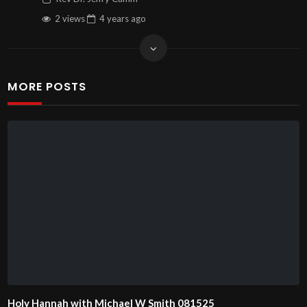
2 views
4 years
ago
MORE POSTS
Holy Hannah with Michael W Smith 081525