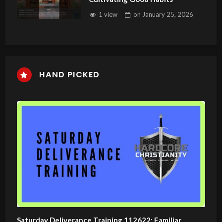
1 view
on
January 25, 2026
HAND PICKED
Saturday Deliverance Training 112622: Familiar