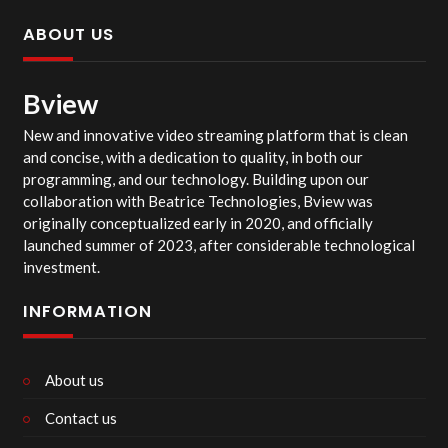
ABOUT US
Bview
New and innovative video streaming platform that is clean
and concise, with a dedication to quality, in both our
programming, and our technology. Building upon our
collaboration with Beatrice Technologies, Bview was
originally conceptualized early in 2020, and officially
launched summer of 2023, after considerable technological
investment.
INFORMATION
About us
Contact us