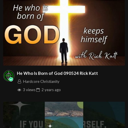
Follow us on at :
https://www.facebook.com/John316.Christian.Ministries
https://www.youtube.com/john316ccweb
https://www.instagram.com/john316ccweb/
Source
https://www.youtube.com/watch?v=mtWF_kc-
8Mo
Channel
https://www.youtube.com/@john316ccweb
He Who Is Born of God 090524 Rick Katt
Hardcore Christianity
3 views
2 years
ago