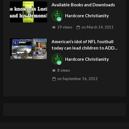
Available Books and Downloads
Hardcore Christianity
19 views
on
March 14, 2011
American’s idol of NFL football
today can lead children to ADD
and OCD – Get Deliverance and
Hardcore Christianity
Healing
8 views
on
September 16, 2012