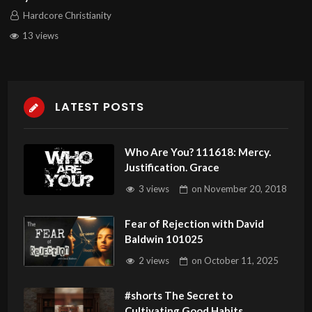
Hardcore Christianity
13 views
LATEST POSTS
Who Are You? 111618: Mercy.
Justification. Grace
3 views
on
November 20, 2018
Fear of Rejection with David
Baldwin 101025
2 views
on
October 11, 2025
#shorts The Secret to
Cultivating Good Habits