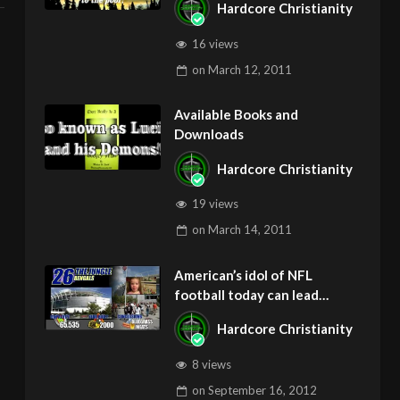
Hardcore Christianity
gAZ
16 views
on
March 12, 2011
Available Books and
Downloads
Hardcore Christianity
19 views
on
March 14, 2011
American’s idol of NFL
football today can lead
children to ADD and OCD –
Hardcore Christianity
Get Deliverance and Healing
8 views
on
September 16, 2012