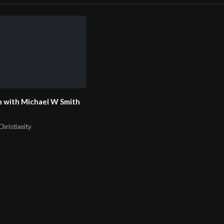
 with Michael W Smith
hristianity