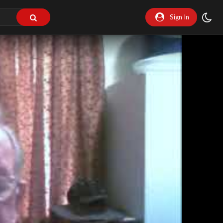
Sign In