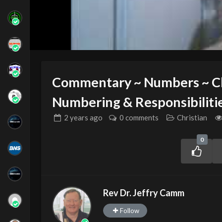
Commentary ~ Numbers ~ Ch
Numbering & Responsibilitie
2 years
ago
0 comments
Christian
0
Rev Dr. Jeffry Camm
Follow