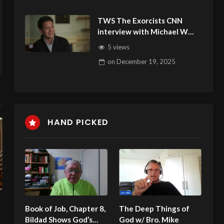
TWS The Exorcists CNN
interview with Michael W
Smith and the Arizona
5 views
Deliverance Center
on
December 19, 2025
HAND PICKED
Book of Job, Chapter 8,
The Deep Things of
Bildad Shows God’s
God w/ Bro. Mike