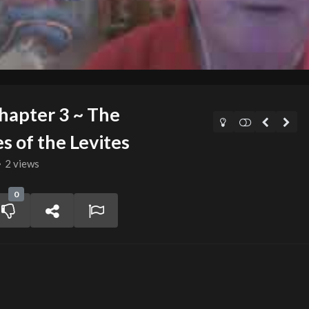
apter 3 ~ The
s of the Levites
2 views
0