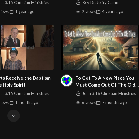
 In The Word Service
the exiles in Babylon
hn 3:16 Christian Ministries
Rev Dr. Jeffry Camm
 Stream 3/20/2025
views
1 year
ago
2 views
4 years
ago
ts Receive the Baptism
To Get To A New Place You
e Holy Spirit
Must Come Out Of The Old
Place – John 3:16 C.M. LIVE
hn 3:16 Christian Ministries
John 3:16 Christian Ministries
Stream 12/28/2025
views
1 month
ago
6 views
7 months
ago