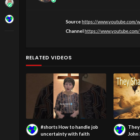
Source
https://www.youtube.com/
Channel
https://www.youtube.co
RELATED VIDEOS
#shorts How to handle job
They 
uncertainty with faith
John 