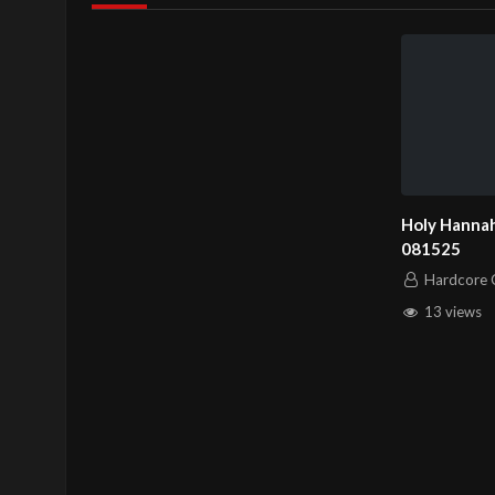
Holy Hannah
081525
Hardcore C
13 views