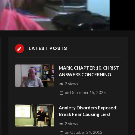
LATEST POSTS
MARK, CHAPTER 10, CHRIST
ANSWERS CONCERNING
DIVORCE & OTHER DANGERS
2 views
on
December 15, 2025
Anxiety Disorders Exposed!
Break Fear Causing Lies!
2 views
on
October 24, 2012