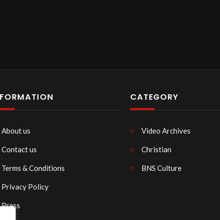
NFORMATION
CATEGORY
About us
Video Archives
Contact us
Christian
Terms & Conditions
BNS Culture
Privacy Policy
Press