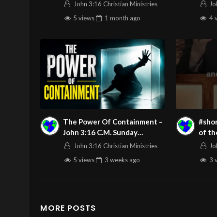
Night
John 3:16 Christian Ministries
Jo
LIVE
5 views
1 month
ago
4 
The Power Of Containment –
#shor
John 3:16 C.M. Sunday
of th
Morning LIVE Stream
John 3:16 Christian Ministries
Jo
7/19/2026
5 views
3 weeks
ago
3 
MORE POSTS