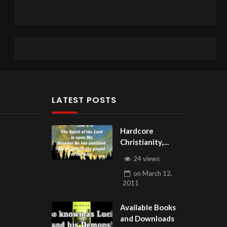
LATEST POSTS
Hardcore
Christianity,
Subscribe to
24 views
youtube.com/Hou
on
March 12,
seOfHealingAZ
2011
Available Books
and Downloads