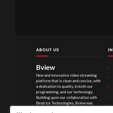
ABOUT US
I
Bview
New and innovative video streaming
platform that is clean and concise, with
a dedication to quality, in both our
programming, and our technology.
Building upon our collaboration with
Beatrice Technologies, Bview was
originally conceptualized early in 2020,