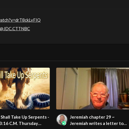
watch?v=drT8ckLyFIQ
m/@JDC.CTTNBC
Shall Take Up Serpents -
Jeremiah chapter 29 ~
3:16 C.M. Thursday
Jeremiah writes a letter to