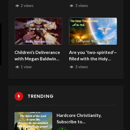
Justice
2 views
3 views
Children’s Deliverance
Are you ‘two-spirited’—
with Megan Baldwin
filled with the Holy
060725
Spirit but still carrying
1 view
3 views
demons from your
past?
TRENDING
Hardcore Christianity,
Subscribe to
youtube.com/HouseOfHealin