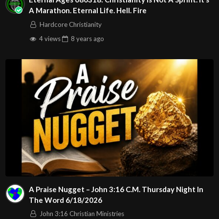
A Marathon. Eternal Life. Hell. Fire
Hardcore Christianity
4 views
8 years
ago
A Praise Nugget – John 3:16 C.M. Thursday Night In
The Word 6/18/2026
John 3:16 Christian Ministries