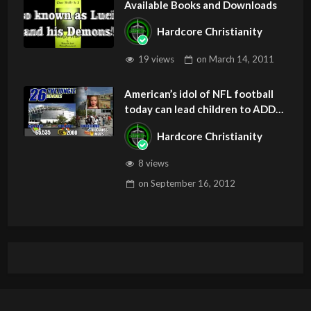
Available Books and Downloads
Hardcore Christianity
19 views
on
March 14, 2011
American’s idol of NFL football
today can lead children to ADD
and OCD – Get Deliverance and
Hardcore Christianity
Healing
8 views
on
September 16, 2012