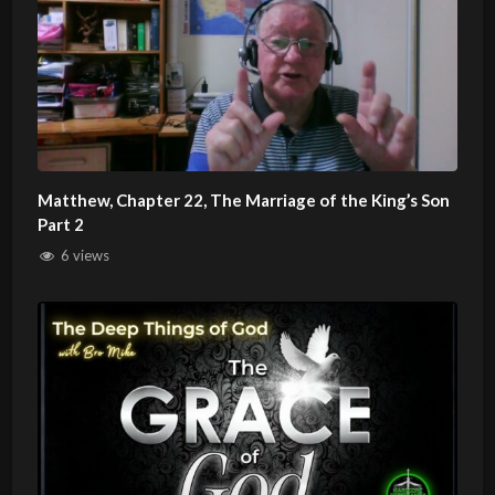
Matthew, Chapter 22, The Marriage of the King’s Son
Part 2
6 views