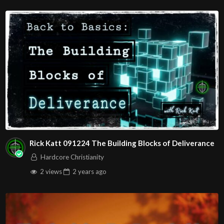
The House of Healing
Free Counseling for Christians
1095 E. Indian School Road, Suite 301
P.O. Box 72347
Phoenix, AZ 85050
RADIO SHOWS:
1280 AM Monday – Friday at
00:7:00
AM in Phoenix!
1010 AM Monday – Friday at
00:7:30
AM in Arizona!
Source
https://www.youtube.com/watch?
Rick Katt 091224 The Building Blocks of Deliverance
v=i61QsYIesRM
Hardcore Christianity
Channel
2 views
2 years
ago
https://www.youtube.com/@HouseOfHealingAZ