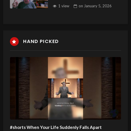
1 view
on
January 5, 2026
HAND PICKED
#shorts When Your Life Suddenly Falls Apart