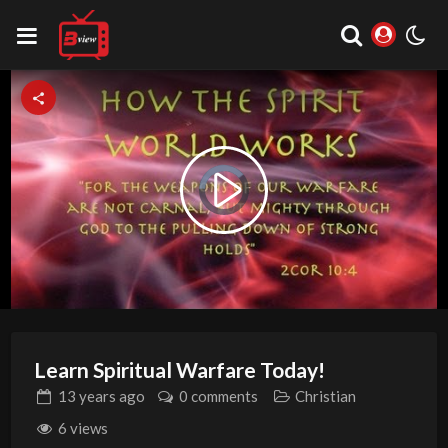
Video
Play
Player
is
loading.
Video
Learn Spiritual Warfare Today!
13 years
ago
0 comments
Christian
6 views