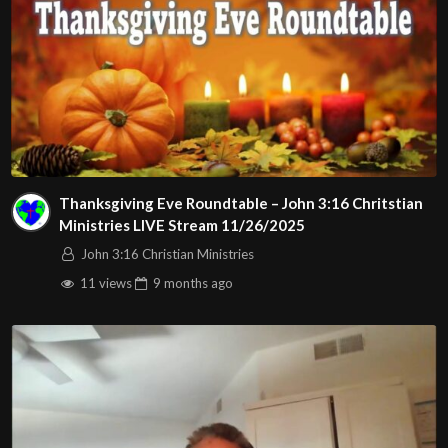
Thanksgiving Eve Roundtable – John 3:16 Chritstian
Ministries LIVE Stream 11/26/2025
John 3:16 Christian Ministries
11 views
9 months
ago