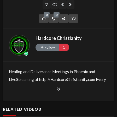
0
0
Hardcore Christianity
Follow
1
Healing and Deliverance Meetings in Phoenix and
LiveStreaming at http://HardcoreChristianity.com Every
Friday and Sunday @
00:6:30
PM MST with Michael W.
Smith and those who believe with signs following!
Come with your burdens! Go with Jesus love & joy!
RELATED VIDEOS