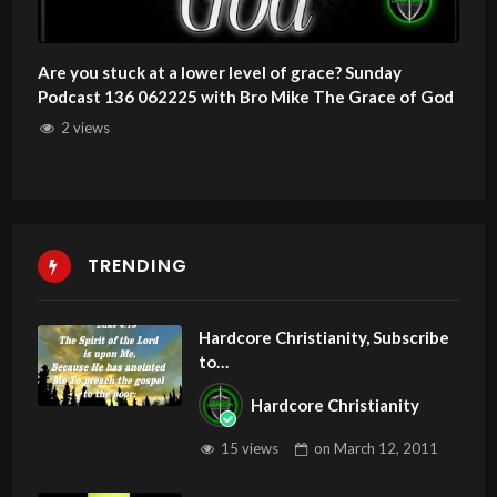
Are you stuck at a lower level of grace? Sunday
Podcast 136 062225 with Bro Mike The Grace of God
2 views
TRENDING
Hardcore Christianity, Subscribe
to
youtube.com/HouseOfHealingA
Hardcore Christianity
Z
15 views
on
March 12, 2011