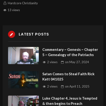
Hardcore Christianity
13 views
LATEST POSTS
Commentary ~ Genesis ~ Chapter
5 ~ Genealogy of the Patriachs
2 views
on
May 27, 2024
Satan Comes to Steal Faith Rick
Katt 041025
2 views
on
April 11, 2025
Luke Chapter 4, Jesus is Tempted
& then begins to Preach