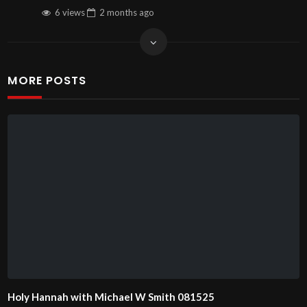
6 views
2 months
ago
MORE POSTS
Holy Hannah with Michael W Smith 081525