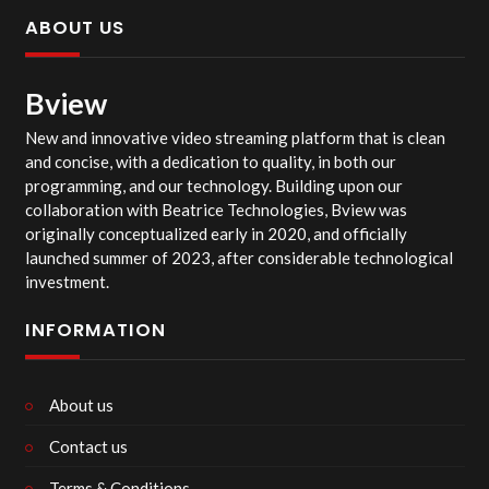
ABOUT US
Bview
New and innovative video streaming platform that is clean
and concise, with a dedication to quality, in both our
programming, and our technology. Building upon our
collaboration with Beatrice Technologies, Bview was
originally conceptualized early in 2020, and officially
launched summer of 2023, after considerable technological
investment.
INFORMATION
About us
Contact us
Terms & Conditions