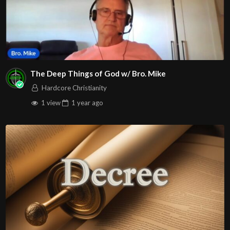
The Deep Things of God w/ Bro. Mike
Hardcore Christianity
1 view
1 year
ago