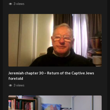
3 views
Jeremiah chapter 30 ~ Return of the Captive Jews
foretold
3 views