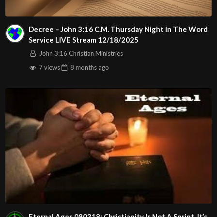
Decree – John 3:16 C.M. Thursday Night In The Word
Service LIVE Stream 12/18/2025
John 3:16 Christian Ministries
7 views
8 months
ago
Eternal Ages 080318: Christianity Is Not A Sprint. It’s