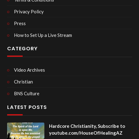
Privacy Policy
Press
How to Set Up a Live Stream
CATEGORY
Video Archives
Christian
BNS Culture
LATEST POSTS
Hardcore Christianity, Subscribe to
youtube.com/HouseOfHealingAZ