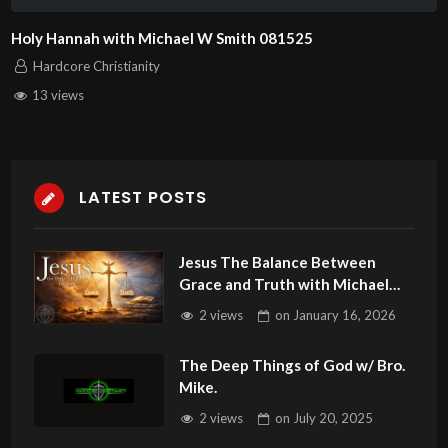
Holy Hannah with Michael W Smith 081525
Hardcore Christianity
13 views
LATEST POSTS
Jesus The Balance Between
Grace and Truth with Michael
Carter 011626
2 views
on
January 16, 2026
The Deep Things of God w/ Bro.
Mike.
2 views
on
July 20, 2025