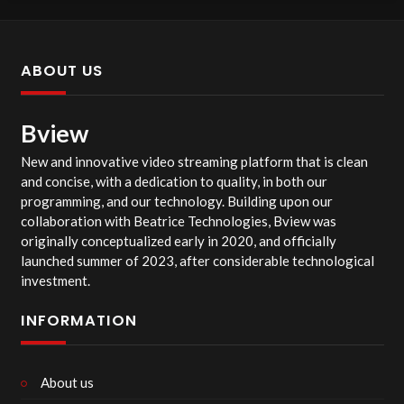
ABOUT US
Bview
New and innovative video streaming platform that is clean
and concise, with a dedication to quality, in both our
programming, and our technology. Building upon our
collaboration with Beatrice Technologies, Bview was
originally conceptualized early in 2020, and officially
launched summer of 2023, after considerable technological
investment.
INFORMATION
About us