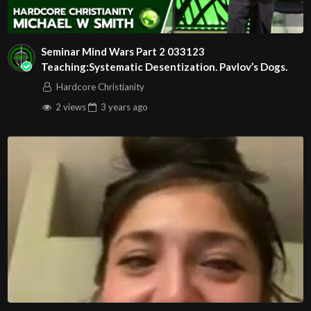
Seminar Mind Wars Part 2 033123
Teaching:Systematic Desentization. Pavlov’s Dogs.
Hardcore Christianity
2 views
3 years
ago