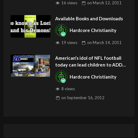
16 views
on
March 12, 2011
Available Books and Downloads
Hardcore Christianity
19 views
on
March 14, 2011
American’s idol of NFL football
today can lead children to ADD
and OCD – Get Deliverance and
Hardcore Christianity
Healing
8 views
on
September 16, 2012