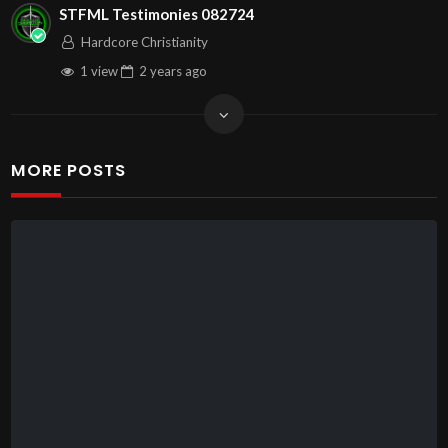
STFML Testimonies 082724
Hardcore Christianity
1 view
2 years
ago
MORE POSTS