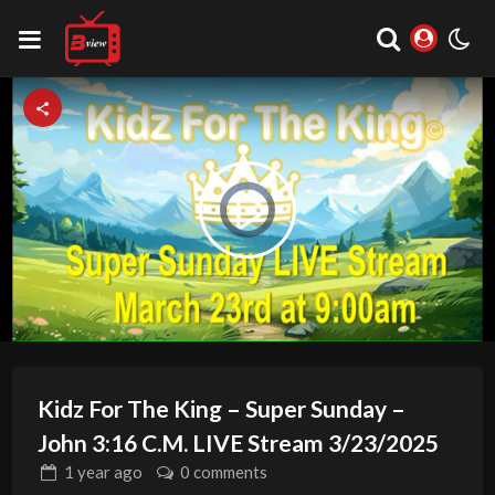
Video
Play
Player
is
loading.
Video
Kidz For The King – Super Sunday –
John 3:16 C.M. LIVE Stream 3/23/2025
1 year
ago
0 comments