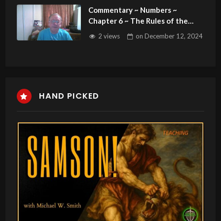
Commentary ~ Numbers ~
Chapter 6 ~ The Rules of the
Nazarites & the Blessing of the
2 views
on
December 12, 2024
People
HAND PICKED