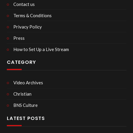
Contact us
Terms & Conditions
Privacy Policy
Press
How to Set Up a Live Stream
CATEGORY
Video Archives
Christian
BNS Culture
LATEST POSTS