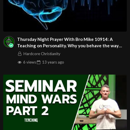
Thursday Night Prayer With Bro Mike 10914: A
Teaching on Personality. Why you behave the way
you do
Hardcore Christianity
6 views
13 years
ago