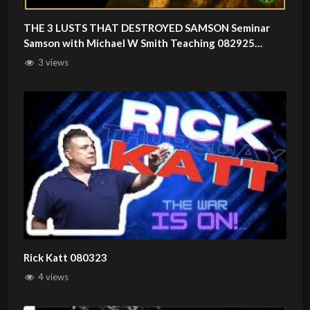
THE 3 LUSTS THAT DESTROYED SAMSON Seminar
Samson with Michael W Smith Teaching 082925
compressed
3 views
Rick Katt 080323
4 views