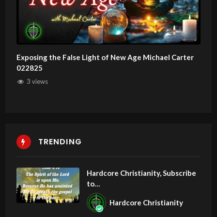
Exposing the False Light of New Age Michael Carter
022825
3 views
TRENDING
Hardcore Christianity, Subscribe
to
youtube.com/HouseOfHealingA
Hardcore Christianity
Z