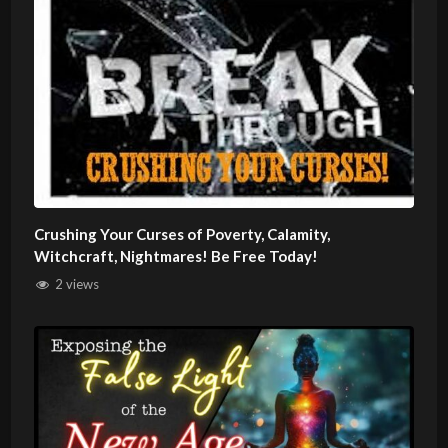
Crushing Your Curses of Poverty, Calamity,
Witchcraft, Nightmares! Be Free Today!
2 views