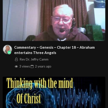
Source
https://www.youtube.com/watch?v=1jgkLucL-nM
Channel
https://www.youtube.com/@john316ccweb
Commentary ~ Genesis ~ Chapter 18 ~ Abraham
entertains Three Angels
Rev Dr. Jeffry Camm
3 views
2 years
ago