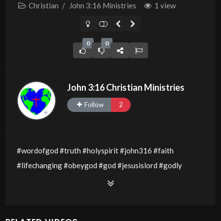
Christian
/
John 3:16 Ministries
1 view
0
0
John 3:16 Christian Ministries
Follow
2
#wordofgod #truth #holyspirit #john316 #faith
#lifechanging #obeygod #god #jesusislord #godly
#godsword #wisdom #thewordofgod #godlywisdom
#allthingsarepossible #jesusislord #kidsforjesus #kidz
#jesuslovesyou #kids #springfun