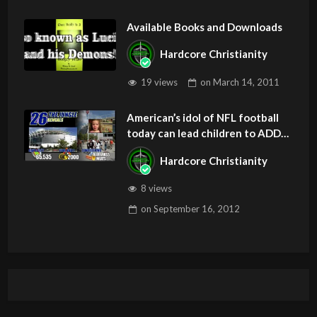
Available Books and Downloads
Hardcore Christianity
19 views
on
March 14, 2011
American’s idol of NFL football
today can lead children to ADD
and OCD – Get Deliverance and
Hardcore Christianity
Healing
8 views
on
September 16, 2012