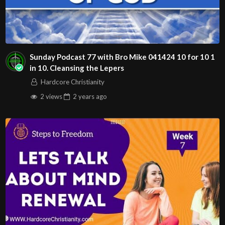
Sunday Podcast 77 with Bro Mike 041424 10 for 10 1
in 10. Cleansing the Lepers
Hardcore Christianity
2 views
2 years
ago