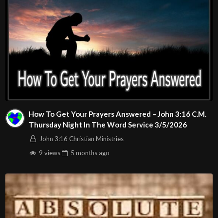
How To Get Your Prayers Answered – John 3:16 C.M.
Thursday Night In The Word Service 3/5/2026
John 3:16 Christian Ministries
9 views
5 months
ago