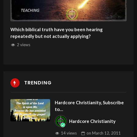
Which biblical truth have you been hearing
repeatedly but not actually applying?
2 views
TRENDING
Hardcore Christianity, Subscribe
to
youtube.com/HouseOfHealingA
Hardcore Christianity
Z
14 views
on
March 12, 2011