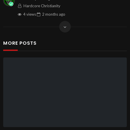
Hardcore Christianity
4 views
2 months
ago
MORE POSTS