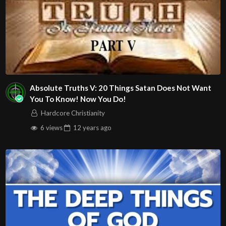
Absolute Truths V: 20 Things Satan Does Not Want
You To Know! Now You Do!
Hardcore Christianity
6 views
12 years
ago