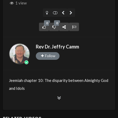
1 view
0
0
Rev Dr. Jeffry Camm
Follow
Jeemiah chapter 10: The disparity between Almighty God
and Idols
Source
https://www.youtube.com/watch?
v=XF2ubDvq9zY
Channel
https://www.youtube.com/@JDC.CTTNBC