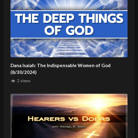
Dana Isaiah: The Indispensable Women of God
(8/30/2024)
2 views