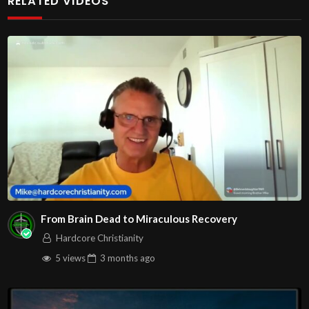
RELATED VIDEOS
From Brain Dead to Miraculous Recovery
Hardcore Christianity
5 views
3 months
ago