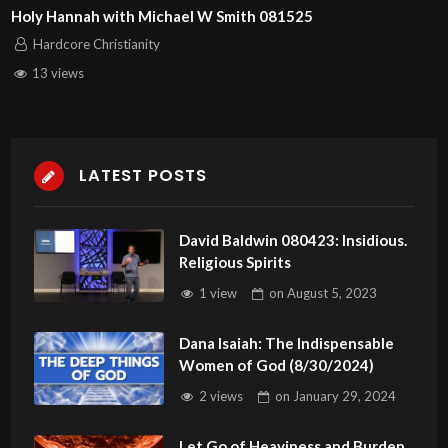
Holy Hannah with Michael W Smith 081525
Hardcore Christianity
13 views
LATEST POSTS
David Baldwin 080423: Insidious.
Religious Spirits
1 view
on
August 5, 2023
Dana Isaiah: The Indispensable
Women of God (8/30/2024)
2 views
on
January 29, 2024
Let Go of Heaviness and Burden