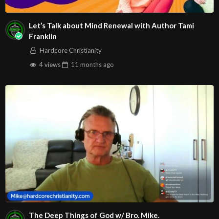
Let’s Talk about Mind Renewal with Author Tami
Franklin
Hardcore Christianity
4 views
11 months
ago
The Deep Things of God w/ Bro. Mike.