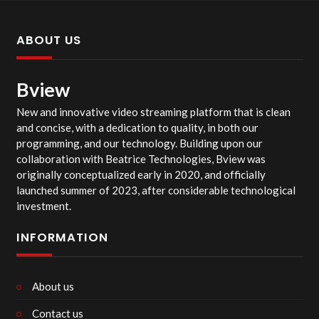
ABOUT US
Bview
New and innovative video streaming platform that is clean
and concise, with a dedication to quality, in both our
programming, and our technology. Building upon our
collaboration with Beatrice Technologies, Bview was
originally conceptualized early in 2020, and officially
launched summer of 2023, after considerable technological
investment.
INFORMATION
About us
Contact us