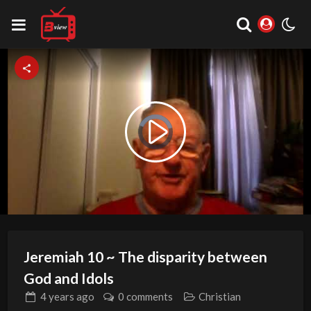
Video
Play
Player
is
loading.
Video
Jeremiah 10 ~ The disparity between
God and Idols
4 years
ago
0 comments
Christian