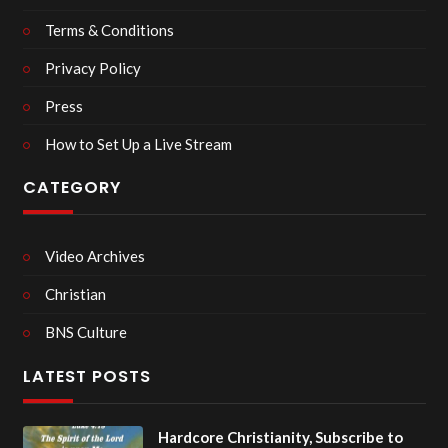
Terms & Conditions
Privacy Policy
Press
How to Set Up a Live Stream
CATEGORY
Video Archives
Christian
BNS Culture
LATEST POSTS
Hardcore Christianity, Subscribe to