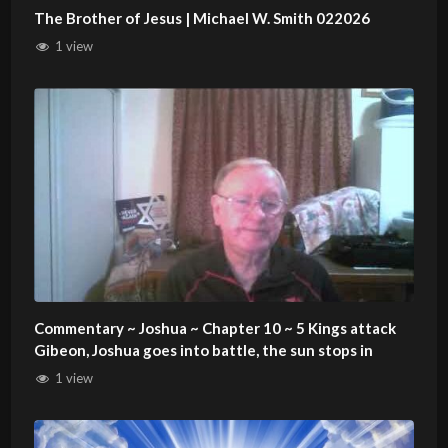
The Brother of Jesus | Michael W. Smith 022026
1 view
Commentary ~ Joshua ~ Chapter 10 ~ 5 Kings attack
Gibeon, Joshua goes into battle, the sun stops in
1 view