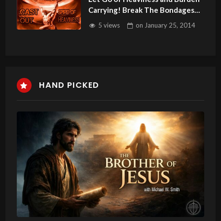
Carrying! Break The Bondages
With Godly Sorrow.
5 views
on
January 25, 2014
HAND PICKED