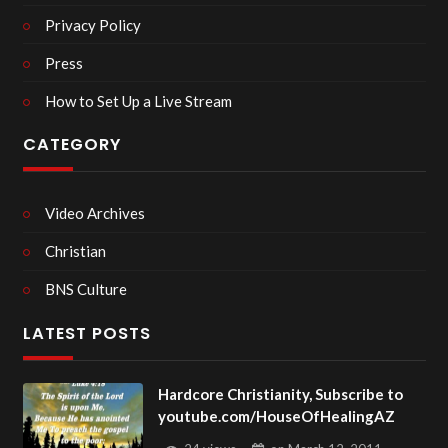
Privacy Policy
Press
How to Set Up a Live Stream
CATEGORY
Video Archives
Christian
BNS Culture
LATEST POSTS
Hardcore Christianity, Subscribe to
youtube.com/HouseOfHealingAZ