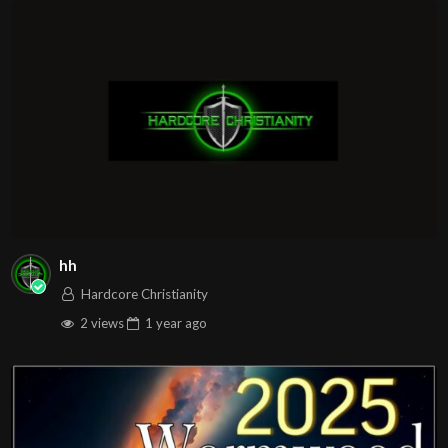
hh
Hardcore Christianity
2 views
1 year
ago