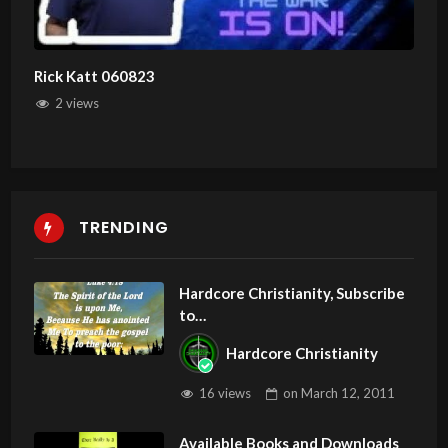
Rick Katt 060823
2 views
TRENDING
Hardcore Christianity, Subscribe
to
youtube.com/HouseOfHealingA
Hardcore Christianity
Z
16 views
on
March 12, 2011
Available Books and Downloads