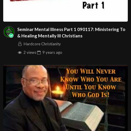
Seminar Mental Illness Part 1 090117: Ministering To
& Healing Mentally Ill Christians
Hardcore Christianity
2 views
9 years
ago