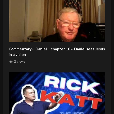
Commentary ~ Daniel ~ chapter 10 ~ Daniel sees Jesus
in a vision
2 views