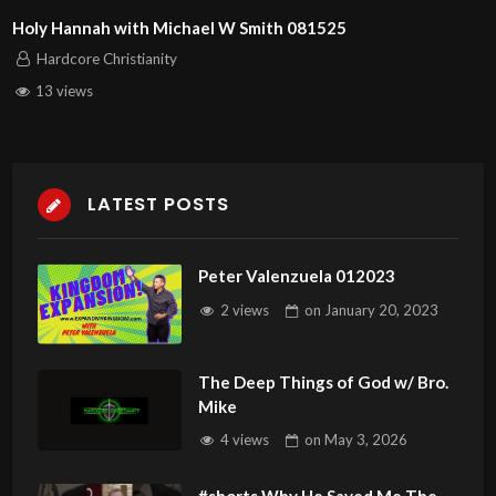
Holy Hannah with Michael W Smith 081525
Hardcore Christianity
13 views
LATEST POSTS
Peter Valenzuela 012023
2 views
on
January 20, 2023
The Deep Things of God w/ Bro.
Mike
4 views
on
May 3, 2026
#shorts Why He Saved Me The