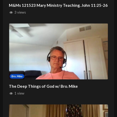
M&Ms 121523 Mary Ministry Teaching. John 11:25-26
3 views
The Deep Things of God w/ Bro. Mike
1 view