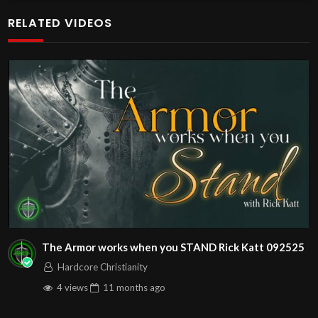
additional meetings is at
RELATED VIDEOS
http://www.livestream.com/hohaz Free Counseling for
Christians. Come with your burdens! Go with Jesus love &
joy!
Arizona Deliverance Center
3342 N. 15th Ave.
Phoenix, AZ 85015
(S. of Osborn Rd., w. of 15th Ave.)
Source
https://www.youtube.com/watch?v=yqfS-3RW-js
Channel
https://www.youtube.com/@HouseOfHealingAZ
The Armor works when you STAND Rick Katt 092525
Hardcore Christianity
4 views
11 months
ago