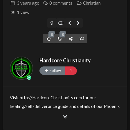
3 years
ago
0 comments
Christian
1 view
0
0
Hardcore Christianity
Follow
1
Visit http://HardcoreChristianity.com for our
healing/self-deliverance guide and details of our Phoenix
and online meeting schedule. Be equipped! Join us at
http://fb.com/groups/hardcorechristianity LiveStream of