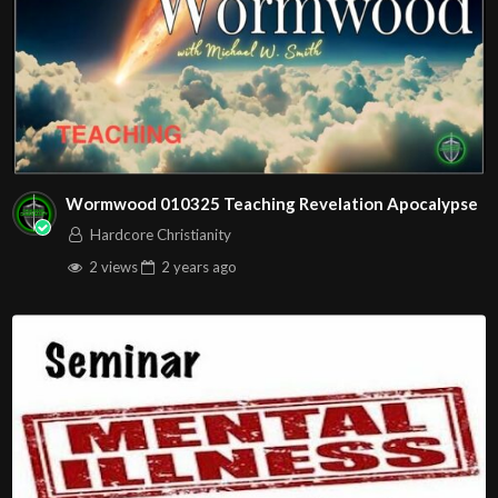
Wormwood 010325 Teaching Revelation Apocalypse
Hardcore Christianity
2 views
2 years
ago