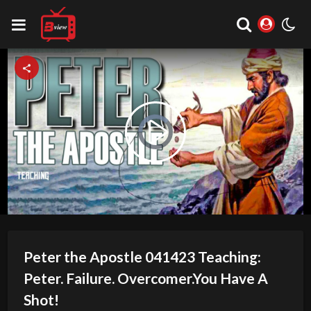
Video
Play
Player
is
loading.
Video
Peter the Apostle 041423 Teaching:
Peter. Failure. Overcomer.You Have A
Shot!