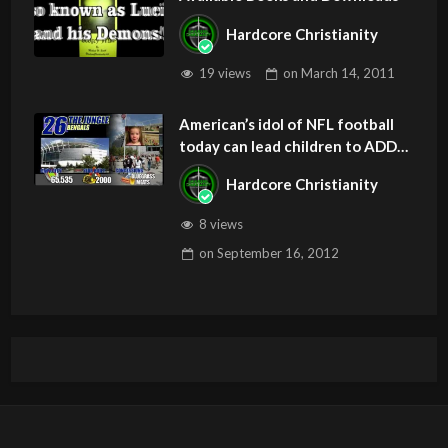
Hardcore Christianity
19 views
on
March 14, 2011
American’s idol of NFL football
today can lead children to ADD
and OCD – Get Deliverance and
Hardcore Christianity
Healing
8 views
on
September 16, 2012