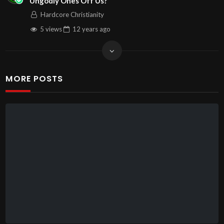
Ungodly Ones Off Us?
Hardcore Christianity
5 views
12 years
ago
MORE POSTS