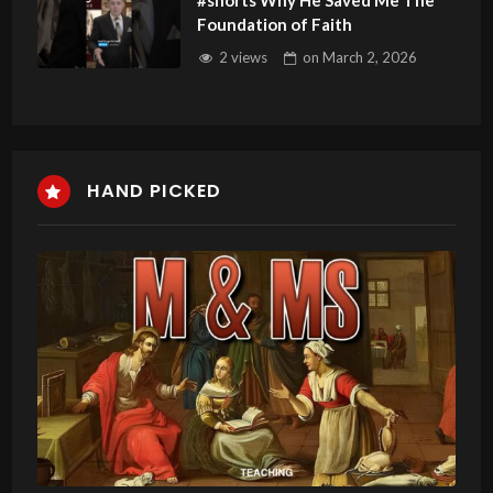
Foundation of Faith
2 views
on
March 2, 2026
HAND PICKED