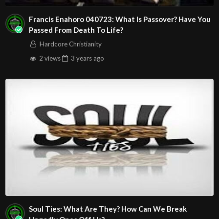
Francis Enahoro 040723: What Is Passover? Have You
Passed From Death To Life?
Hardcore Christianity
2 views
3 years
ago
Soul Ties: What Are They? How Can We Break