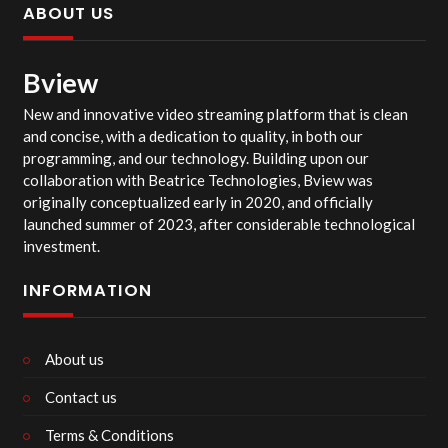
ABOUT US
Bview
New and innovative video streaming platform that is clean
and concise, with a dedication to quality, in both our
programming, and our technology. Building upon our
collaboration with Beatrice Technologies, Bview was
originally conceptualized early in 2020, and officially
launched summer of 2023, after considerable technological
investment.
INFORMATION
About us
Contact us
Terms & Conditions