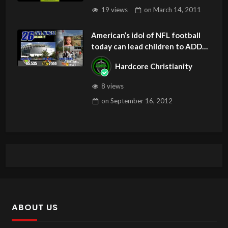
19 views
on
March 14, 2011
American’s idol of NFL football
today can lead children to ADD
and OCD – Get Deliverance and
Hardcore Christianity
Healing
8 views
on
September 16, 2012
ABOUT US