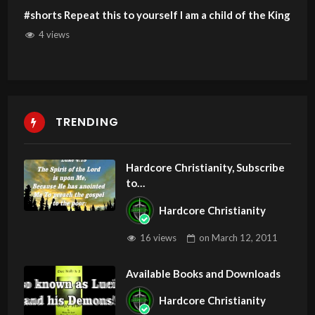
#shorts Repeat this to yourself I am a child of the King
4 views
TRENDING
Hardcore Christianity, Subscribe
to
youtube.com/HouseOfHealingA
Hardcore Christianity
Z
16 views
on
March 12, 2011
Available Books and Downloads
Hardcore Christianity