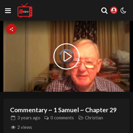
Video
Play
Player
is
loading.
Video
Commentary ~ 1 Samuel ~ Chapter 29
3 years
ago
0 comments
Christian
2 views