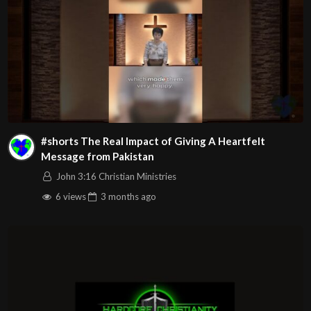
#shorts The Real Impact of Giving A Heartfelt
Message from Pakistan
John 3:16 Christian Ministries
6 views
3 months
ago