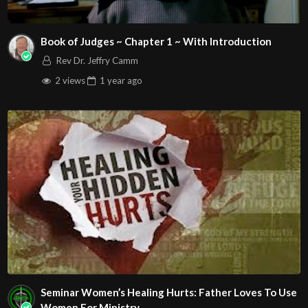
Book of Judges ~ Chapter 1 ~ With Introduction
Rev Dr. Jeffry Camm
2 views
1 year
ago
Seminar Women’s Healing Hurts: Father Loves To Use
Women For Ministry.