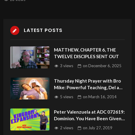
LATEST POSTS
MATTHEW, CHAPTER 6, THE
TWELVE DISCIPLES SENT OUT
3 views
on
December 6, 2025
Thursday Night Prayer with Bro
Mike: Powerful Teaching, Del and
Healing Testimonies
5 views
on
March 16, 2014
Throughout.
Peter Valenzuela at ADC 072619:
Dominion. You Have Been Given
Authority!
2 views
on
July 27, 2019