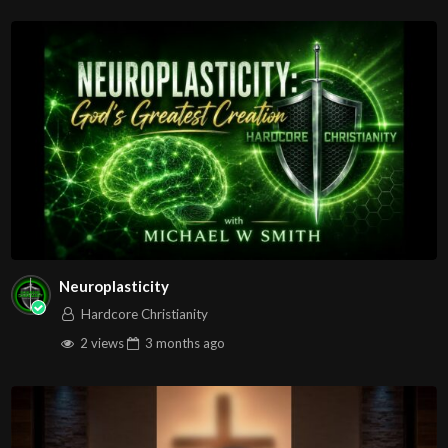
REMEMBER: WHAT SATAN PLANS FOR EVIL! GOD
TURNS AROUND FOR GOOD!
Source
https://www.youtube.com/watch?
v=xQk7ovKVwzw
Channel
https://www.youtube.com/@JDC.CTTNBC
Neuroplasticity
Hardcore Christianity
2 views
3 months
ago