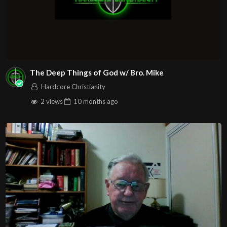
The Deep Things of God w/ Bro. Mike
Hardcore Christianity
2 views
10 months
ago