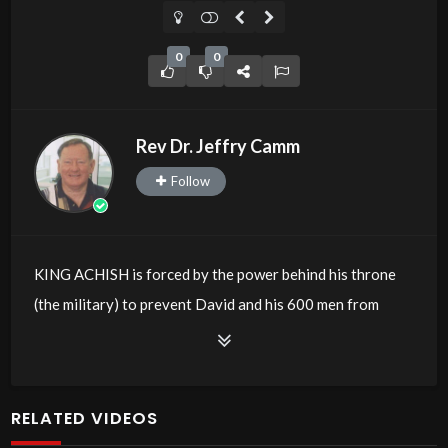
0
0
Rev Dr. Jeffry Camm
Follow
KING ACHISH is forced by the power behind his throne
(the military) to prevent David and his 600 men from
entering the battle against their enemies.
In the USA, at present, the powers behind the President
are forcing him to prevent another candidate from
RELATED VIDEOS
entering the fight for the next Presidency.