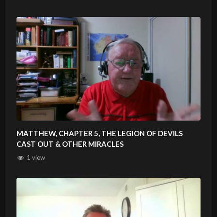
MATTHEW, CHAPTER 5, THE LEGION OF DEVILS
CAST OUT & OTHER MIRACLES
1 view