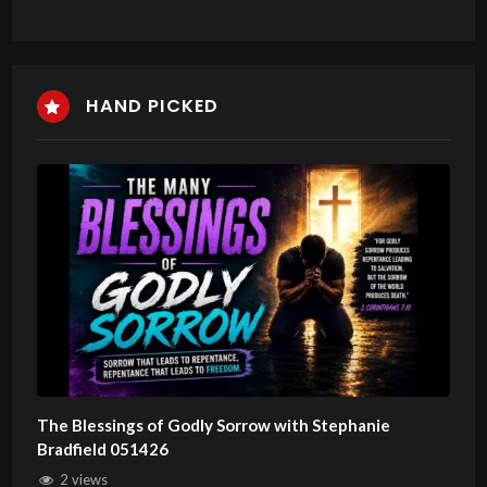
HAND PICKED
The Blessings of Godly Sorrow with Stephanie
Bradfield 051426
2 views