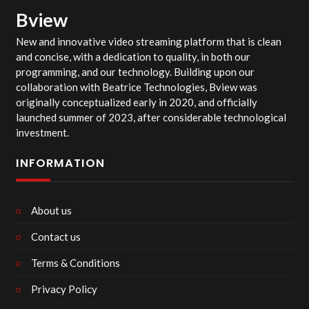
Bview
New and innovative video streaming platform that is clean
and concise, with a dedication to quality, in both our
programming, and our technology. Building upon our
collaboration with Beatrice Technologies, Bview was
originally conceptualized early in 2020, and officially
launched summer of 2023, after considerable technological
investment.
INFORMATION
About us
Contact us
Terms & Conditions
Privacy Policy