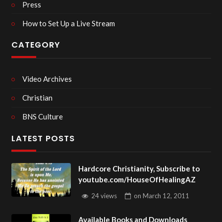
Press
How to Set Up a Live Stream
CATEGORY
Video Archives
Christian
BNS Culture
LATEST POSTS
Hardcore Christianity, Subscribe to
youtube.com/HouseOfHealingAZ
24 views
on
March 12, 2011
Available Books and Downloads