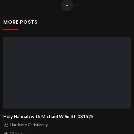
MORE POSTS
Holy Hannah with Michael W Smith 081525
Hardcore Christianity
13 views