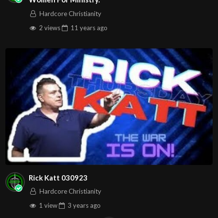
Hardcore Christianity
2 views
11 years
ago
Rick Katt 030923
Hardcore Christianity
1 view
3 years
ago