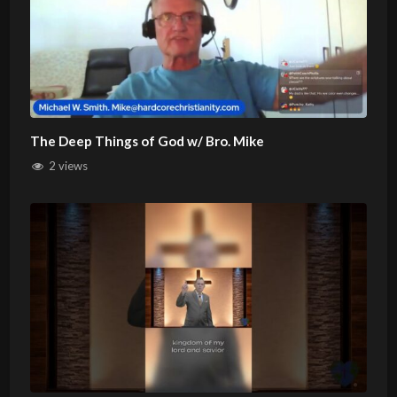
The Deep Things of God w/ Bro. Mike
2 views