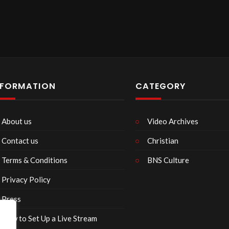
NFORMATION
CATEGORY
About us
Video Archives
Contact us
Christian
Terms & Conditions
BNS Culture
Privacy Policy
Press
How to Set Up a Live Stream