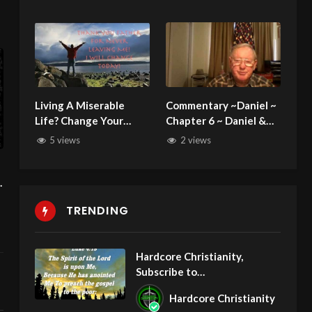
Somebody Paid The
Bradfield 112825
Penalty!
Living A Miserable
Commentary ~Daniel ~
Life? Change Your
Chapter 6 ~ Daniel &
Behavior and Attitude
the Lion’s den
5 views
2 views
Now: No More Putting
Off Christ!
u
TRENDING
Hardcore Christianity,
Subscribe to
youtube.com/HouseOfHealin
Hardcore Christianity
gAZ