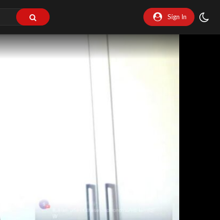
Sign In