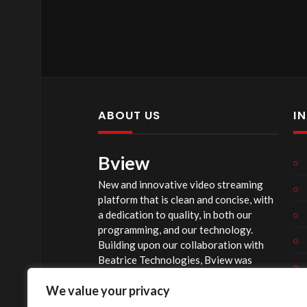
ABOUT US
I
Bview
New and innovative video streaming
platform that is clean and concise, with
a dedication to quality, in both our
programming, and our technology.
Building upon our collaboration with
Beatrice Technologies, Bview was
originally conceptualized early in 2020,
We value your privacy
and officially launched summer of 2023,
after considerable technological