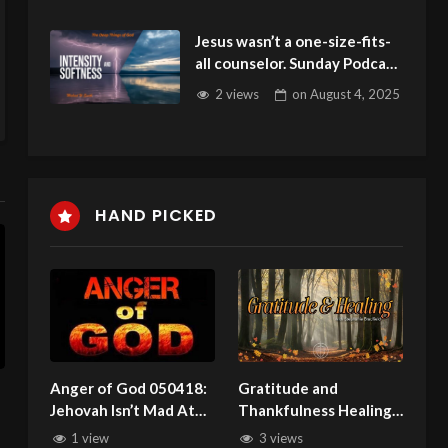
Jesus wasn’t a one-size-fits-
all counselor. Sunday Podcast
142 with Michael W Smith
2 views
on
August 4, 2025
080325
HAND PICKED
Anger of God 050418:
Gratitude and
Jehovah Isn’t Mad At
Thankfulness Healing
You Anymore!
Service with Stephanie
1 view
3 views