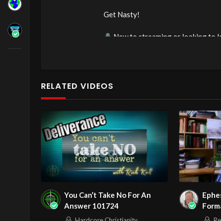
Get Nasty!
New to streaming or looking to l
https://streamyard.com/pal/d/60
Source
https://www.youtube.com/
RELATED VIDEOS
Channel
https://www.youtube.co
You Can’t Take No For An
Ephes
Answer 101724
Forma
Epist
Hardcore Christianity
Re