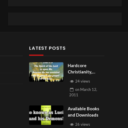
LATEST POSTS
Hardcore
Christianity,
Subscribe to
24 views
youtube.com/Hou
on
March 12,
seOfHealingAZ
2011
Available Books
and Downloads
26 views