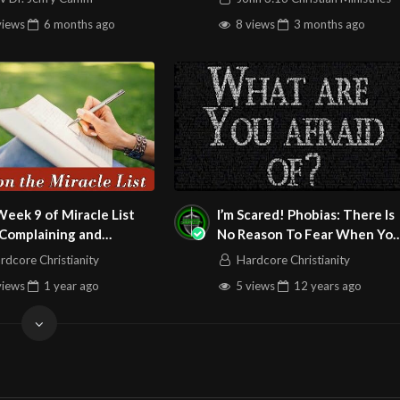
views
6 months
ago
8 views
3 months
ago
eek 9 of Miracle List
I’m Scared! Phobias: There Is
 Complaining and
No Reason To Fear When Yo
ng and Lead with
Have The Holy Ghost!
rdcore Christianity
Hardcore Christianity
itude and Forgiveness
views
1 year
ago
5 views
12 years
ago