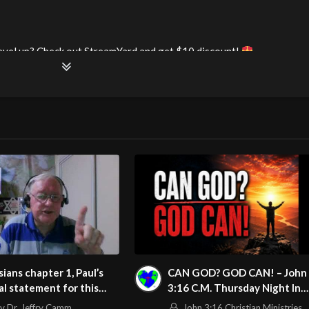
evel up? Check out StreamYard and get $10 discount!
69249062469632
watch?v=lSh3UrWYpoY
m/@HouseOfHealingAZ
ians chapter 1, Paul’s
CAN GOD? GOD CAN! – John
l statement for this
3:16 C.M. Thursday Night In
le & the Introduction
The Word 5/28/2026
v Dr. Jeffry Camm
John 3:16 Christian Ministries