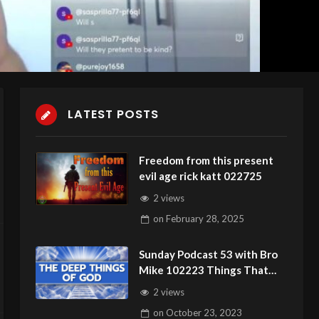
LATEST POSTS
Freedom from this present
evil age rick katt 022725
2 views
on
February 28, 2025
Sunday Podcast 53 with Bro
Mike 102223 Things That
Cannot Be Seen Can Hurt You
2 views
on
October 23, 2023