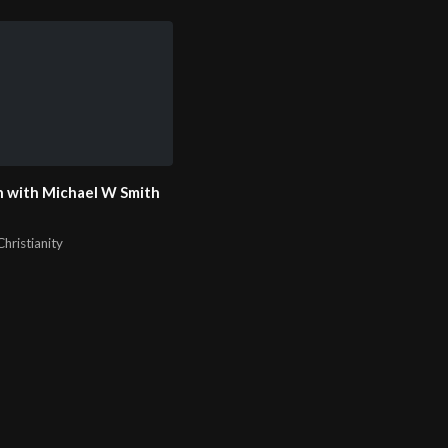
 with Michael W Smith
hristianity