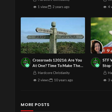
1 view
2 years
ago
4 
Crossroads 120216: Are You
STF W
At One? Time To Make The
Stop
Right Turn!
Blami
Hardcore Christianity
Ha
Grat
2 views
10 years
ago
3 
MORE POSTS