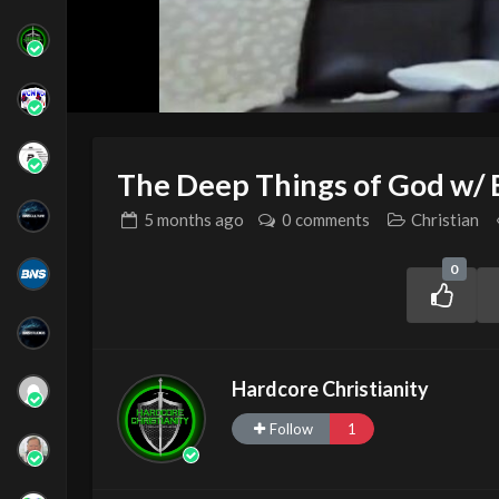
The Deep Things of God w/ 
5 months
ago
0 comments
Christian
0
Hardcore Christianity
Follow
1