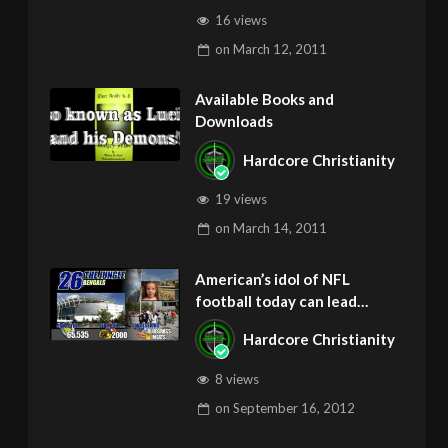
16 views
on
March 12, 2011
Available Books and
Downloads
Hardcore Christianity
19 views
on
March 14, 2011
American’s idol of NFL
football today can lead
children to ADD and OCD –
Hardcore Christianity
Get Deliverance and Healing
8 views
on
September 16, 2012