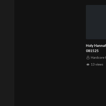
Holy Hannah
081525
Hardcore C
13 views