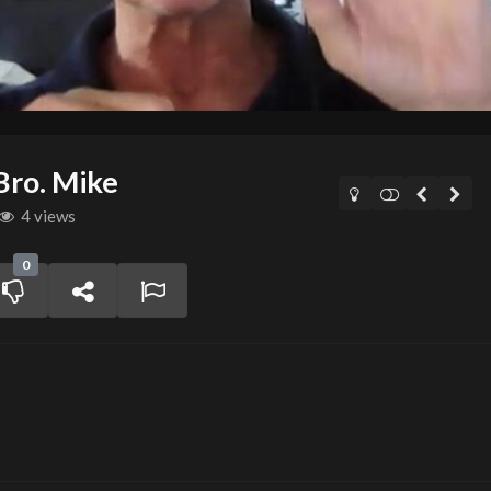
Bro. Mike
4 views
0