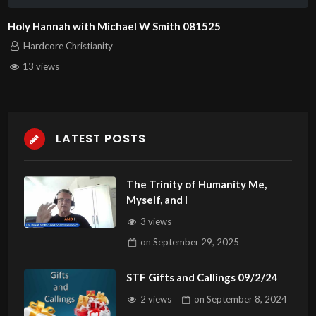
Holy Hannah with Michael W Smith 081525
Hardcore Christianity
13 views
LATEST POSTS
The Trinity of Humanity Me,
Myself, and I
3 views
on
September 29, 2025
STF Gifts and Callings 09/2/24
2 views
on
September 8, 2024