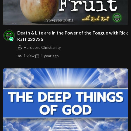
Death & Life are in the Power of the Tongue with Rick
Katt 032725
Hardcore Christianity
1 view
1 year
ago