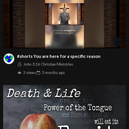
#shorts You are here for a specific reason
John 3:16 Christian Ministries
3 views
3 months
ago