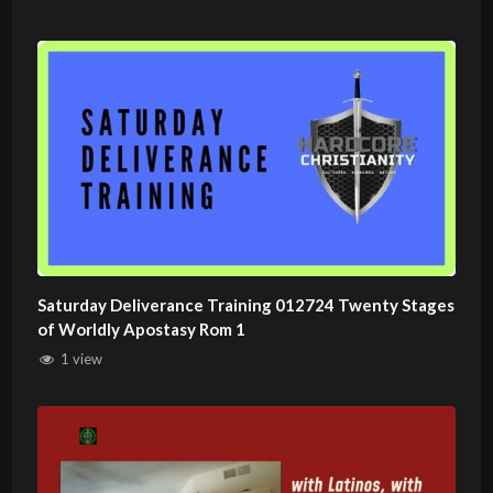
Saturday Deliverance Training 012724 Twenty Stages
of Worldly Apostasy Rom 1
1 view