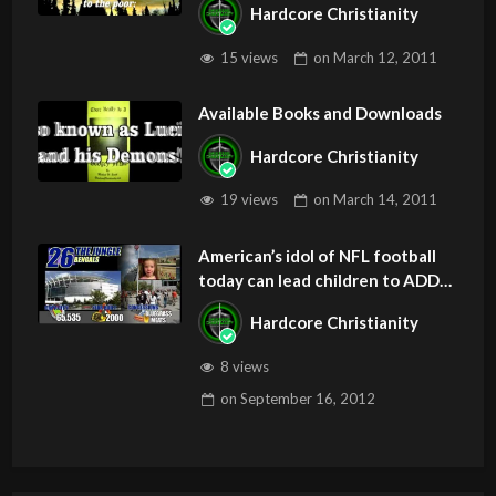
Hardcore Christianity
Z
15 views
on
March 12, 2011
Available Books and Downloads
Hardcore Christianity
19 views
on
March 14, 2011
American’s idol of NFL football
today can lead children to ADD
and OCD – Get Deliverance and
Hardcore Christianity
Healing
8 views
on
September 16, 2012