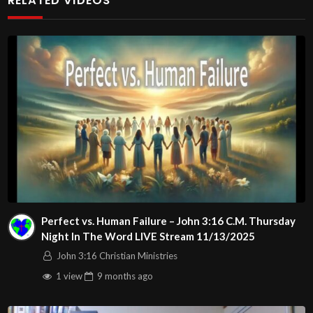
RELATED VIDEOS
http://www.livestream.com/hohaz Free Counseling for
Christians. Come with your burdens! Go with Jesus love &
joy!
Arizona Deliverance Center
3342 N. 15th Ave.
Phoenix, AZ 85015
(S. of Osborn Rd., w. of 15th Ave.)
Source
https://www.youtube.com/watch?
v=KgnOZbDyxEU
Channel
Perfect vs. Human Failure – John 3:16 C.M. Thursday
https://www.youtube.com/@HouseOfHealingAZ
Night In The Word LIVE Stream 11/13/2025
John 3:16 Christian Ministries
1 view
9 months
ago