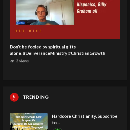
Don’t be fooled by spiritual gifts
alone!#DeliveranceMinistry #ChristianGrowth
3 views
TRENDING
Hardcore Christianity, Subscribe
to
youtube.com/HouseOfHealingA