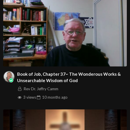
Book of Job, Chapter 37~ The Wonderous Works &
Unsearchable Wisdom of God
Rev Dr. Jeffry Camm
3 views
10 months
ago