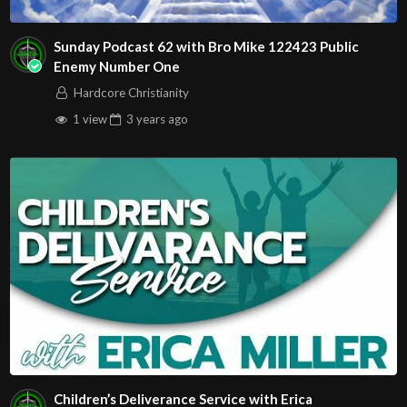
Sunday Podcast 62 with Bro Mike 122423 Public
Enemy Number One
Hardcore Christianity
1 view
3 years
ago
Children’s Deliverance Service with Erica