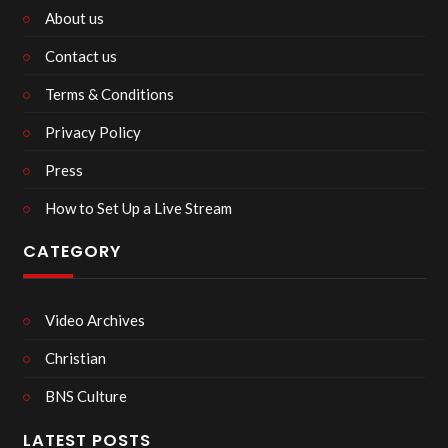
About us
Contact us
Terms & Conditions
Privacy Policy
Press
How to Set Up a Live Stream
CATEGORY
Video Archives
Christian
BNS Culture
LATEST POSTS