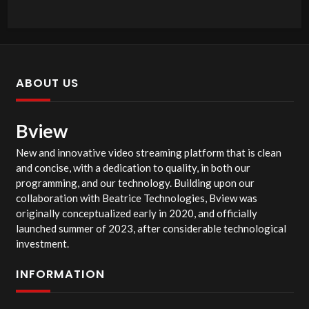
ABOUT US
Bview
New and innovative video streaming platform that is clean
and concise, with a dedication to quality, in both our
programming, and our technology. Building upon our
collaboration with Beatrice Technologies, Bview was
originally conceptualized early in 2020, and officially
launched summer of 2023, after considerable technological
investment.
INFORMATION