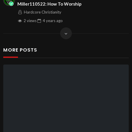
Miller110522: How To Worship
Hardcore Christianity
2 views
4 years
ago
MORE POSTS