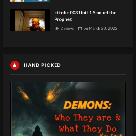
cttnbc 003 Unit 1 Samuel the
Prophet
2 views
on
March 28, 2022
HAND PICKED