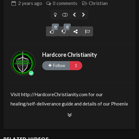
2 years
ago
0 comments
Christian
0
0
Hardcore Christianity
Follow
1
Visit http://HardcoreChristianity.com for our
healing/self-deliverance guide and details of our Phoenix
and online meeting schedule. Be equipped! Join us at
http://fb.com/groups/hardcorechristianity LiveStream of
additional meetings is at