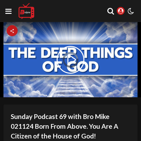
Video
Play
Player
is
loading.
Video
Sunday Podcast 69 with Bro Mike
021124 Born From Above. You Are A
Citizen of the House of God!