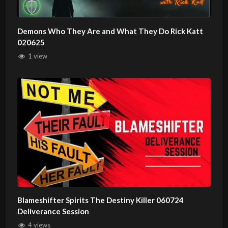
Demons Who They Are and What They Do Rick Katt
020625
1 view
Blameshifter Spirits The Destiny Killer 060724
Deliverance Session
4 views