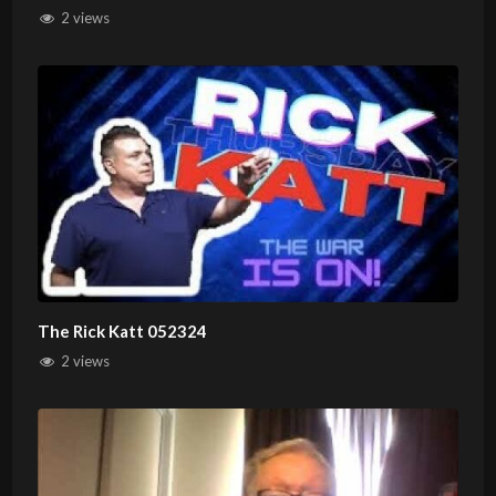
2 views
The Rick Katt 052324
2 views