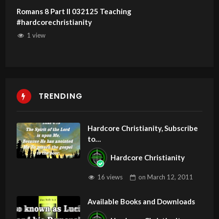
Romans 8 Part II 032125 Teaching
#hardcorechristianity
1 view
TRENDING
Hardcore Christianity, Subscribe
to
youtube.com/HouseOfHealingA
Hardcore Christianity
Z
16 views
on
March 12, 2011
Available Books and Downloads