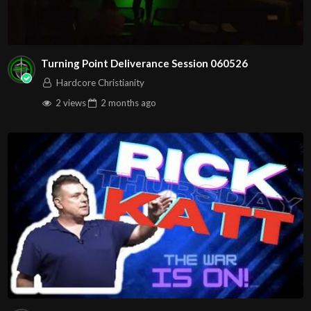
Turning Point Deliverance Session 060526
Hardcore Christianity
2 views
2 months
ago