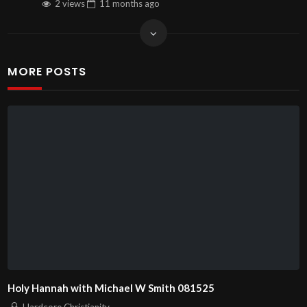
2 views
11 months
ago
MORE POSTS
Holy Hannah with Michael W Smith 081525