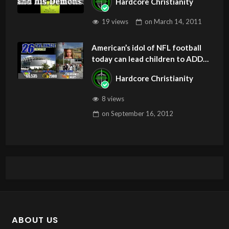
Hardcore Christianity
19 views
on
March 14, 2011
American’s idol of NFL football
today can lead children to ADD
and OCD – Get Deliverance and
Hardcore Christianity
Healing
8 views
on
September 16, 2012
ABOUT US