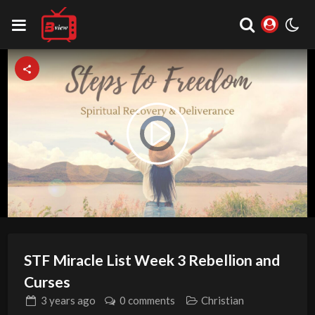
Video
Play
Player
is
loading.
Video
STF Miracle List Week 3 Rebellion and
Curses
3 years
ago
0 comments
Christian