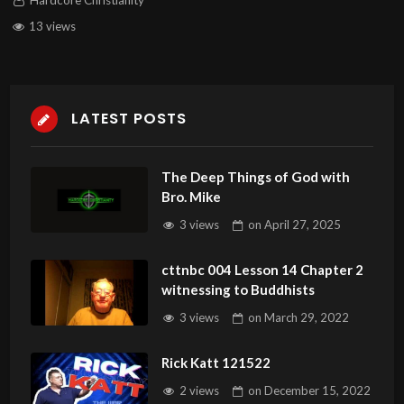
Hardcore Christianity
13 views
LATEST POSTS
The Deep Things of God with
Bro. Mike
3 views
on
April 27, 2025
cttnbc 004 Lesson 14 Chapter 2
witnessing to Buddhists
3 views
on
March 29, 2022
Rick Katt 121522
2 views
on
December 15, 2022