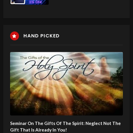
HAND PICKED
Seminar On The Gifts Of The Spirit: Neglect Not The
Gift That Is Already In You!