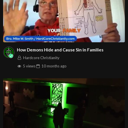
How Demons Hide and Cause Sin in Families
Hardcore Christianity
5 views
10 months
ago