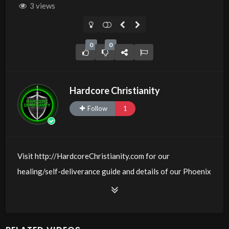
3 views
0
0
Hardcore Christianity
Follow
1
Visit http://HardcoreChristianity.com for our
healing/self-deliverance guide and details of our Phoenix
and online meeting schedule. Be equipped! Join us at
http://fb.com/groups/hardcorechristianity LiveStream of
additional meetings is at