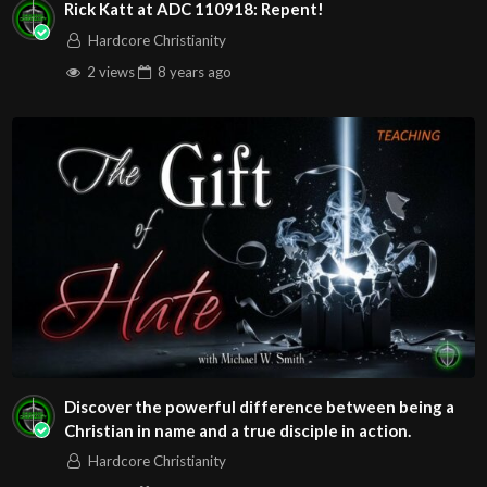
Rick Katt at ADC 110918: Repent!
Hardcore Christianity
2 views
8 years
ago
Discover the powerful difference between being a
Christian in name and a true disciple in action.
Hardcore Christianity