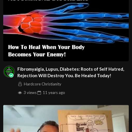
Fibromyalgia, Lupus, Diabetes: Roots of Self Hatred,
Rejection Will Destroy You. Be Healed Today!
Hardcore Christianity
3 views
11 years
ago