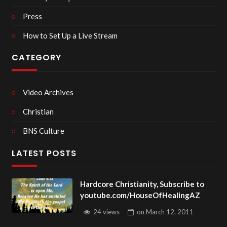
Press
How to Set Up a Live Stream
CATEGORY
Video Archives
Christian
BNS Culture
LATEST POSTS
Hardcore Christianity, Subscribe to
youtube.com/HouseOfHealingAZ
24 views
on
March 12, 2011