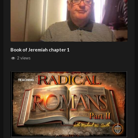
Book of Jeremiah chapter 1
2 views