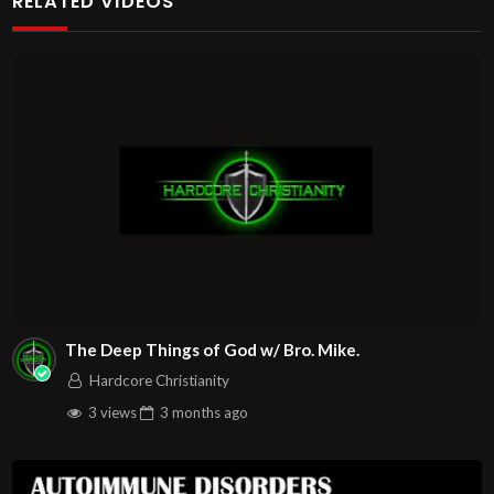
RELATED VIDEOS
http://www.livestream.com/hohaz Free Counseling for
Christians. Come with your burdens! Go with Jesus love &
joy!
Arizona Deliverance Center
3342 N. 15th Ave.
Phoenix, AZ 85015
(S. of Osborn Rd., w. of 15th Ave.)
Source
https://www.youtube.com/watch?v=RzJs5Vk8IP4
Channel
https://www.youtube.com/@HouseOfHealingAZ
The Deep Things of God w/ Bro. Mike.
Hardcore Christianity
3 views
3 months
ago