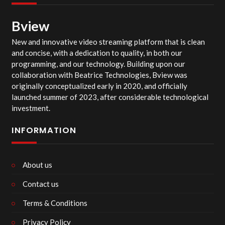
Bview
New and innovative video streaming platform that is clean
and concise, with a dedication to quality, in both our
programming, and our technology. Building upon our
collaboration with Beatrice Technologies, Bview was
originally conceptualized early in 2020, and officially
launched summer of 2023, after considerable technological
investment.
INFORMATION
About us
Contact us
Terms & Conditions
Privacy Policy