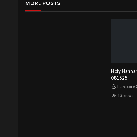
MORE POSTS
Channel
https://www.youtube.co
Holy Hannah
081525
Hardcore C
13 views