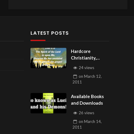
LATEST POSTS
Hardcore
Christianity,
Subscribe to
24 views
youtube.com/Hou
on
March 12,
seOfHealingAZ
2011
Available Books
and Downloads
26 views
on
March 14,
2011