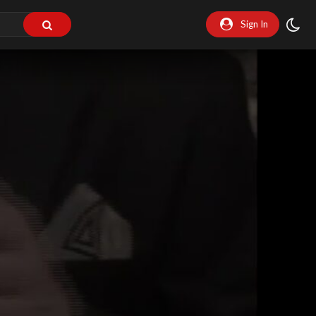
Sign In