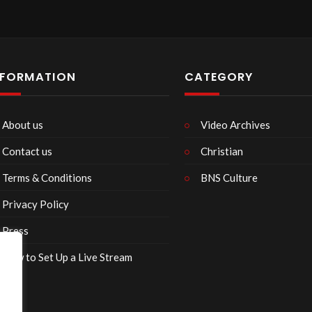
NFORMATION
CATEGORY
About us
Video Archives
Contact us
Christian
Terms & Conditions
BNS Culture
Privacy Policy
Press
How to Set Up a Live Stream