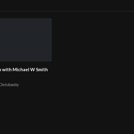
m/@john316ccweb
 with Michael W Smith
hristianity