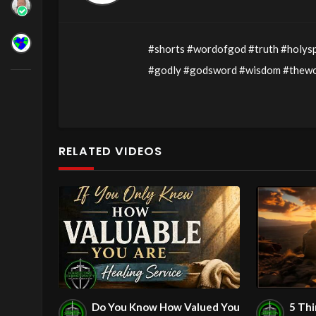
#shorts #wordofgod #truth #holysp
#godly #godsword #wisdom #thewor
#holyspirit #servantsofchrist #ob
#daniel
Exerpt Of the Message:
RELATED VIDEOS
John
00:3:16
C.M. Sunday Morning 
Message: “The Main Purpose For Pr
Watch Full Message by going to:
Do You Know How Valued You
5 Th