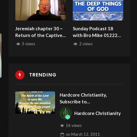
Jeremiah chapter 30 ~
Sunday Podcast 18
Return of the Captive
with Bro Mike 012223:
Jews foretold
Christians and
3 views
2 views
Judgment
TRENDING
Hardcore Christianity,
Subscribe to
youtube.com/HouseOfHealin
Hardcore Christianity
gAZ
16 views
on
March 12, 2011