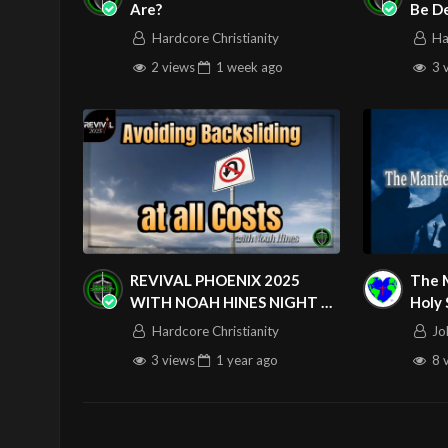
Are?
Be D
Hardcore Christianity
Ha
2 views
1 week
ago
3 
REVIVAL PHOENIX 2025
The 
WITH NOAH HINES NIGHT 3
Holy 
Visit us on the web at john316cm.o
053125
Thur
Hardcore Christianity
Jo
Follow us on at : https://www.face
3 views
1 year
ago
8 
https://www.youtube.com/john316
https://www.instagram.com/john3
Source
https://www.youtube.com/