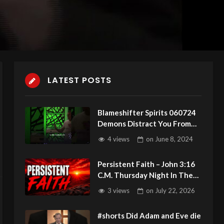
LATEST POSTS
Blameshifter Spirits 060724
Demons Distract You From
Gods Voice
4 views
on
June 8, 2024
Persistent Faith – John 3:16
C.M. Thursday Night In The
Word 7/23/2026
3 views
on
July 22, 2026
#shorts Did Adam and Eve die