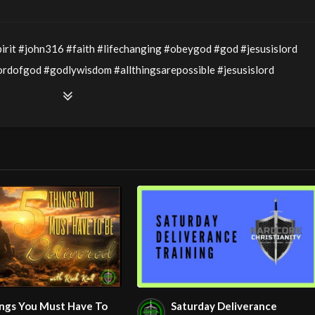
irit #john316 #faith #lifechanging #obeygod #god #jesusislord
dofgod #godlywisdom #allthingsarepossible #jesusislord
edience #lovegospel #love #righteousness #godslove #prophecy
Service LIVE Stream 2/15/2026
ophecy – Part 2” with Pastor Wayne Berry
ings You Must Have To
Saturday Deliverance