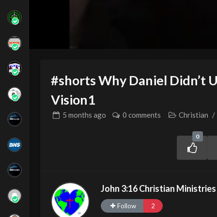
#shorts Why Daniel Didn’t 
Vision1
5 months
ago
0 comments
Christian
/
0
John 3:16 Christian Ministries
Follow
2