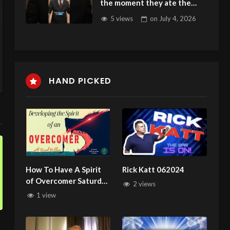
the moment they ate the
fruit
5 views
on
July 4, 2026
HAND PICKED
How To Have A Spirit
Rick Katt 062024
of Overcomer Saturday
2 views
Deliverance Training
1 view
with David Baldwin
122824