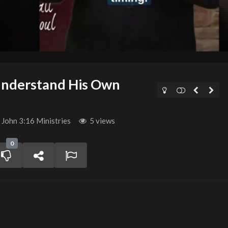
Understand His Own
John 3:16 Ministries
5 views
0