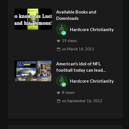
Available Books and
Downloads
Hardcore Christianity
19 views
on
March 14, 2011
American’s idol of NFL
football today can lead
children to ADD and OCD –
Hardcore Christianity
Get Deliverance and Healing
8 views
on
September 16, 2012