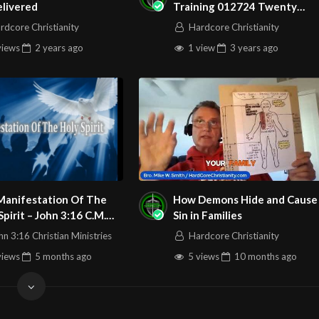
elivered
Training 012724 Twenty
Stages of Worldly Apostasy
rdcore Christianity
Hardcore Christianity
Rom 1
views
2 years
ago
1 view
3 years
ago
Play
Video
Manifestation Of The
How Demons Hide and Cause
Spirit – John 3:16 C.M.
Sin in Families
rg
sday Night In The Word
hn 3:16 Christian Ministries
Hardcore Christianity
book.com/John316.Christian.Ministries
Service 3/26/2026
views
5 months
ago
5 views
10 months
ago
ccweb
16ccweb/
watch?v=0vmiVzF0cbI