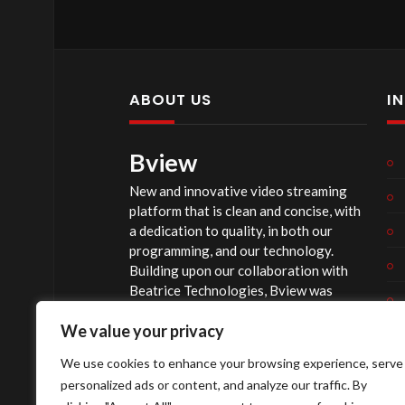
ABOUT US
I
Bview
New and innovative video streaming
platform that is clean and concise, with
a dedication to quality, in both our
programming, and our technology.
Building upon our collaboration with
Beatrice Technologies, Bview was
originally conceptualized early in 2020,
We value your privacy
and officially launched summer of 2023,
after considerable technological
We use cookies to enhance your browsing experience, serve
investment.
personalized ads or content, and analyze our traffic. By