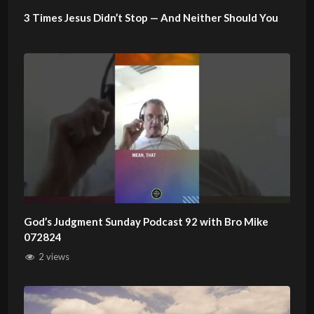
3 Times Jesus Didn’t Stop — And Neither Should You
God’s Judgment Sunday Podcast 92 with Bro Mike
072824
2 views