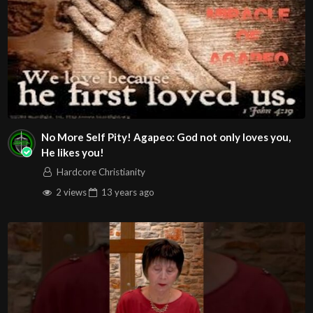
No More Self Pity! Agapeo: God not only loves you,
He likes you!
Hardcore Christianity
2 views
13 years
ago