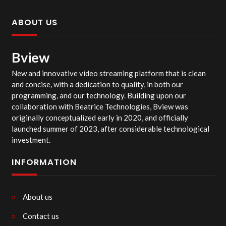
ABOUT US
Bview
New and innovative video streaming platform that is clean
and concise, with a dedication to quality, in both our
programming, and our technology. Building upon our
collaboration with Beatrice Technologies, Bview was
originally conceptualized early in 2020, and officially
launched summer of 2023, after considerable technological
investment.
INFORMATION
About us
Contact us