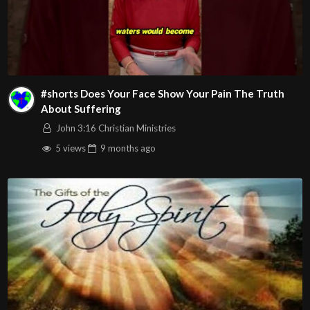
#shorts Does Your Face Show Your Pain The Truth
About Suffering
John 3:16 Christian Ministries
5 views
9 months
ago