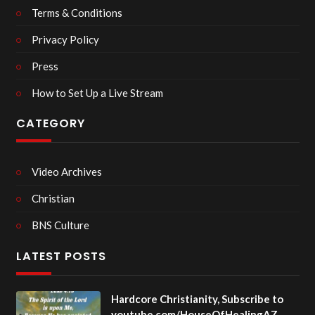
Terms & Conditions
Privacy Policy
Press
How to Set Up a Live Stream
CATEGORY
Video Archives
Christian
BNS Culture
LATEST POSTS
Hardcore Christianity, Subscribe to
youtube.com/HouseOfHealingAZ