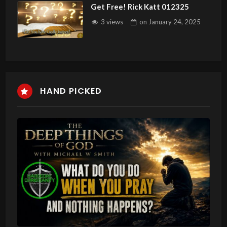
Get Free! Rick Katt 012325
3 views
on
January 24, 2025
HAND PICKED