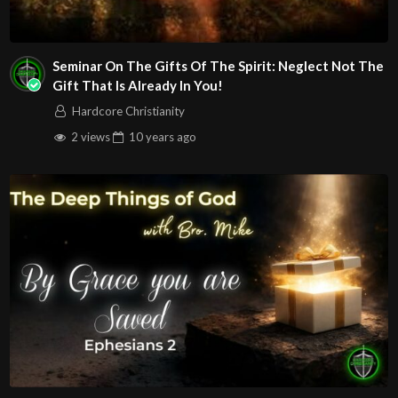
Seminar On The Gifts Of The Spirit: Neglect Not The
Gift That Is Already In You!
Hardcore Christianity
2 views
10 years
ago