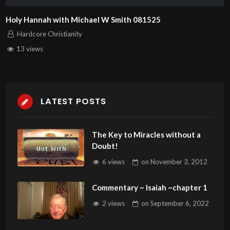
Holy Hannah with Michael W Smith 081525
Hardcore Christianity
13 views
LATEST POSTS
The Key to Miracles without a
Doubt!
6 views
on
November 3, 2012
Commentary ~ Isaiah ~chapter 1
2 views
on
September 6, 2022