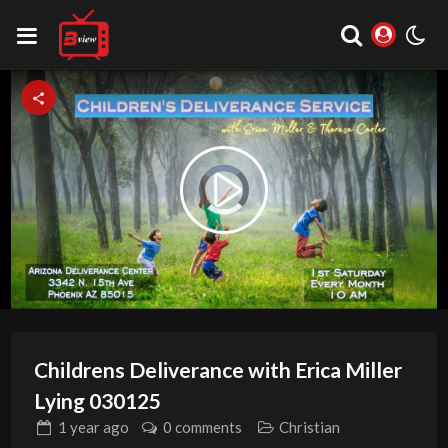
Video
Play
Player
is
loading.
Video
Childrens Deliverance with Erica Miller
Lying 030125
1 year
ago
0 comments
Christian