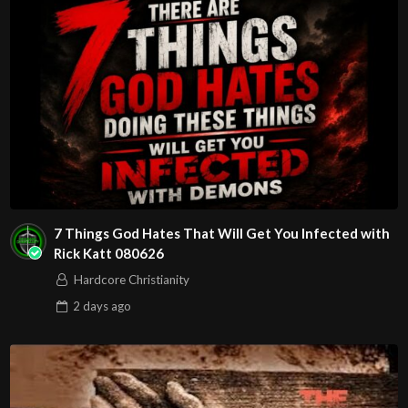
7 Things God Hates That Will Get You Infected with
Rick Katt 080626
Hardcore Christianity
2 days
ago