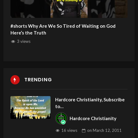
#shorts Why Are We So Tired of Waiting on God
Here’s the Truth
3 views
TRENDING
Hardcore Christianity, Subscribe
to
youtube.com/HouseOfHealingA
Hardcore Christianity
Z
16 views
on
March 12, 2011