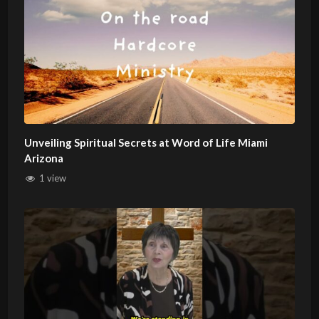
Unveiling Spiritual Secrets at Word of Life Miami
Arizona
1 view