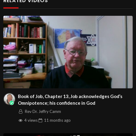
RELATED VIDEOS
http://www.livestream.com/hohaz Free Counseling for
Christians. Come with your burdens! Go with Jesus love &
joy!
Arizona Deliverance Center
3342 N. 15th Ave.
Phoenix, AZ 85015
(S. of Osborn Rd., w. of 15th Ave.)
Source
https://www.youtube.com/watch?v=S-
J6U5WMFJc
Channel
Book of Job, Chapter 13, Job acknowledges God’s
https://www.youtube.com/@HouseOfHealingAZ
Omnipotence; his confidence in God
Rev Dr. Jeffry Camm
4 views
11 months
ago