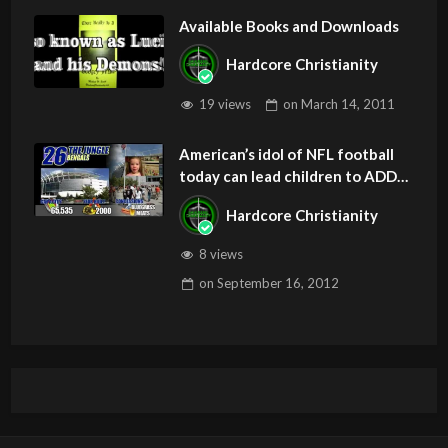
Available Books and Downloads
Hardcore Christianity
19 views
on
March 14, 2011
American’s idol of NFL football
today can lead children to ADD
and OCD – Get Deliverance and
Hardcore Christianity
Healing
8 views
on
September 16, 2012