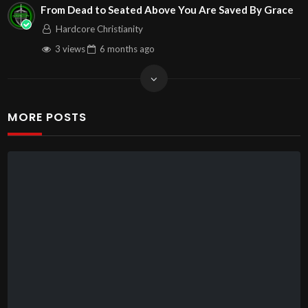
From Dead to Seated Above You Are Saved By Grace
Hardcore Christianity
3 views
6 months
ago
MORE POSTS