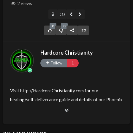
2 views
0
0
Hardcore Christianity
Follow
1
Visit http://HardcoreChristianity.com for our
healing/self-deliverance guide and details of our Phoenix
and online meeting schedule. Be equipped! Join us at
http://fb.com/groups/hardcorechristianity LiveStream of
additional meetings is at