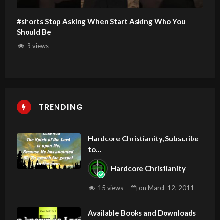
#shorts Stop Asking When Start Asking Who You
Should Be
3 views
TRENDING
Hardcore Christianity, Subscribe
to
youtube.com/HouseOfHealingA
Hardcore Christianity
Z
15 views
on
March 12, 2011
Available Books and Downloads