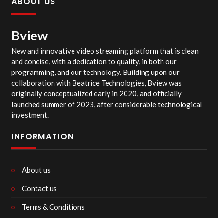
ABOUT US
Bview
New and innovative video streaming platform that is clean
and concise, with a dedication to quality, in both our
programming, and our technology. Building upon our
collaboration with Beatrice Technologies, Bview was
originally conceptualized early in 2020, and officially
launched summer of 2023, after considerable technological
investment.
INFORMATION
About us
Contact us
Terms & Conditions