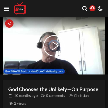
Video
Play
Player
is
loading.
Video
God Chooses the Unlikely—On Purpose
10 months
ago
0 comments
Christian
2 views