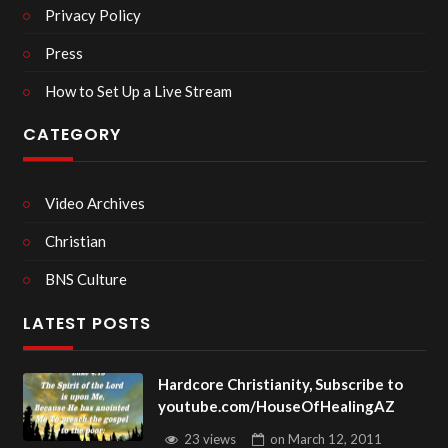
Privacy Policy
Press
How to Set Up a Live Stream
CATEGORY
Video Archives
Christian
BNS Culture
LATEST POSTS
Hardcore Christianity, Subscribe to
youtube.com/HouseOfHealingAZ
23 views
on
March 12, 2011