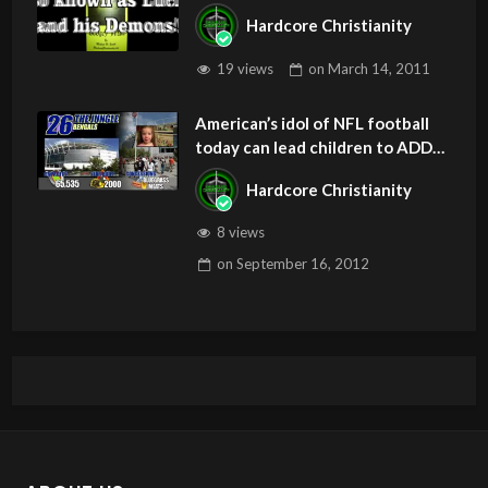
Hardcore Christianity
19 views
on
March 14, 2011
American’s idol of NFL football
today can lead children to ADD
and OCD – Get Deliverance and
Hardcore Christianity
Healing
8 views
on
September 16, 2012