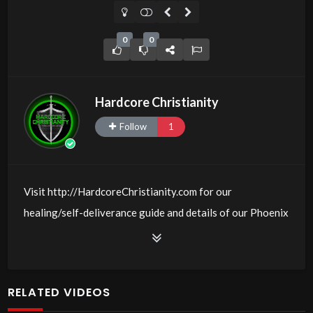
0
0
Hardcore Christianity
Follow
1
Visit http://HardcoreChristianity.com for our
healing/self-deliverance guide and details of our Phoenix
and online meeting schedule. Be equipped! Join us at
http://fb.com/groups/hardcorechristianity LiveStream of
additional meetings is at
RELATED VIDEOS
http://www.livestream.com/hohaz Free Counseling for