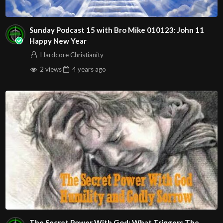
Sunday Podcast 15 with Bro Mike 010123: John 11
Happy New Year
Hardcore Christianity
2 views
4 years
ago
The Secret Power With God: What Triggers The