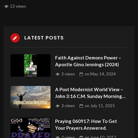
13 views
LATEST POSTS
Faith Against Demons Power –
Apostle Gino Jennings (2024)
3 views
on
May 14, 2024
A Post Modernist World View –
John 3:16 C.M. Sunday Morning
Service LIVE Stream 7/13/2025
3 views
on
July 11, 2025
Praying 060917: How To Get
Your Prayers Answered.
2 views
on
June 10, 2017