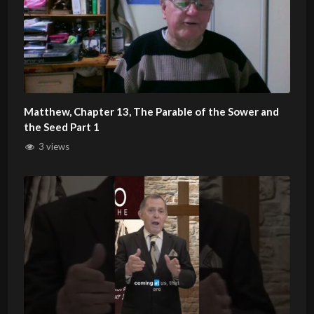
Matthew, Chapter 13, The Parable of the Sower and
the Seed Part 1
3 views