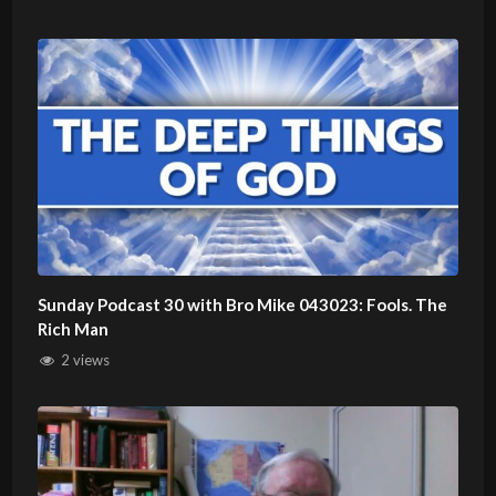
Sunday Podcast 30 with Bro Mike 043023: Fools. The
Rich Man
2 views