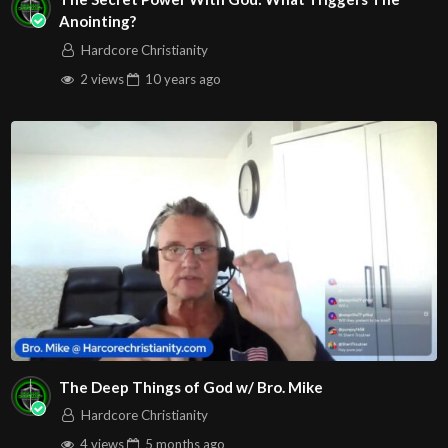
Anointing?
Hardcore Christianity
2 views
10 years
ago
The Deep Things of God w/ Bro. Mike
Hardcore Christianity
4 views
5 months
ago