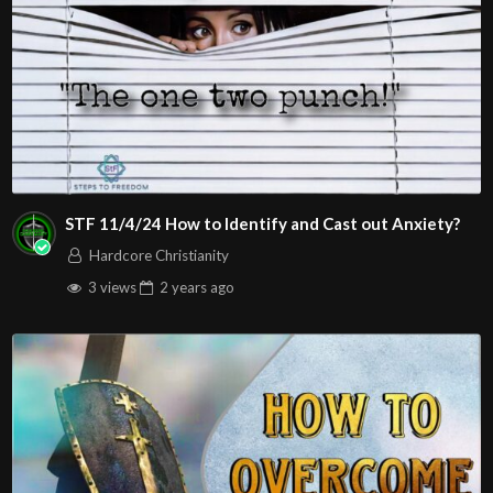
STF 11/4/24 How to Identify and Cast out Anxiety?
Hardcore Christianity
3 views
2 years
ago