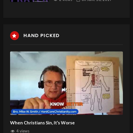
HAND PICKED
When Christians Sin, It’s Worse
4 views