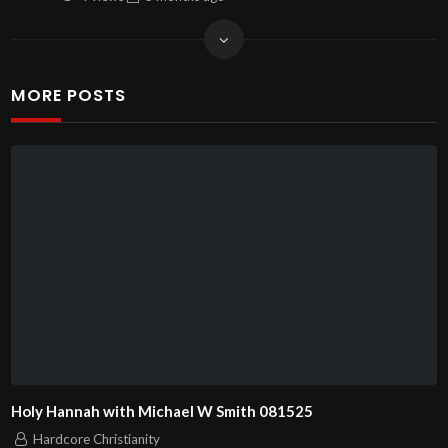
MORE POSTS
Holy Hannah with Michael W Smith 081525
Hardcore Christianity