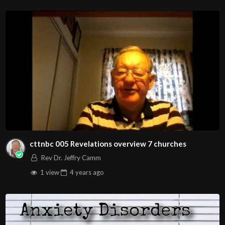
Christians. Come with your burdens! Go with Jesus love &
joy!
Arizona Deliverance Center
3342 N. 15th Ave.
Phoenix, AZ 85015
(S. of Osborn Rd., w. of 15th Ave.)
Source
https://www.youtube.com/watch?
v=NObJ0VBpLmY
Channel
cttnbc 005 Revelations overview 7 churches
https://www.youtube.com/@HouseOfHealingAZ
Rev Dr. Jeffry Camm
1 view
4 years
ago