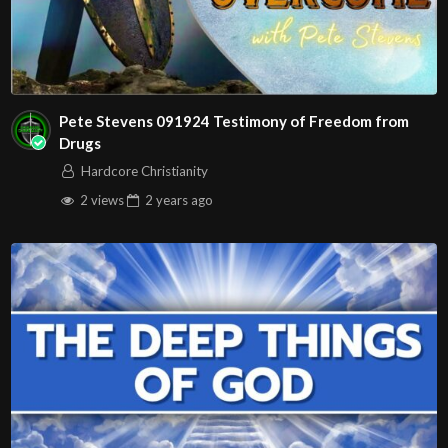
Pete Stevens 091924 Testimony of Freedom from
Drugs
Hardcore Christianity
2 views
2 years
ago