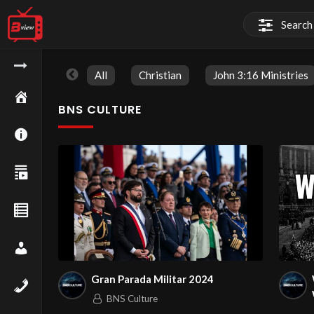
All
Christian
John 3:16 Ministries
BNS CULTURE
Gran Parada Militar 2024
BNS Culture