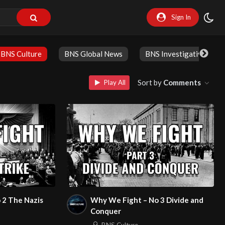
Sign In
BNS Culture
BNS Global News
BNS Investigative
Sort by
Comments
Play All
 2 The Nazis
Why We Fight – No 3 Divide and
Conquer