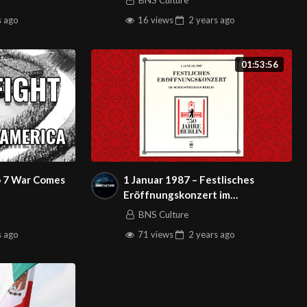
BNS Culture
s
ago
16 views
2 years
ago
01:53:56
 7 War Comes
1 Januar 1987 – Festlisches
Eröffnungskonzert im
Schauspielhaus Berlin
BNS Culture
s
ago
71 views
2 years
ago