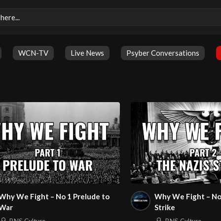
WCN-TV
Live News
Psyber Conversations
Why We Fight – No 1 Prelude to
Why We Fight – No
War
Strike