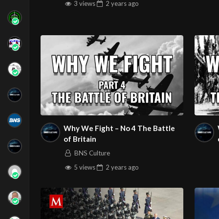
3 views
2 years
ago
Why We Fight – No 4 The Battle
of Britain
BNS Culture
5 views
2 years
ago