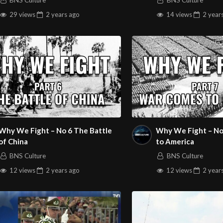
BNS Culture
BNS Culture
29 views
2 years
ago
14 views
2 year
Why We Fight – No 6 The Battle
Why We Fight – No
of China
to America
BNS Culture
BNS Culture
12 views
2 years
ago
12 views
2 year