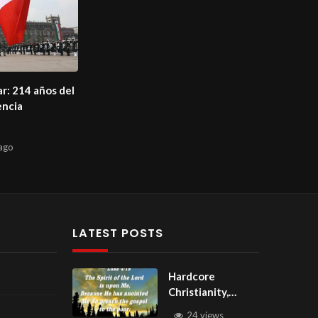
ar: 214 años del
encia
ago
LATEST POSTS
Hardcore
Christianity,
Subscribe to
24 views