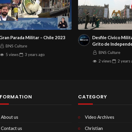
Gran Parada Militar – Chile 2023
Desfile Cívico Milit
Grito de Independ
BNS Culture
BNS Culture
5 views
3 years
ago
2 views
2 years
NFORMATION
CATEGORY
About us
Video Archives
Contact us
Christian