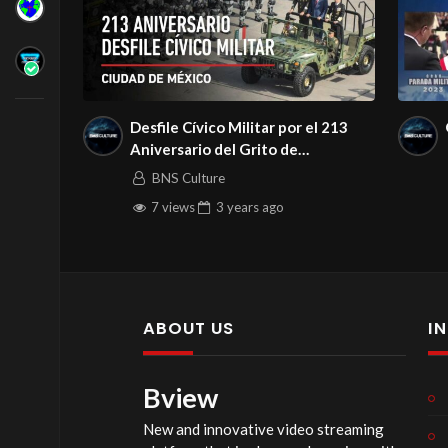
Desfile Cívico Militar por el 213
Aniversario del Grito de
Independencia, 2023
BNS Culture
7 views
3 years
ago
ABOUT US
I
Bview
New and innovative video streaming